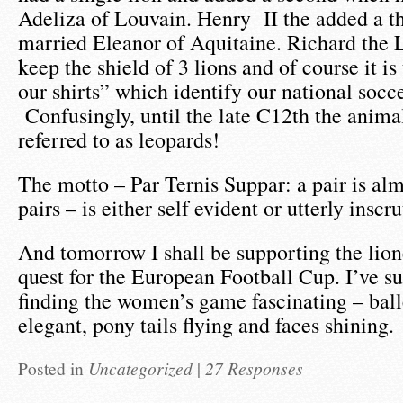
Adeliza of Louvain. Henry II the added a t
married Eleanor of Aquitaine. Richard the 
keep the shield of 3 lions and of course it is
our shirts” which identify our national soc
Confusingly, until the late C12th the anima
referred to as leopards!
The motto – Par Ternis Suppar: a pair is alm
pairs – is either self evident or utterly inscru
And tomorrow I shall be supporting the lion
quest for the European Football Cup. I’ve s
finding the women’s game fascinating – ball
elegant, pony tails flying and faces shining.
Posted in
Uncategorized
|
27 Responses