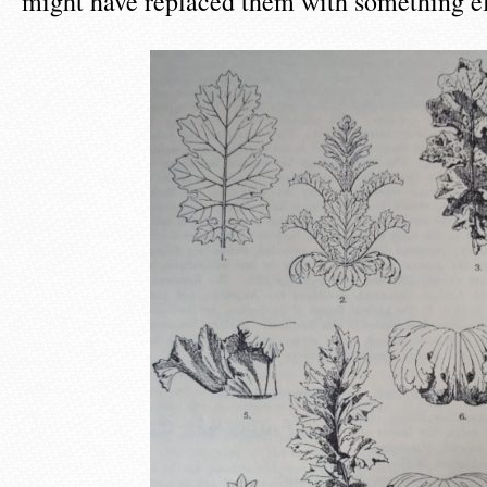
might have replaced them with something el