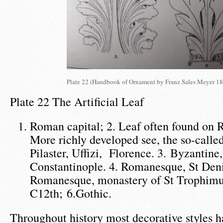
Plate 22 (Handbook of Ornament by Franz Sales Meyer 18
Plate 22 The Artificial Leaf
Roman capital; 2. Leaf often found on 
More richly developed see, the so-calle
Pilaster, Uffizi, Florence. 3. Byzantine,
Constantinople. 4. Romanesque, St Den
Romanesque, monastery of St Trophimus
C12th; 6.Gothic.
Throughout history most decorative styles 