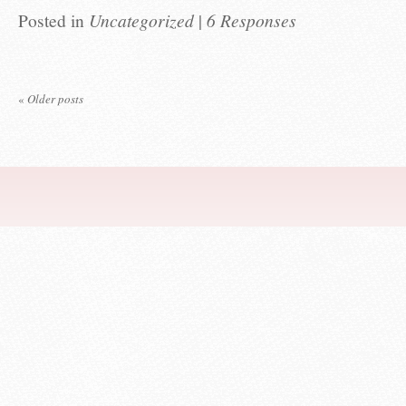
Posted in
Uncategorized
|
6 Responses
«
Older posts