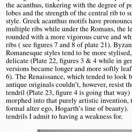
the acanthus, tinkering with the degree of p
lobes and the strength of the central rib to s
style. Greek acanthus motifs have pronounce
multiple ribs while under the Romans, the l
rounded with a more vigorous curve and whi
ribs ( see figures 7 and 8 of plate 21). Byza
Romanesque styles tend to be more stylised,
delicate (Plate 22, figures 3 & 4 while in ge
versions became longer and more softly leafy
6). The Renaissance, which tended to look b
antique originals couldn’t, however, resist t
tendril (Plate 23, figure 4 is going that way) 
morphed into that purely artistic invention, t
formal alter ego, Hogarth’s line of beauty).
tendrils I admit to having a weakness for.