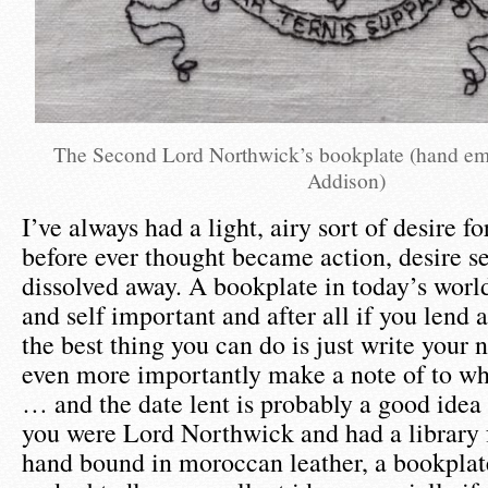
The Second Lord Northwick’s bookplate (hand e
Addison)
I’ve always had a light, airy sort of desire f
before ever thought became action, desire 
dissolved away. A bookplate in today’s worl
and self important and after all if you lend
the best thing you can do is just write your 
even more importantly make a note of to wh
… and the date lent is probably a good idea 
you were Lord Northwick and had a library 
hand bound in moroccan leather, a bookpla