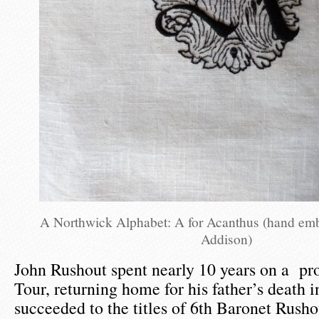
A Northwick Alphabet: A for Acanthus (hand em
Addison)
John Rushout spent nearly 10 years on a pr
Tour, returning home for his father’s death
succeeded to the titles of 6th Baronet Rusho