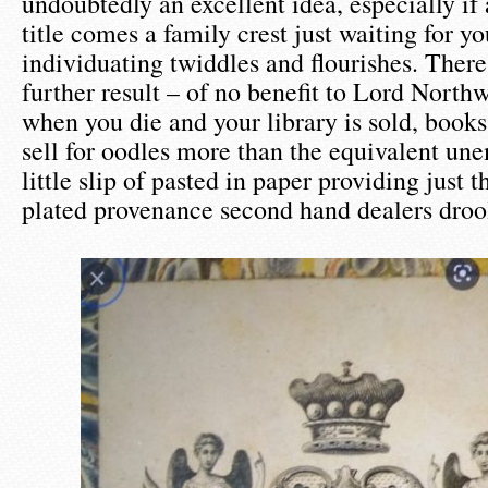
undoubtedly an excellent idea, especially if
title comes a family crest just waiting for y
individuating twiddles and flourishes. There 
further result – of no benefit to Lord Northw
when you die and your library is sold, book
sell for oodles more than the equivalent une
little slip of pasted in paper providing just t
plated provenance second hand dealers drool