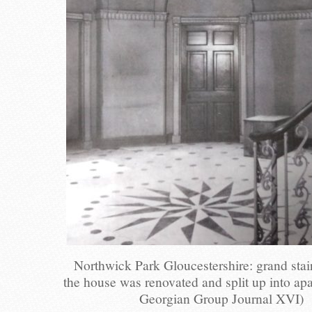
Northwick Park Gloucestershire: grand stai
the house was renovated and split up into ap
Georgian Group Journal XVI)