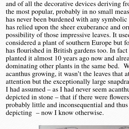
and of all the decorative devices deriving fro
the most popular, probably in no small mea
has never been burdened with any symbolic
has relied upon the sheer exuberance and o
possibility of those impressive leaves. It use
considered a plant of southern Europe but f
has flourished in British gardens too. In fa
planted it almost 10 years ago now and alrea
dominating other plants in the same bed. Wh
acanthus growing, it wasn’t the leaves that 
attention but the exceptionally large snapdr
I had assumed – as I had never seem acanthu
depicted in stone – that if there were flower
probably little and inconsequential and thus
depicting – now I know otherwise.