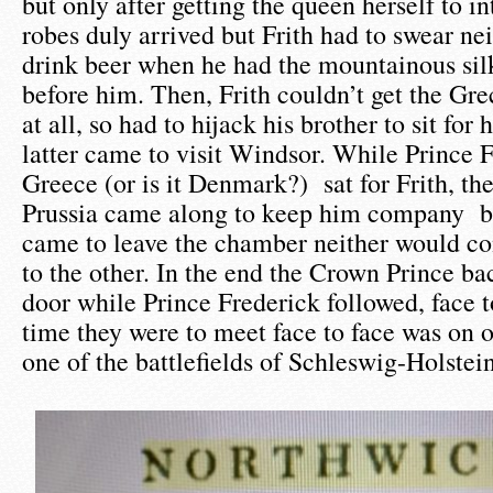
but only after getting the queen herself to i
robes duly arrived but Frith had to swear ne
drink beer when he had the mountainous sil
before him. Then, Frith couldn’t get the Gr
at all, so had to hijack his brother to sit fo
latter came to visit Windsor. While Prince F
Greece (or is it Denmark?) sat for Frith, th
Prussia came along to keep him company b
came to leave the chamber neither would c
to the other. In the end the Crown Prince ba
door while Prince Frederick followed, face 
time they were to meet face to face was on o
one of the battlefields of Schleswig-Holstei