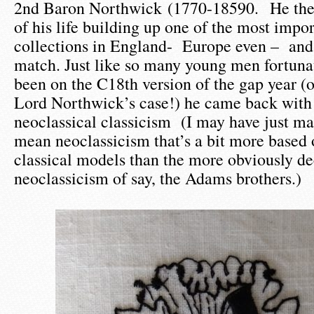
2nd Baron Northwick (1770-18590. He then
of his life building up one of the most impor
collections in England- Europe even – and b
match. Just like so many young men fortuna
been on the C18th version of the gap year (o
Lord Northwick’s case!) he came back with 
neoclassical classicism (I may have just ma
mean neoclassicism that’s a bit more base
classical models than the more obviously de
neoclassicism of say, the Adams brothers.)