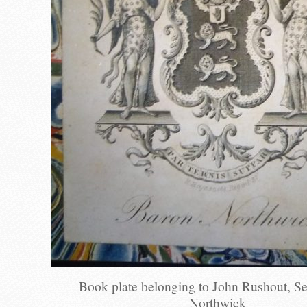
Book plate belonging to John Rushout, S
Northwick