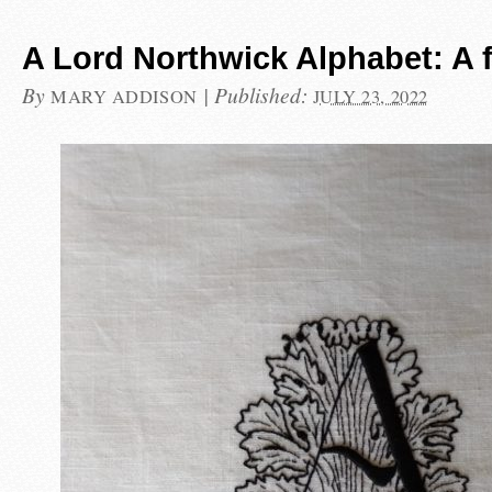
A Lord Northwick Alphabet: A 
By
|
Published:
MARY ADDISON
JULY 23, 2022