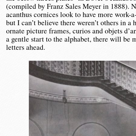
(compiled by Franz Sales Meyer in 1888). 
acanthus cornices look to have more work-a-
but I can’t believe there weren’t others in a h
ornate picture frames, curios and objets d’ar
a gentle start to the alphabet, there will be
letters ahead.