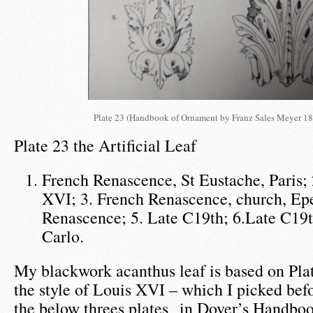
Plate 23 (Handbook of Ornament by Franz Sales Meyer 18
Plate 23 the Artificial Leaf
French Renascence, St Eustache, Paris; 
XVI; 3. French Renascence, church, Epe
Renascence; 5. Late C19th; 6.Late C19
Carlo.
My blackwork acanthus leaf is based on Plate
the style of Louis XVI – which I picked befo
the below threes plates in Dover’s Handbo