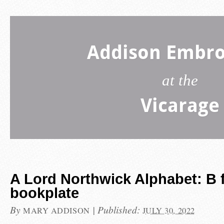
Addison Embro
at the
Vicarage
A Lord Northwick Alphabet: B 
bookplate
By
|
Published:
MARY ADDISON
JULY 30, 2022