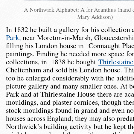
A Northwick Alphabet: A for Acanthus (hand 
Mary Addison)
In 1832 he built a gallery for his collection 
Park,
near Moreton-in-Marsh, Gloucestershir
filling his London house in Connaught Pla
paintings. Finding he needed more space for
collections, in 1838 he bought
Thirlestain
Cheltenham and sold his London house. Thi
too he enlarged considerably with the additi
picture gallery and many smaller ones. At 
Park and at Thirlestaine House there are aca
mouldings, and plaster cornices, though the
stock mouldings found in grand and even n
houses across England; they may also preda
Northwick’s building activity but he kept 