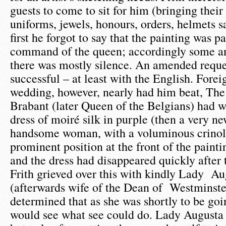
guests to come to sit for him (bringing their 
uniforms, jewels, honours, orders, helmets sa
first he forgot to say that the painting was p
command of the queen; accordingly some a
there was mostly silence. An amended requ
successful – at least with the English. Forei
wedding, however, nearly had him beat, The
Brabant (later Queen of the Belgians) had 
dress of moiré silk in purple (then a very n
handsome woman, with a voluminous crinol
prominent position at the front of the painti
and the dress had disappeared quickly after
Frith grieved over this with kindly Lady A
(afterwards wife of the Dean of Westminste
determined that as she was shortly to be go
would see what see could do. Lady Augusta 