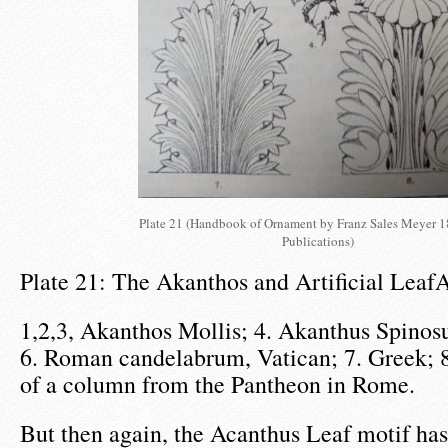
Plate 21 (Handbook of Ornament by Franz Sales Meyer 
Publications)
Plate 21: The Akanthos and Artificial Leaf
1,2,3, Akanthos Mollis; 4. Akanthus Spinosu
6. Roman candelabrum, Vatican; 7. Greek; 8
of a column from the Pantheon in Rome.
But then again, the Acanthus Leaf motif has