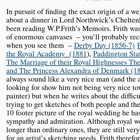
In pursuit of finding the exact origin of a w
about a dinner in Lord Northwick’s Chelten
been reading W.P.Frith’s Memoirs. Frith was
of enormous canvases – you’ll probably re
when you see them –
Derby Day (1856-7)
the Royal Academy (1881
),
Paddington Sta
The Marriage of their Royal Highnesses The
and The Princess Alexandra of Denmark (18
always sound like a very nice man (and the
looking for show him not being very nice to
painter) but when he writes about the difficu
trying to get sketches of both people and thei
10 footer picture of the royal wedding he h
sympathy and admiration. Although royal we
longer than ordinary ones, they are still ver
for an artist’s sketching needs. Frith therefo