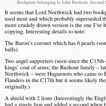
Bookplate belonging to John Rushout, Second
It seems that Lord Northwick had two bookp
used most and which probably superseded th
more crudely drawn version is the one I’ve h
copying. Interesting details to note:
The Baron’s coronet which has 6 pearls (som
balls).
Two angel supporters (seen since the C15th
kings’ coat of arms; the Rushout family – la
Northwick – were Huguenots who came to 
Flanders in the C17th but it seems likely th
originally.)
A shield with 2 lions (Interestingly the Eng
had a single lion and added a second when 