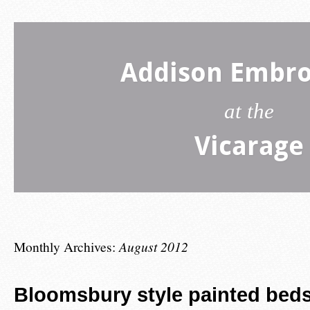
Addison Embro
at the
Vicarage
Monthly Archives:
August 2012
Bloomsbury style painted beds