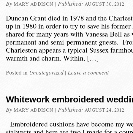
By
|
Published:
MARY ADDISON
AUGUST 30, 2012
Duncan Grant died in 1978 and the Charlest
up in 1980 in order to try to save his form
shared for many years with Vanessa Bell as 
permanent and semi-permanent guests. Fro
Charleston appears a typical Sussex farmho
warmth and charm. Within, […]
Posted in
Uncategorized
|
Leave a comment
Whitework embroidered weddi
By
|
Published:
MARY ADDISON
AUGUST 24, 2012
Embroidered cushions have become my we
stalwarts and here are two I made for a coup