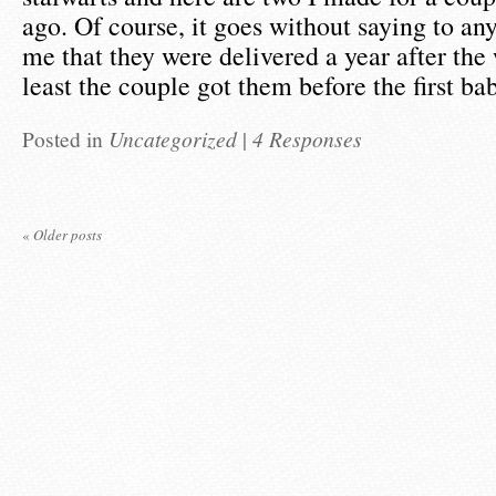
ago. Of course, it goes without saying to a
me that they were delivered a year after the
least the couple got them before the first b
Posted in
Uncategorized
|
4 Responses
«
Older posts