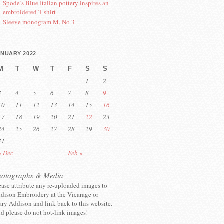
Spode’s Blue Italian pottery inspires an
embroidered T shirt
Sleeve monogram M, No 3
ANUARY 2022
M
T
W
T
F
S
S
1
2
3
4
5
6
7
8
9
10
11
12
13
14
15
16
17
18
19
20
21
22
23
24
25
26
27
28
29
30
31
« Dec
Feb »
hotographs & Media
ease attribute any re-uploaded images to
dison Embroidery at the Vicarage or
ry Addison and link back to this website.
d please do not hot-link images!