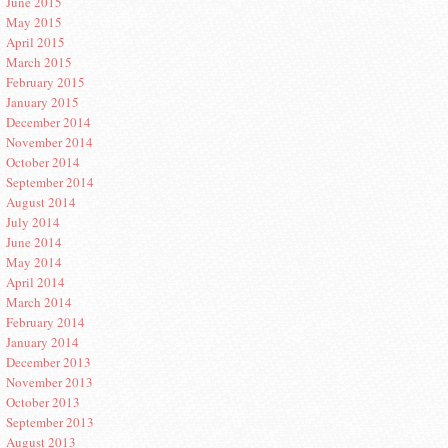
June 2015
May 2015
April 2015
March 2015
February 2015
January 2015
December 2014
November 2014
October 2014
September 2014
August 2014
July 2014
June 2014
May 2014
April 2014
March 2014
February 2014
January 2014
December 2013
November 2013
October 2013
September 2013
August 2013