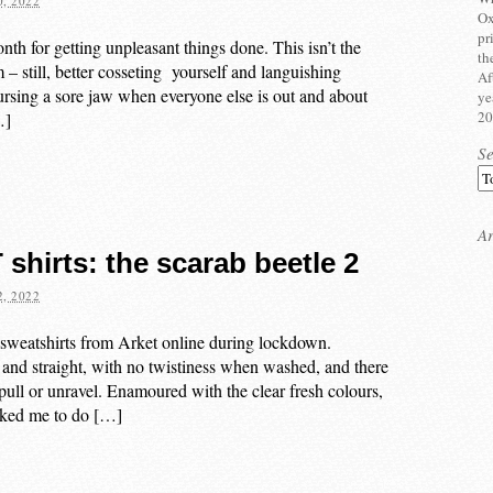
, 2022
Ox
pr
nth for getting unpleasant things done. This isn’t the
th
– still, better cosseting yourself and languishing
Af
ursing a sore jaw when everyone else is out and about
ye
20
…]
S
Ar
shirts: the scarab beetle 2
, 2022
 sweatshirts from Arket online during lockdown.
 and straight, with no twistiness when washed, and there
 pull or unravel. Enamoured with the clear fresh colours,
asked me to do […]