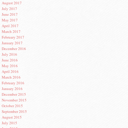
August 2017
July 2017
June 2017
May 2017
April 2017
March 2017
February 2017
January 2017
December 2016
July 2016
June 2016
May 2016
April 2016
March 2016
February 2016
January 2016
December 2015
November 2015
October 2015
September 2015
August 2015
July 2015