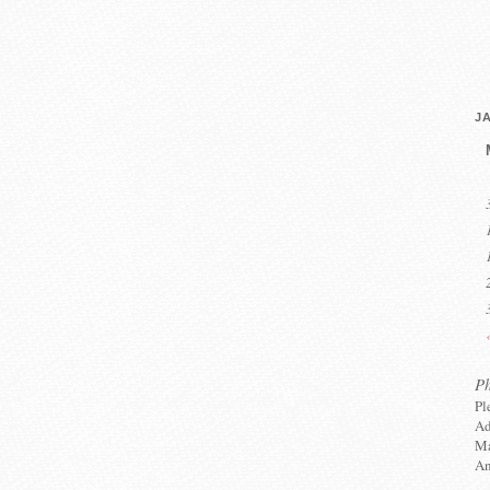
J
P
Pl
Ad
Ma
An