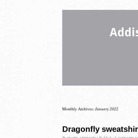
Addi
Monthly Archives:
January 2022
Dragonfly sweatshir