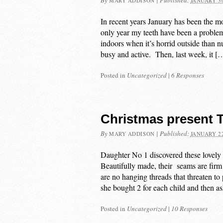
By
|
Published:
MARY ADDISON
JANUARY 30
In recent years January has been the mo
only year my teeth have been a problem 
indoors when it’s horrid outside than n
busy and active. Then, last week, it [
Posted in
Uncategorized
|
6 Responses
Christmas present T 
By
|
Published:
MARY ADDISON
JANUARY 22
Daughter No 1 discovered these lovely
Beautifully made, their seams are firm
are no hanging threads that threaten to
she bought 2 for each child and then 
Posted in
Uncategorized
|
10 Responses