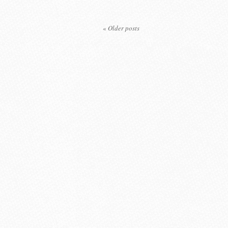
«
Older posts