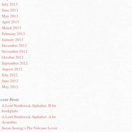
July 2013
June 2013
May 2013
April 2013
March 2013
February 2013
January 2013
December 2012
November 2012
October 2012
September 2012
August 2012
July 2012
June 2012
May 2012
cent Posts
A Lord Northwick Alphabet: B for
bookplate
A Lord Northwick Alphabet: A for
Acanthus
Susan Sontag’s The Volcano Lover