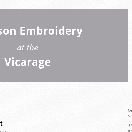
son Embroidery
at the
Vicarage
Ga
Vi
t
A
Wh