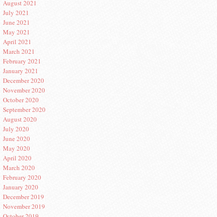
August 2021
July 2021
June 2021
May 2021
April 2021
March 2021
February 2021
January 2021
December 2020
November 2020
October 2020
September 2020
August 2020
July 2020
June 2020
May 2020
April 2020
March 2020
February 2020
January 2020
December 2019
November 2019
October 2019