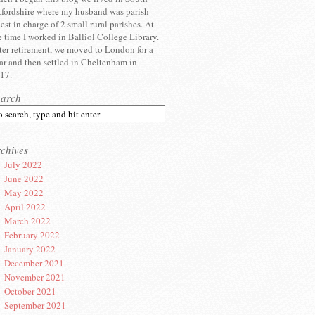
fordshire where my husband was parish
iest in charge of 2 small rural parishes. At
e time I worked in Balliol College Library.
ter retirement, we moved to London for a
ar and then settled in Cheltenham in
17.
earch
chives
July 2022
June 2022
May 2022
April 2022
March 2022
February 2022
January 2022
December 2021
November 2021
October 2021
September 2021