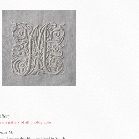
llery
ew a gallery of all photographs.
bout Me
en I began this blog we lived in South