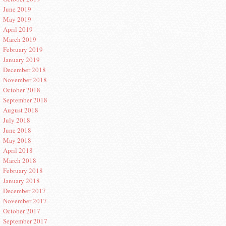
June 2019
May 2019
April 2019
March 2019
February 2019
January 2019
December 2018
November 2018
October 2018
September 2018
August 2018
July 2018
June 2018
May 2018
April 2018
March 2018
February 2018
January 2018
December 2017
November 2017
October 2017
September 2017