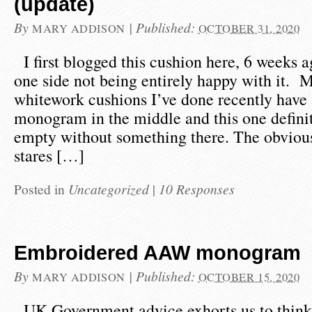
(update)
By
|
Published:
MARY ADDISON
OCTOBER 31, 2020
I first blogged this cushion here, 6 weeks ag
one side not being entirely happy with it. M
whitework cushions I’ve done recently have a
monogram in the middle and this one definit
empty without something there. The obviou
stares […]
Posted in
Uncategorized
|
10 Responses
Embroidered AAW monogram
By
|
Published:
MARY ADDISON
OCTOBER 15, 2020
UK Government advice exhorts us to think