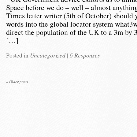
Space before we do – well – almost anything
Times letter writer (5th of October) should 
words into the global locator system what3w
direct the population of the UK to a 3m by 
[…]
Posted in
Uncategorized
|
6 Responses
«
Older posts