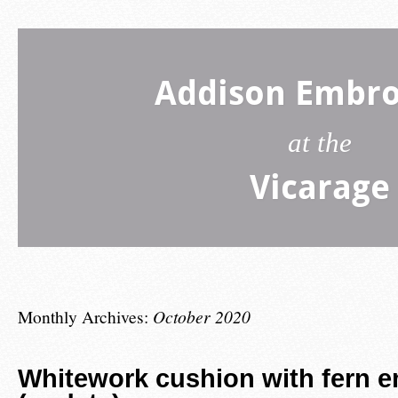
Addison Embro
at the
Vicarage
Monthly Archives:
October 2020
Whitework cushion with fern 