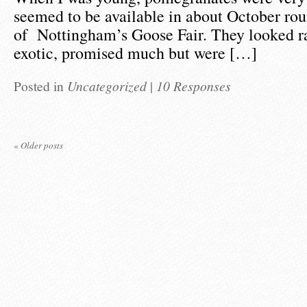
seemed to be available in about October rou
of Nottingham’s Goose Fair. They looked r
exotic, promised much but were […]
Posted in
Uncategorized
|
10 Responses
«
Older posts