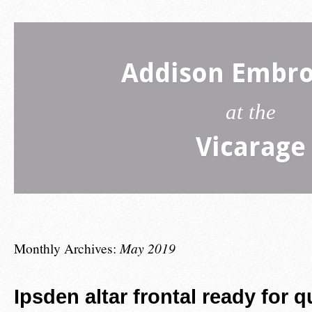
Addison Embro
at the
Vicarage
Monthly Archives:
May 2019
Ipsden altar frontal ready for q