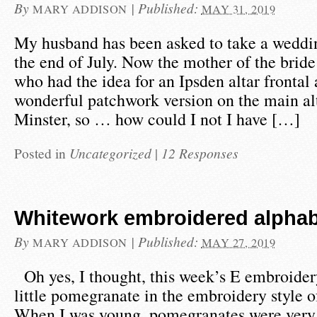
By
|
Published:
MARY ADDISON
MAY 31, 2019
My husband has been asked to take a weddin
the end of July. Now the mother of the bride
who had the idea for an Ipsden altar frontal 
wonderful patchwork version on the main al
Minster, so … how could I not I have […]
Posted in
Uncategorized
|
12 Responses
Whitework embroidered alphabe
By
|
Published:
MARY ADDISON
MAY 27, 2019
Oh yes, I thought, this week’s E embroider
little pomegranate in the embroidery style o
When I was young, pomegranates were very 