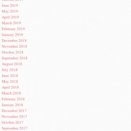
June 2019
May 2019
April 2019
March 2019
February 2019
January 2019
December 2018
November 2018
October 2018
September 2018
August 2018
July 2018
June 2018
May 2018
April 2018
March 2018
February 2018
January 2018
December 2017
November 2017
October 2017
September 2017