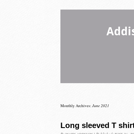
Addi
Monthly Archives:
June 2021
Long sleeved T shir