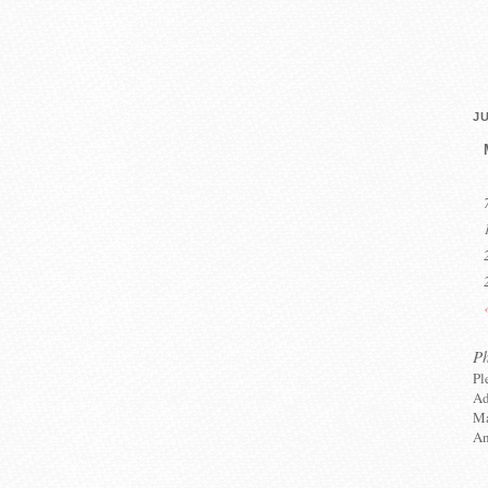
JU
P
Pl
Ad
Ma
An