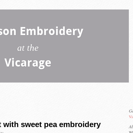
son Embroidery
at the
Vicarage
Ga
Vi
t with sweet pea embroidery
A
Wh