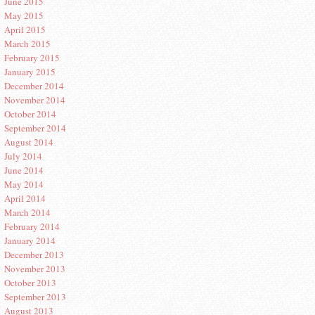
June 2015
May 2015
April 2015
March 2015
February 2015
January 2015
December 2014
November 2014
October 2014
September 2014
August 2014
July 2014
June 2014
May 2014
April 2014
March 2014
February 2014
January 2014
December 2013
November 2013
October 2013
September 2013
August 2013