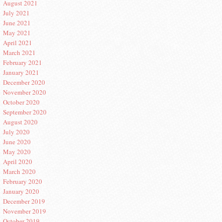
August 2021
July 2021
June 2021
May 2021
April 2021
March 2021
February 2021
January 2021
December 2020
November 2020
October 2020
September 2020
August 2020
July 2020
June 2020
May 2020
April 2020
March 2020
February 2020
January 2020
December 2019
November 2019
October 2019