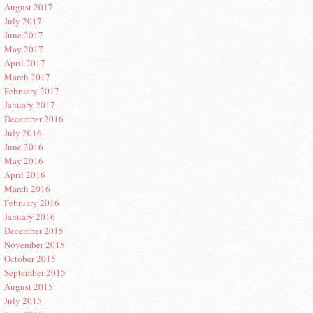
August 2017
July 2017
June 2017
May 2017
April 2017
March 2017
February 2017
January 2017
December 2016
July 2016
June 2016
May 2016
April 2016
March 2016
February 2016
January 2016
December 2015
November 2015
October 2015
September 2015
August 2015
July 2015