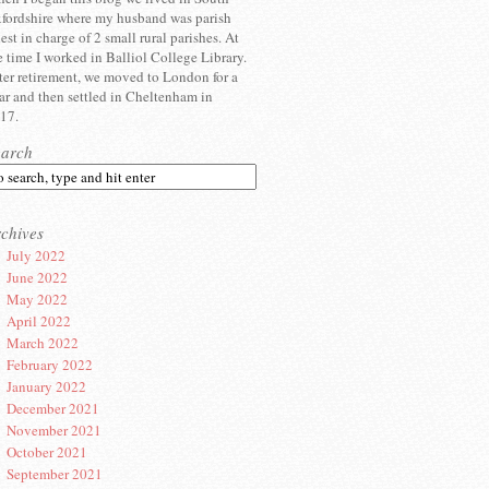
fordshire where my husband was parish
iest in charge of 2 small rural parishes. At
e time I worked in Balliol College Library.
ter retirement, we moved to London for a
ar and then settled in Cheltenham in
17.
earch
chives
July 2022
June 2022
May 2022
April 2022
March 2022
February 2022
January 2022
December 2021
November 2021
October 2021
September 2021