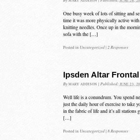
By
|
Published:
MARY ADDISON
JUNE 26, 2
One busy week of lots of sitting and s
time it was more physically active with 
knitting needles. Once up in the mornin
sofa with the […]
Posted in
Uncategorized
|
2 Responses
Ipsden Altar Frontal
By
|
Published:
MARY ADDISON
JUNE 23, 2
Well life is a conundrum. You spend 
just the daily hour of exercise to take 
in the fabric of life and it’s all statio
[…]
Posted in
Uncategorized
|
8 Responses