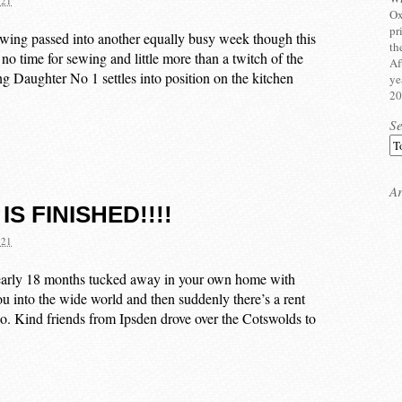
021
Ox
pr
ewing passed into another equally busy week though this
th
no time for sewing and little more than a twitch of the
Af
g Daughter No 1 settles into position on the kitchen
ye
20
S
Ar
 IS FINISHED!!!!
021
nearly 18 months tucked away in your own home with
you into the wide world and then suddenly there’s a rent
ns go. Kind friends from Ipsden drove over the Cotswolds to