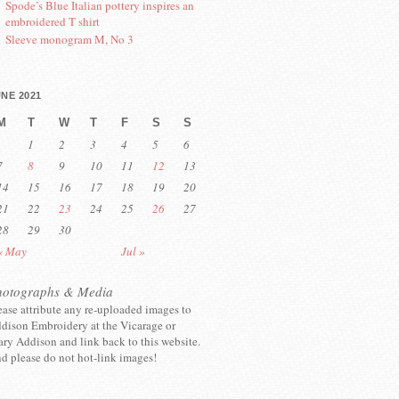
Spode’s Blue Italian pottery inspires an
embroidered T shirt
Sleeve monogram M, No 3
NE 2021
M
T
W
T
F
S
S
1
2
3
4
5
6
7
8
9
10
11
12
13
14
15
16
17
18
19
20
21
22
23
24
25
26
27
28
29
30
« May
Jul »
hotographs & Media
ease attribute any re-uploaded images to
dison Embroidery at the Vicarage or
ry Addison and link back to this website.
d please do not hot-link images!