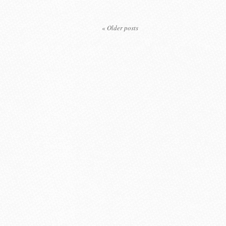
«
Older posts