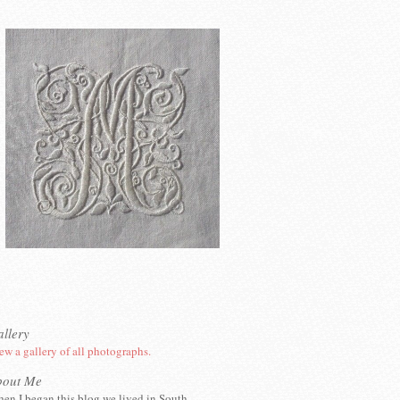
llery
ew a gallery of all photographs.
bout Me
en I began this blog we lived in South