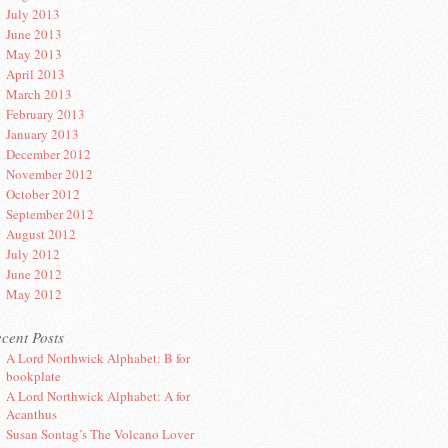
July 2013
June 2013
May 2013
April 2013
March 2013
February 2013
January 2013
December 2012
November 2012
October 2012
September 2012
August 2012
July 2012
June 2012
May 2012
cent Posts
A Lord Northwick Alphabet: B for
bookplate
A Lord Northwick Alphabet: A for
Acanthus
Susan Sontag’s The Volcano Lover