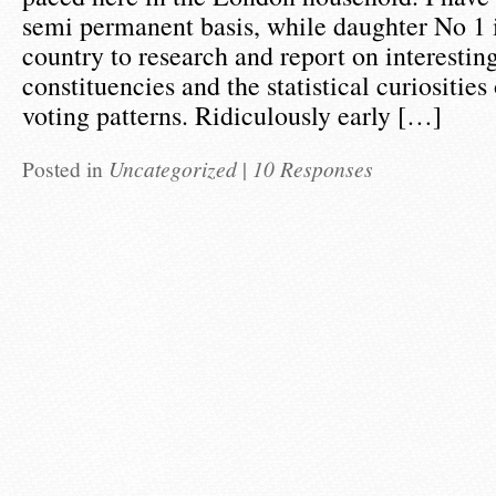
semi permanent basis, while daughter No 1 is
country to research and report on interestin
constituencies and the statistical curiositie
voting patterns. Ridiculously early […]
Posted in
Uncategorized
|
10 Responses