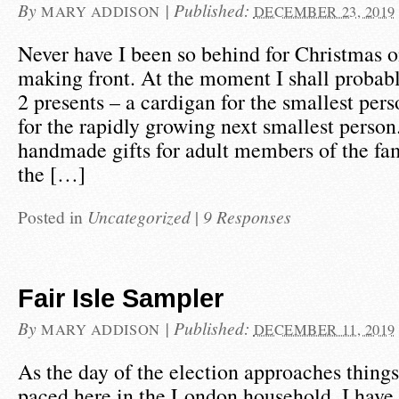
By
|
Published:
MARY ADDISON
DECEMBER 23, 2019
Never have I been so behind for Christmas o
making front. At the moment I shall probab
2 presents – a cardigan for the smallest per
for the rapidly growing next smallest person.
handmade gifts for adult members of the fam
the […]
Posted in
Uncategorized
|
9 Responses
Fair Isle Sampler
By
|
Published:
MARY ADDISON
DECEMBER 11, 2019
As the day of the election approaches things 
paced here in the London household. I have s