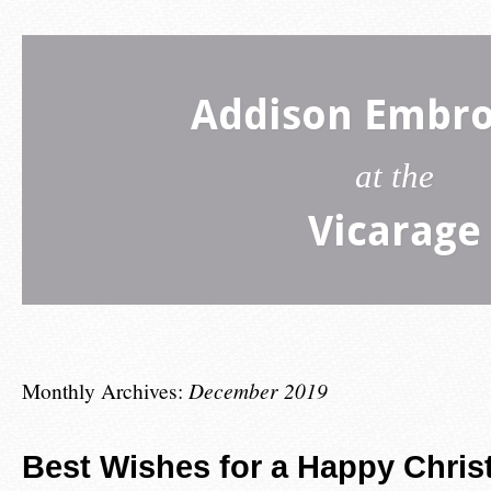
Addison Embro
at the
Vicarage
Monthly Archives:
December 2019
Best Wishes for a Happy Chris