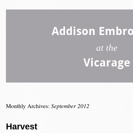
Addison Embro
at the
Vicarage
Monthly Archives:
September 2012
Harvest