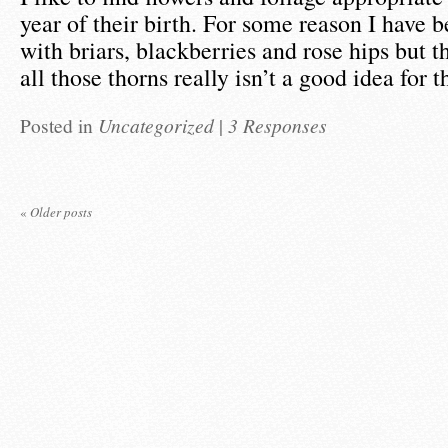
year of their birth. For some reason I have 
with briars, blackberries and rose hips but 
all those thorns really isn’t a good idea for 
Posted in
Uncategorized
|
3 Responses
«
Older posts