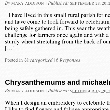
By
|
Published:
MARY ADDISON
SEPTEMBER 28, 201
I have lived in this small rural parish for n
and have come to look forward to celebratin
being safely gathered in. This year the weat
challenge for farmers once again and with a f
sturdy wheat stretching from the back of ou
[…]
Posted in
Uncategorized
|
6 Responses
Chrysanthemums and michaelm
By
|
Published:
MARY ADDISON
SEPTEMBER 16, 201
When I design an embroidery to celebrate th
I like to find flowers and foliage appropriate