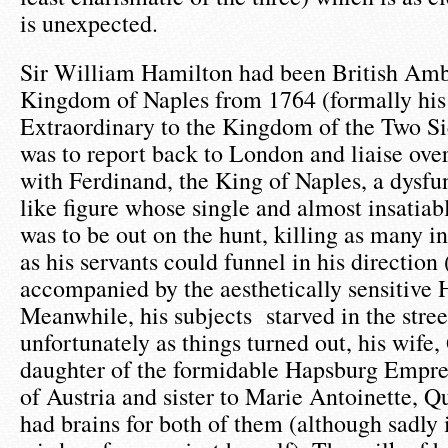
is unexpected.
Sir William Hamilton had been British Amb
Kingdom of Naples from 1764 (formally his 
Extraordinary to the Kingdom of the Two Sic
was to report back to London and liaise ove
with Ferdinand, the King of Naples, a dysf
like figure whose single and almost insatiabl
was to be out on the hunt, killing as many 
as his servants could funnel in his direction 
accompanied by the aesthetically sensitive 
Meanwhile, his subjects starved in the street
unfortunately as things turned out, his wife
daughter of the formidable Hapsburg Empre
of Austria and sister to Marie Antoinette, Q
had brains for both of them (although sadly i