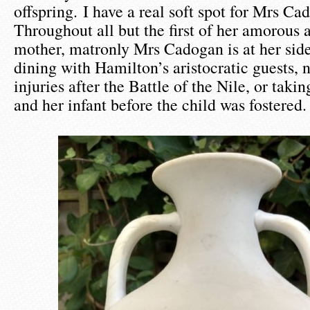
offspring. I have a real soft spot for Mrs C
Throughout all but the first of her amorous 
mother, matronly Mrs Cadogan is at her sid
dining with Hamilton’s aristocratic guests, 
injuries after the Battle of the Nile, or tak
and her infant before the child was fostered.