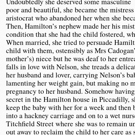
Undoubtedly she deserved some masculine 
poor and beautiful, she became the mistress
aristocrat who abandoned her when she bec
Then, Hamilton’s nephew made her his mist
condition that she had the child fostered, wh
When married, she tried to persuade Hamilt
child with them, ostensibly as Mrs Cadogan’s
mother’s) niece but he was deaf to her entr
falls in love with Nelson, she treads a delic
her husband and lover, carrying Nelson’s bab
lamenting her weight gain, but making no m
pregnancy to her husband. Somehow having 
secret in the Hamilton house in Piccadilly,
keep the baby with her for a week and then 
into a hackney carriage and on to a wet nurse
Titchfield Street where she was to remain u
out away to reclaim the child to her care as