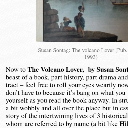
Susan Sontag: The volcano Lover (Pub.
1993)
The Volcano Lover, by Susan Sont
Now to
beast of a book, part history, part drama and
tract – feel free to roll your eyes wearily n
don’t have to because it’s bang on what you 
yourself as you read the book anyway. In str
a bit wobbly and all over the place but in ess
story of the intertwining lives of 3 historica
Hi
whom are referred to by name (a bit like