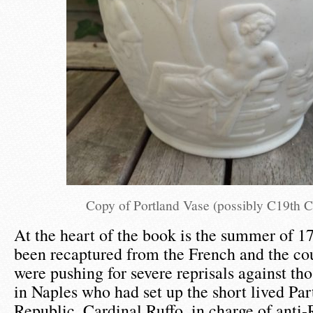
Copy of Portland Vase (possibly C19th 
At the heart of the book is the summer of 1
been recaptured from the French and the co
were pushing for severe reprisals against tho
in Naples who had set up the short lived Pa
Republic. Cardinal Ruffo, in charge of anti