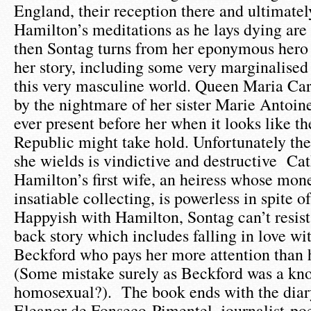
England, their reception there and ultimately
Hamilton’s meditations as he lays dying are
then Sontag turns from her eponymous hero
her story, including some very marginalised 
this very masculine world. Queen Maria Car
by the nightmare of her sister Marie Antoin
ever present before her when it looks like 
Republic might take hold. Unfortunately the
she wields is vindictive and destructive Ca
Hamilton’s first wife, an heiress whose mon
insatiable collecting, is powerless in spite o
Happyish with Hamilton, Sontag can’t resist
back story which includes falling in love w
Beckford who pays her more attention than 
(Some mistake surely as Beckford was a kn
homosexual?). The book ends with the diary
Eleanor de Fonseco-Pimentel, journalist-poet