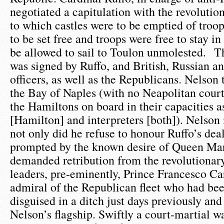
negotiated a capitulation with the revolutio
to which castles were to be emptied of troo
to be set free and troops were free to stay i
be allowed to sail to Toulon unmolested. T
was signed by Ruffo, and British, Russian a
officers, as well as the Republicans. Nelson 
the Bay of Naples (with no Neapolitan court 
the Hamiltons on board in their capacities 
[Hamilton] and interpreters [both]). Nelson
not only did he refuse to honour Ruffo’s dea
prompted by the known desire of Queen Mar
demanded retribution from the revolutionary
leaders, pre-eminently, Prince Francesco Ca
admiral of the Republican fleet who had be
disguised in a ditch just days previously an
Nelson’s flagship. Swiftly a court-martial wa