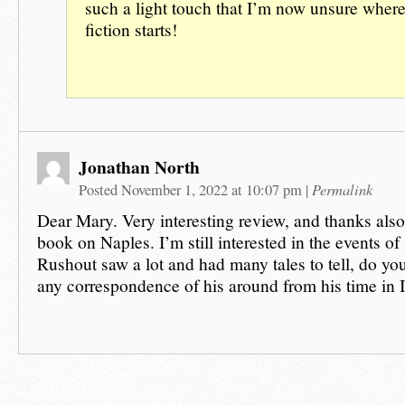
such a light touch that I’m now unsure where
fiction starts!
Jonathan North
Permalink
Posted November 1, 2022 at 10:07 pm
|
Dear Mary. Very interesting review, and thanks als
book on Naples. I’m still interested in the events of
Rushout saw a lot and had many tales to tell, do you
any correspondence of his around from his time in I