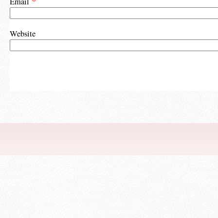
*
Email
Website