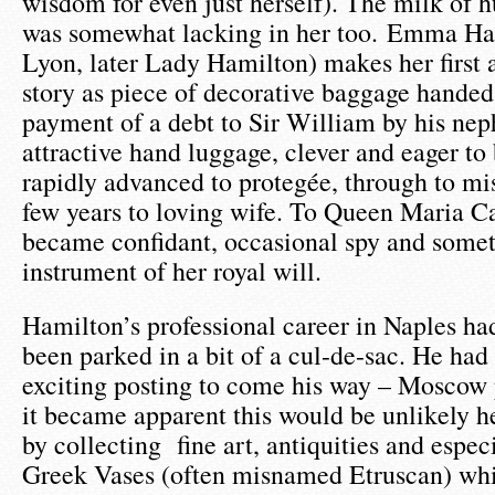
wisdom for even just herself). The milk of
was somewhat lacking in her too. Emma Ha
Lyon, later Lady Hamilton) makes her first 
story as piece of decorative baggage handed
payment of a debt to Sir William by his ne
attractive hand luggage, clever and eager to
rapidly advanced to protegée, through to mis
few years to loving wife. To Queen Maria C
became confidant, occasional spy and some
instrument of her royal will.
Hamilton’s professional career in Naples ha
been parked in a bit of a cul-de-sac. He had
exciting posting to come his way – Moscow 
it became apparent this would be unlikely h
by collecting fine art, antiquities and espec
Greek Vases (often misnamed Etruscan) wh