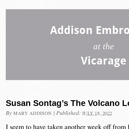
Addison Embro
at the
Vicarage
Susan Sontag’s The Volcano L
By
|
Published:
MARY ADDISON
JULY 18, 2022
I seem to have taken another week off from 