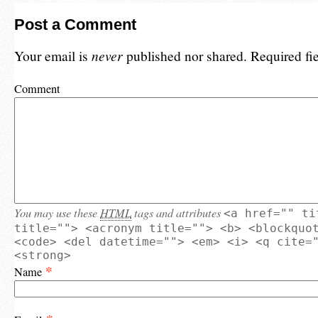
Post a Comment
Your email is
never
published nor shared. Required fi
Comment
You may use these
HTML
tags and attributes
<a href="" ti
title=""> <acronym title=""> <b> <blockquo
<code> <del datetime=""> <em> <i> <q cite=
<strong>
*
Name