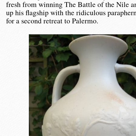
fresh from winning The Battle of the Nile a
up his flagship with the ridiculous paraphern
for a second retreat to Palermo.