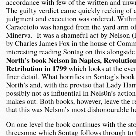
accordance with few of the written and unwri
The guilty verdict came quickly reeking of 
judgment and execution was ordered. Withi
Caracciolo was hanged from the yard arm of 
Minerva. It was a shameful act by Nelson (
by Charles James Fox in the house of Commo
interesting reading Sontag on this alongsid
North’s book Nelson in Naples, Revolutio
Retribution in 1799
which looks at the even
finer detail. What horrifies in Sontag’s book
North’s and, with the proviso that Lady Ha
possibly not as influential in Nels0n’s actio
makes out. Both books, however, leave the r
that this was Nelson’s most dishonourable h
On one level the book continues with the st
threesome which Sontag follows through to t