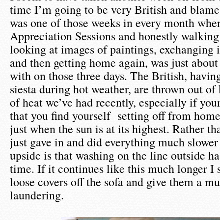
time I’m going to be very British and blame 
was one of those weeks in every month whe
Appreciation Sessions and honestly walking
looking at images of paintings, exchanging 
and then getting home again, was just about
with on those three days. The British, having
siesta during hot weather, are thrown out of k
of heat we’ve had recently, especially if you
that you find yourself setting off from home 
just when the sun is at its highest. Rather t
just gave in and did everything much slower
upside is that washing on the line outside ha
time. If it continues like this much longer I s
loose covers off the sofa and give them a m
laundering.