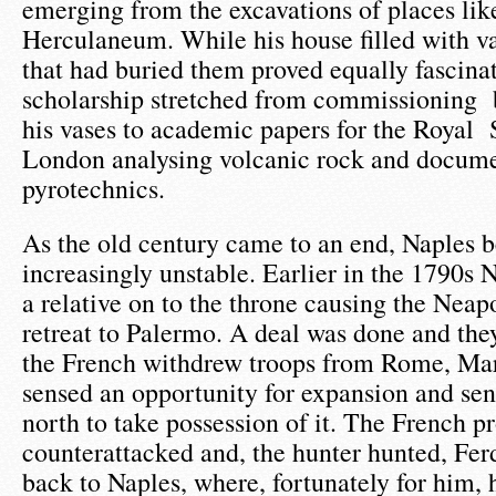
emerging from the excavations of places li
Herculaneum. While his house filled with va
that had buried them proved equally fascina
scholarship stretched from commissioning 
his vases to academic papers for the Royal 
London analysing volcanic rock and docume
pyrotechnics.
As the old century came to an end, Naples b
increasingly unstable. Earlier in the 1790s
a relative on to the throne causing the Neap
retreat to Palermo. A deal was done and th
the French withdrew troops from Rome, Mar
sensed an opportunity for expansion and se
north to take possession of it. The French p
counterattacked and, the hunter hunted, Fer
back to Naples, where, fortunately for him,