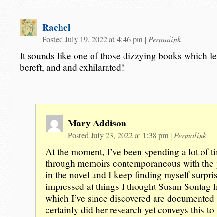
Rachel
Permalink
Posted July 19, 2022 at 4:46 pm
|
It sounds like one of those dizzying books which le
bereft, and and exhilarated!
Mary Addison
Permalink
Posted July 23, 2022 at 1:38 pm
|
At the moment, I’ve been spending a lot of t
through memoirs contemporaneous with the 
in the novel and I keep finding myself surpri
impressed at things I thought Susan Sontag 
which I’ve since discovered are documented
certainly did her research yet conveys this to