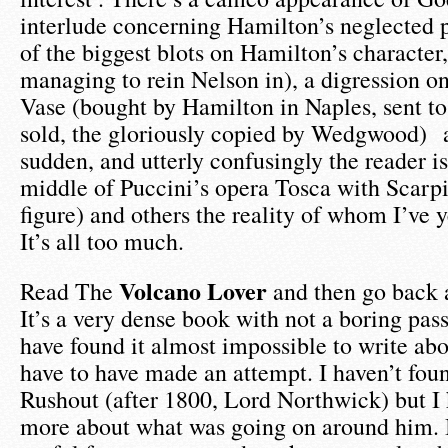
interlude concerning Hamilton’s neglected
of the biggest blots on Hamilton’s character
managing to rein Nelson in), a digression on
Vase (bought by Hamilton in Naples, sent t
sold, the gloriously copied by Wedgwood) 
sudden, and utterly confusingly the reader i
middle of Puccini’s opera Tosca with Scarpia
figure) and others the reality of whom I’ve y
It’s all too much.
Volcano Lover
Read The
and then go back a
It’s a very dense book with not a boring pass
have found it almost impossible to write about
have to have made an attempt. I haven’t foun
Rushout (after 1800, Lord Northwick) but I 
more about what was going on around him. I