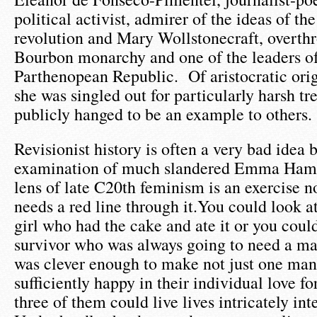
political activist, admirer of the ideas of th
revolution and Mary Wollstonecraft, overthr
Bourbon monarchy and one of the leaders of
Parthenopean Republic. Of aristocratic ori
she was singled out for particularly harsh t
publicly hanged to be an example to others.
Revisionist history is often a very bad idea
examination of much slandered Emma Hami
lens of late C20th feminism is an exercise n
needs a red line through it.You could look 
girl who had the cake and ate it or you could
survivor who was always going to need a man
was clever enough to make not just one man
sufficiently happy in their individual love fo
three of them could live lives intricately in