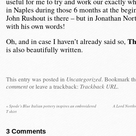
useful for me to try and work our exactly w
in Naples during those 6 months at the begi
John Rushout is there – but in Jonathan Nor
with his own words!
Th
Oh, and in case I haven’t already said so,
is also beautifully written.
This entry was posted in
Uncategorized
. Bookmark t
comment
or leave a trackback:
Trackback URL
.
«
Spode’s Blue Italian pottery inspires an embroidered
A Lord North
T shirt
3
Comments