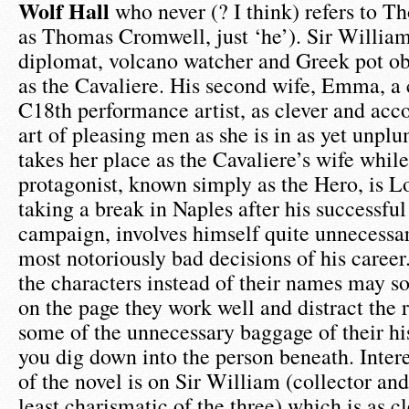
Wolf Hall
who never (? I think) refers to 
as Thomas Cromwell, just ‘he’). Sir Willia
diplomat, volcano watcher and Greek pot ob
as the Cavaliere. His second wife, Emma, a 
C18th performance artist, as clever and acc
art of pleasing men as she is in as yet unplu
takes her place as the Cavaliere’s wife while
protagonist, known simply as the Hero, is 
taking a break in Naples after his successfu
campaign, involves himself quite unnecessar
most notoriously bad decisions of his career.
the characters instead of their names may s
on the page they work well and distract the
some of the unnecessary baggage of their his
you dig down into the person beneath. Intere
of the novel is on Sir William (collector an
least charismatic of the three) which is as c