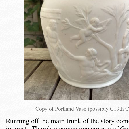
Copy of Portland Vase (possibly C19th 
Running off the main trunk of the story com
interest . There’s a cameo appearance of Go