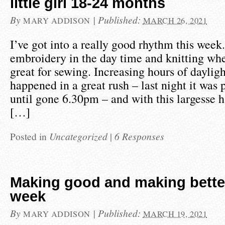
little girl 18-24 months
By
|
Published:
MARY ADDISON
MARCH 26, 2021
I’ve got into a really good rhythm this wee
embroidery in the day time and knitting whe
great for sewing. Increasing hours of daylig
happened in a great rush – last night it was 
until gone 6.30pm – and with this largesse 
[…]
Posted in
Uncategorized
|
6 Responses
Making good and making bette
week
By
|
Published:
MARY ADDISON
MARCH 19, 2021