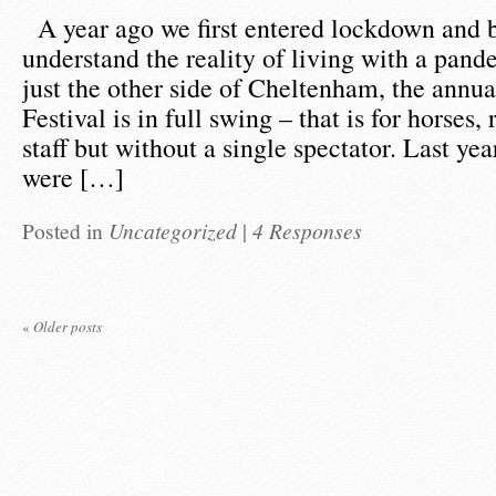
A year ago we first entered lockdown and 
understand the reality of living with a pan
just the other side of Cheltenham, the annu
Festival is in full swing – that is for horses,
staff but without a single spectator. Last yea
were […]
Posted in
Uncategorized
|
4 Responses
«
Older posts