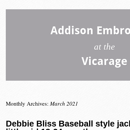
Addison Embro
at the
Vicarage
Monthly Archives:
March 2021
Debbie Bliss Baseball style jac