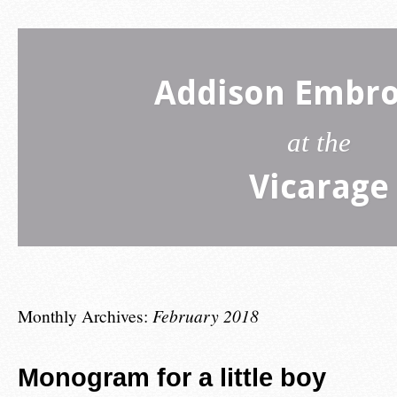
Addison Embro
at the
Vicarage
Monthly Archives:
February 2018
Monogram for a little boy