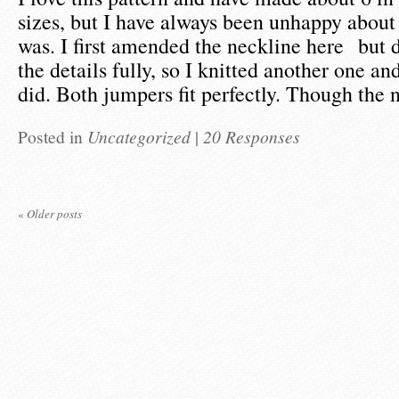
sizes, but I have always been unhappy about
was. I first amended the neckline here but 
the details fully, so I knitted another one an
did. Both jumpers fit perfectly. Though the
Posted in
Uncategorized
|
20 Responses
«
Older posts