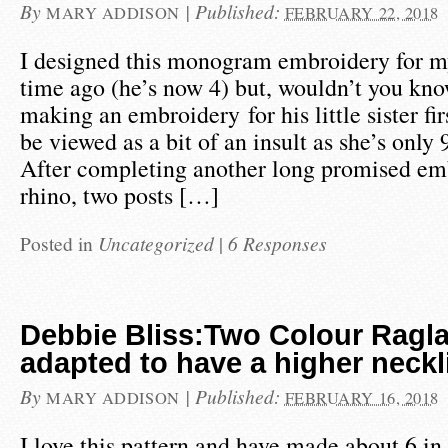
By
|
Published:
MARY ADDISON
FEBRUARY 22, 2018
I designed this monogram embroidery for m
time ago (he’s now 4) but, wouldn’t you kno
making an embroidery for his little sister f
be viewed as a bit of an insult as she’s only
After completing another long promised em
rhino, two posts […]
Posted in
Uncategorized
|
6 Responses
Debbie Bliss:Two Colour Ragl
adapted to have a higher neckl
By
|
Published:
MARY ADDISON
FEBRUARY 16, 2018
I love this pattern and have made about 6 in 