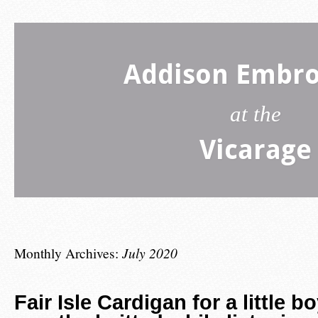
Addison Embro
at the
Vicarage
Monthly Archives:
July 2020
Fair Isle Cardigan for a little b