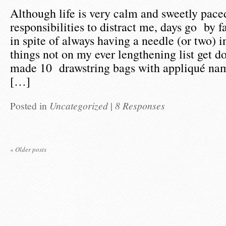
Although life is very calm and sweetly pace
responsibilities to distract me, days go by f
in spite of always having a needle (or two) i
things not on my ever lengthening list get d
made 10 drawstring bags with appliqué nam
[…]
Posted in
Uncategorized
|
8 Responses
«
Older posts