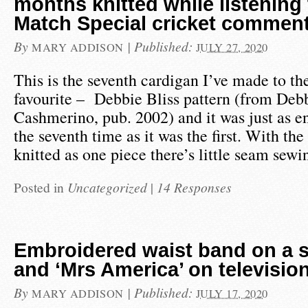
months knitted while listening 
Match Special cricket commen
By
|
Published:
MARY ADDISON
JULY 27, 2020
This is the seventh cardigan I’ve made to t
favourite – Debbie Bliss pattern (from Deb
Cashmerino, pub. 2002) and it was just as en
the seventh time as it was the first. With th
knitted as one piece there’s little seam sew
Posted in
Uncategorized
|
14 Responses
Embroidered waist band on a 
and ‘Mrs America’ on televisio
By
|
Published:
MARY ADDISON
JULY 17, 2020