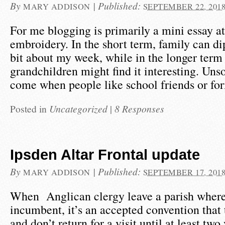
By
|
Published:
MARY ADDISON
SEPTEMBER 22, 201
For me blogging is primarily a mini essay at
embroidery. In the short term, family can dip
bit about my week, while in the longer term 
grandchildren might find it interesting. Un
come when people like school friends or f
Posted in
Uncategorized
|
8 Responses
Ipsden Altar Frontal update
By
|
Published:
MARY ADDISON
SEPTEMBER 17, 201
When Anglican clergy leave a parish where
incumbent, it’s an accepted convention tha
and don’t return for a visit until at least two