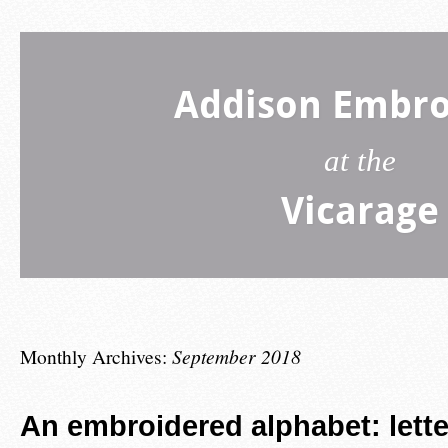
Addison Embro
at the
Vicarage
Monthly Archives:
September 2018
An embroidered alphabet: lette