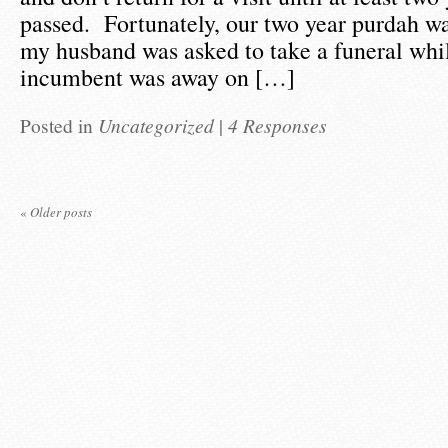
passed. Fortunately, our two year purdah w
my husband was asked to take a funeral whil
incumbent was away on […]
Posted in
Uncategorized
|
4 Responses
«
Older posts