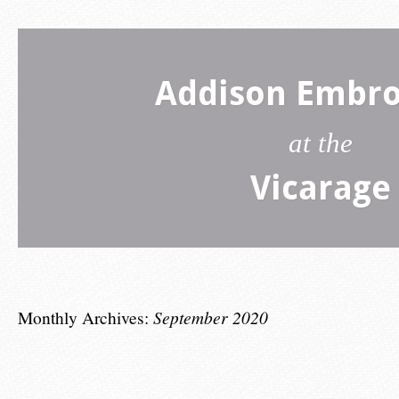
Addison Embro
at the
Vicarage
Monthly Archives:
September 2020