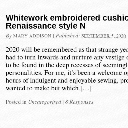
Whitework embroidered cushio
Renaissance style N
By
|
Published:
MARY ADDISON
SEPTEMBER 5, 2020
2020 will be remembered as that strange ye
had to turn inwards and nurture any vestige
to be found in the deep recesses of seemingl
personalities. For me, it’s been a welcome o
hours of indulgent and enjoyable sewing, pr
wanted to make but which […]
Posted in
Uncategorized
|
8 Responses