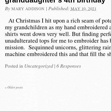
granddaughter’s 4th birthday
By
|
Published:
MARY ADDISON
MAY 10, 2021
At Christmas I hit upon a rich seam of pote
my grandchildren as my hand embroidered 
shirts went down very well. But finding perfe
unadulterated tops for me to embroider has 
mission. Sequinned unicorns, glittering ra
machine embroidered this and that fill the 
Posted in
Uncategorized
|
6 Responses
«
Older posts