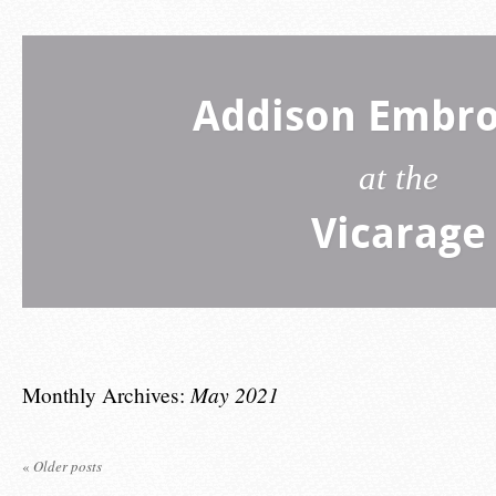
Addison Embro
at the
Vicarage
Monthly Archives:
May 2021
«
Older posts