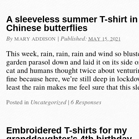
A sleeveless summer T-shirt in
Chinese butterflies
By
|
Published:
MARY ADDISON
MAY 15, 2021
This week, rain, rain, rain and wind so blus
garden parasol down and laid it on its side o
cat and humans thought twice about venturin
fine because here, we’re still deep in lockd
least the rain makes me feel sure that this s
Posted in
Uncategorized
|
6 Responses
Embroidered T-shirts for my