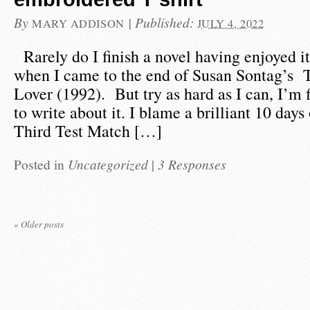
By
|
Published:
MARY ADDISON
JULY 4, 2022
Rarely do I finish a novel having enjoyed it
when I came to the end of Susan Sontag’s 
Lover (1992). But try as hard as I can, I’m fi
to write about it. I blame a brilliant 10 days
Third Test Match […]
Posted in
Uncategorized
|
3 Responses
«
Older posts