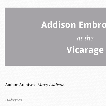
Addison Embro
at the
Vicarage
Author Archives:
Mary Addison
«
Older posts