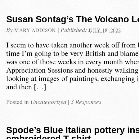
Susan Sontag’s The Volcano L
By
|
Published:
MARY ADDISON
JULY 18, 2022
I seem to have taken another week off from 
time I’m going to be very British and blame 
was one of those weeks in every month whe
Appreciation Sessions and honestly walking
looking at images of paintings, exchanging 
and then […]
Posted in
Uncategorized
|
3 Responses
Spode’s Blue Italian pottery in
embroidered T shirt