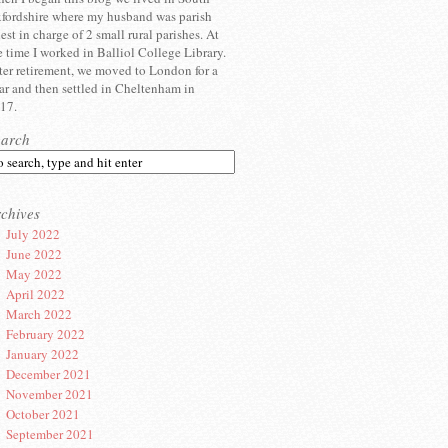
fordshire where my husband was parish
iest in charge of 2 small rural parishes. At
e time I worked in Balliol College Library.
ter retirement, we moved to London for a
ar and then settled in Cheltenham in
17.
earch
chives
July 2022
June 2022
May 2022
April 2022
March 2022
February 2022
January 2022
December 2021
November 2021
October 2021
September 2021