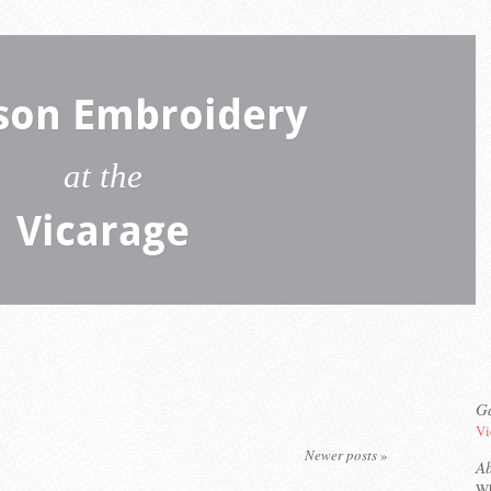
son Embroidery
at the
Vicarage
Ga
Vi
Newer posts
»
A
Wh