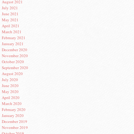
August 2021
July 2021
June 2021
May 2021
April 2021
March 2021
February 2021
January 2021
December 2020
November 2020
October 2020
September 2020
August 2020
July 2020
June 2020
May 2020
April 2020
March 2020
February 2020
January 2020
December 2019
November 2019
October 2019