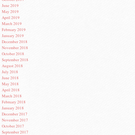
June 2019
May 2019
April 2019
March 2019
February 2019
January 2019
December 2018
November 2018
October 2018
September 2018
August 2018
July 2018
June 2018
May 2018
April 2018
March 2018
February 2018
January 2018
December 2017
November 2017
October 2017
September 2017