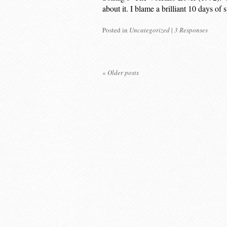
about it. I blame a brilliant 10 days o
Posted in
Uncategorized
|
3 Responses
«
Older posts