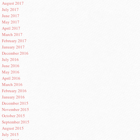
August 2017
July 2017
June 2017
May 2017
April 2017
March 2017
February 2017
January 2017
December 2016
July 2016
June 2016
May 2016
April 2016
March 2016
February 2016
January 2016
December 2015
November 2015
October 2015
September 2015
August 2015
July 2015