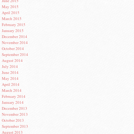
June 2015
May 2015
April 2015
March 2015
February 2015
January 2015
December 2014
November 2014
October 2014
September 2014
August 2014
July 2014
June 2014
May 2014
April 2014
March 2014
February 2014
January 2014
December 2013
November 2013
October 2013
September 2013
August 2013