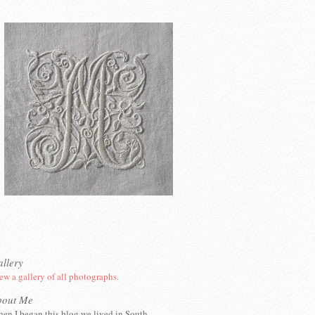
llery
ew a gallery of all photographs.
bout Me
en I began this blog we lived in South