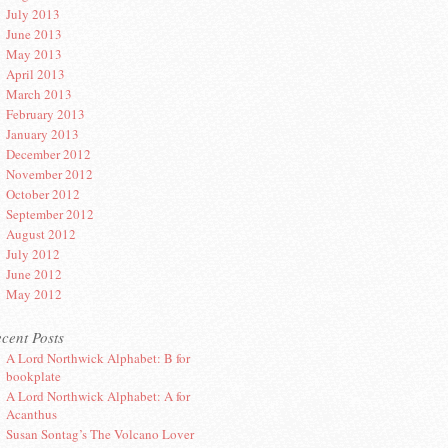
July 2013
June 2013
May 2013
April 2013
March 2013
February 2013
January 2013
December 2012
November 2012
October 2012
September 2012
August 2012
July 2012
June 2012
May 2012
cent Posts
A Lord Northwick Alphabet: B for
bookplate
A Lord Northwick Alphabet: A for
Acanthus
Susan Sontag’s The Volcano Lover