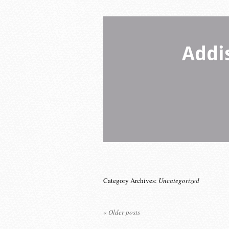
Addi
Category Archives:
Uncategorized
«
Older posts