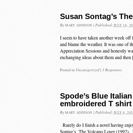
Susan Sontag’s The
By
|
Published:
MARY ADDISON
JULY 18, 2
I seem to have taken another week off 
and blame the weather. It was one of 
Appreciation Sessions and honestly wal
exchanging ideas about them and then
Posted in
Uncategorized
|
3 Responses
Spode’s Blue Italian
embroidered T shirt
By
|
Published:
MARY ADDISON
JULY 4, 20
Rarely do I finish a novel having enjo
Sontag’s The Volcano Lover (1992). But 