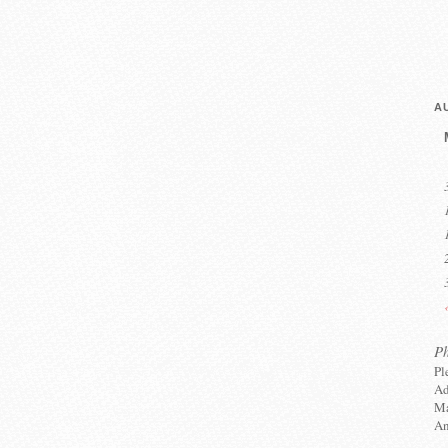
A
P
Pl
Ad
Ma
An