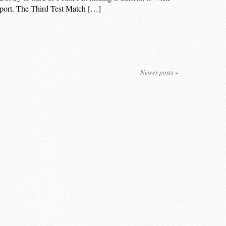
f sport. The Third Test Match […]
Newer posts
»