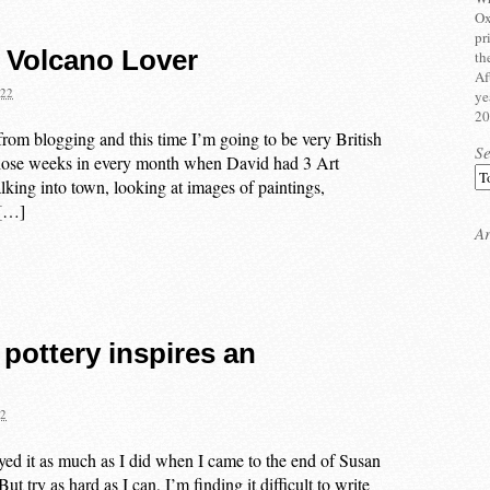
Ox
pr
 Volcano Lover
th
Af
022
ye
20
from blogging and this time I’m going to be very British
S
those weeks in every month when David had 3 Art
king into town, looking at images of paintings,
 […]
Ar
 pottery inspires an
22
yed it as much as I did when I came to the end of Susan
try as hard as I can, I’m finding it difficult to write