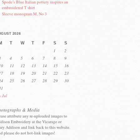
Spode’s Blue Italian pottery inspires an
embroidered T shirt
Sleeve monogram M, No 3
UGUST 2026
M
T
W
T
F
S
S
1
2
3
4
5
6
7
8
9
10
11
12
13
14
15
16
17
18
19
20
21
22
23
24
25
26
27
28
29
30
31
« Jul
hotographs & Media
ease attribute any re-uploaded images to
dison Embroidery at the Vicarage or
ry Addison and link back to this website.
d please do not hot-link images!