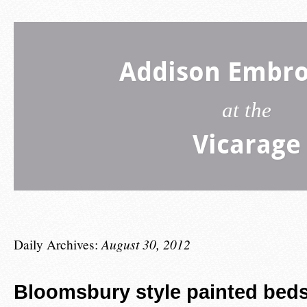
Addison Embro
at the
Vicarage
Daily Archives:
August 30, 2012
Bloomsbury style painted beds