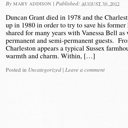
By
|
Published:
MARY ADDISON
AUGUST 30, 2012
Duncan Grant died in 1978 and the Charlest
up in 1980 in order to try to save his form
shared for many years with Vanessa Bell as 
permanent and semi-permanent guests. Fro
Charleston appears a typical Sussex farmho
warmth and charm. Within, […]
Posted in
Uncategorized
|
Leave a comment