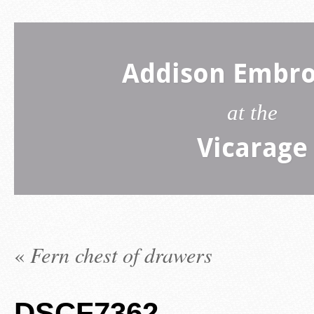
Addison Embro
at the
Vicarage
«
Fern chest of drawers
DSCF7362