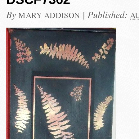
By
|
Published:
MARY ADDISON
AU