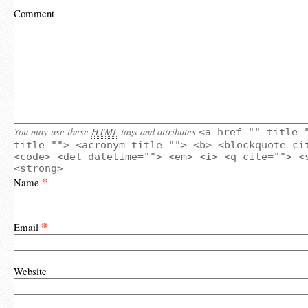
Comment
You may use these
HTML
tags and attributes
<a href="" title=
title=""> <acronym title=""> <b> <blockquote ci
<code> <del datetime=""> <em> <i> <q cite=""> <
<strong>
*
Name
*
Email
Website