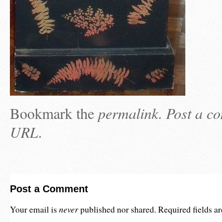
Bookmark the
permalink
.
Post a c
URL
.
Post a Comment
never
Your email is
published nor shared. Required fields 