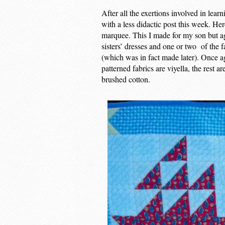
After all the exertions involved in lear
with a less didactic post this week. He
marquee. This I made for my son but aga
sisters’ dresses and one or two of the f
(which was in fact made later). Once a
patterned fabrics are viyella, the rest 
brushed cotton.