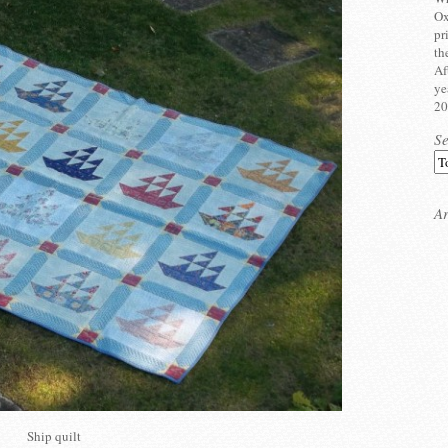
Ox
pr
th
Af
ye
20
S
Ar
Ship quilt