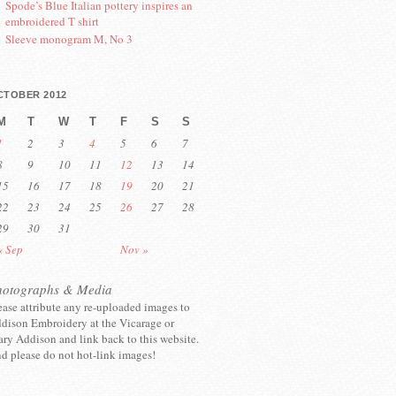
Spode’s Blue Italian pottery inspires an
embroidered T shirt
Sleeve monogram M, No 3
CTOBER 2012
M
T
W
T
F
S
S
1
2
3
4
5
6
7
8
9
10
11
12
13
14
15
16
17
18
19
20
21
22
23
24
25
26
27
28
29
30
31
« Sep
Nov »
hotographs & Media
ease attribute any re-uploaded images to
dison Embroidery at the Vicarage or
ry Addison and link back to this website.
d please do not hot-link images!