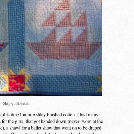
Ship quilt:detail
ic, this time Laura Ashley brushed cotton. I had many
e for the girls that got handed down (never worn at the
c), a shawl for a ballet show that went on to be draped