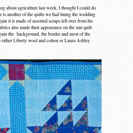
ning about agriculture last week, I thought I could do
re is another of the quilts we had lining the wedding
in it is made of assorted scraps left over from his
abrics also made their appearance on the star quilt
gain the background, the border and most of the
are either Liberty wool and cotton or Laura Ashley