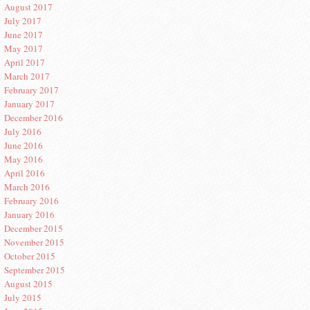
August 2017
July 2017
June 2017
May 2017
April 2017
March 2017
February 2017
January 2017
December 2016
July 2016
June 2016
May 2016
April 2016
March 2016
February 2016
January 2016
December 2015
November 2015
October 2015
September 2015
August 2015
July 2015