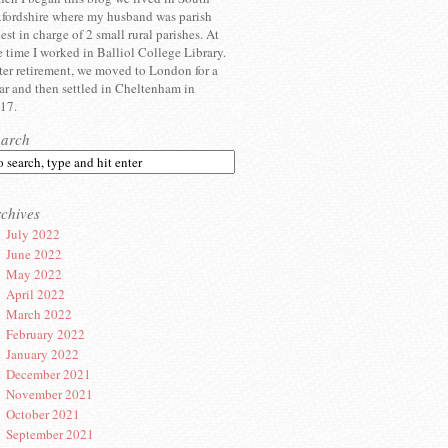
fordshire where my husband was parish
iest in charge of 2 small rural parishes. At
e time I worked in Balliol College Library.
ter retirement, we moved to London for a
ar and then settled in Cheltenham in
17.
earch
chives
July 2022
June 2022
May 2022
April 2022
March 2022
February 2022
January 2022
December 2021
November 2021
October 2021
September 2021