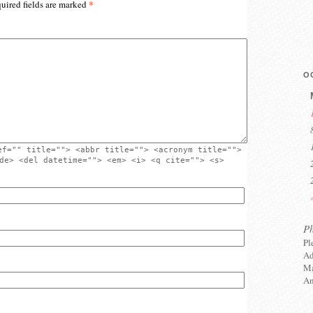
*
uired fields are marked
O
ef="" title=""> <abbr title=""> <acronym title="">
de> <del datetime=""> <em> <i> <q cite=""> <s>
P
Pl
Ad
Ma
An