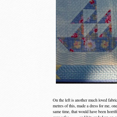
On the left is another much loved fabr
metres of this, made a dress for me, on
same time, that would have been horrifi