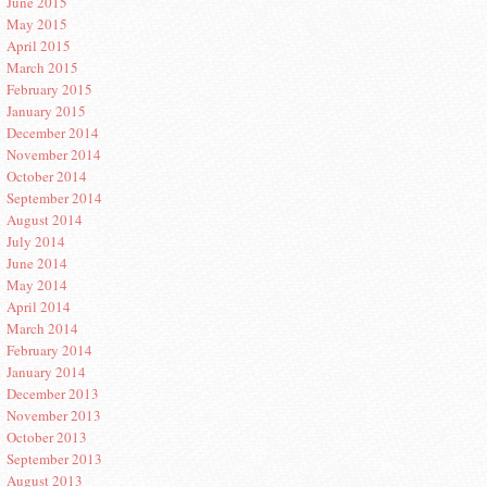
June 2015
May 2015
April 2015
March 2015
February 2015
January 2015
December 2014
November 2014
October 2014
September 2014
August 2014
July 2014
June 2014
May 2014
April 2014
March 2014
February 2014
January 2014
December 2013
November 2013
October 2013
September 2013
August 2013