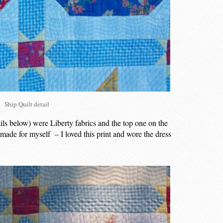
Ship Quilt detail
ails below) were Liberty fabrics and the top one on the
I made for myself – I loved this print and wore the dress