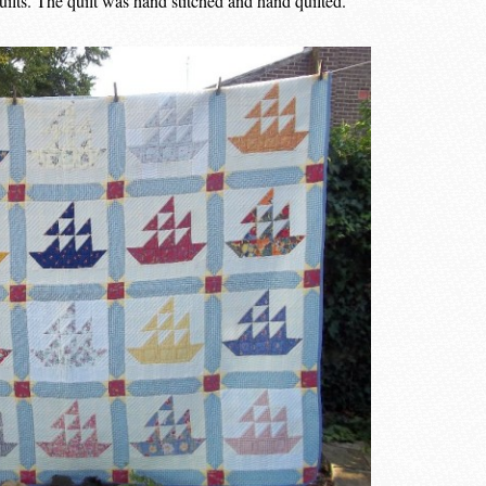
lts. The quilt was hand stitched and hand quilted.