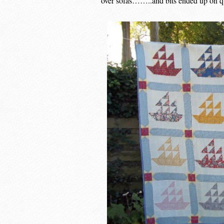
over sofas……..and bits ended up on qui