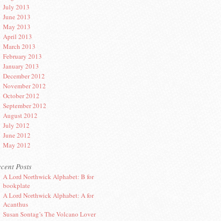
July 2013
June 2013
May 2013
April 2013
March 2013
February 2013
January 2013
December 2012
November 2012
October 2012
September 2012
August 2012
July 2012
June 2012
May 2012
cent Posts
A Lord Northwick Alphabet: B for
bookplate
A Lord Northwick Alphabet: A for
Acanthus
Susan Sontag’s The Volcano Lover