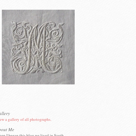
llery
ew a gallery of all photographs.
bout Me
en I began this blog we lived in South