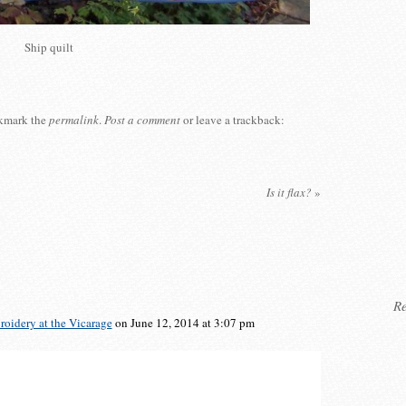
Ship quilt
kmark the
permalink
.
Post a comment
or leave a trackback:
Is it flax?
»
Re
oidery at the Vicarage
on June 12, 2014 at 3:07 pm