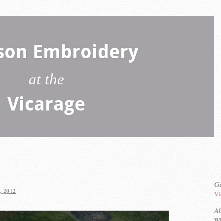
son Embroidery
at the
Vicarage
Ga
, 2012
Vi
A
Wh