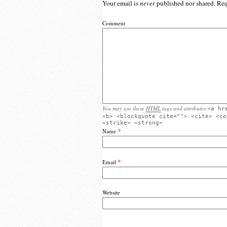
Your email is
never
published nor shared. Req
Comment
You may use these
HTML
tags and attributes
<a hr
<b> <blockquote cite=""> <cite> <co
<strike> <strong>
*
Name
*
Email
Website