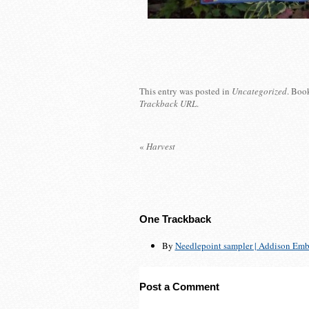
This entry was posted in
Uncategorized
. Boo
Trackback URL
.
«
Harvest
One
Trackback
By
Needlepoint sampler | Addison Embr
Post a Comment