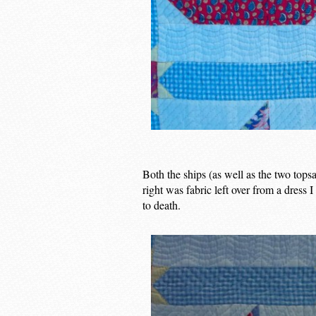
Both the ships (as well as the two tops
right was fabric left over from a dress 
to death.