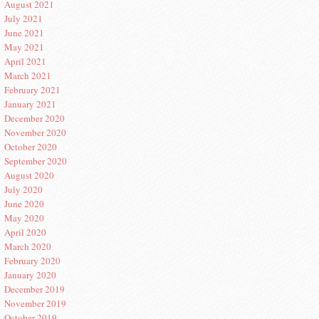
August 2021
July 2021
June 2021
May 2021
April 2021
March 2021
February 2021
January 2021
December 2020
November 2020
October 2020
September 2020
August 2020
July 2020
June 2020
May 2020
April 2020
March 2020
February 2020
January 2020
December 2019
November 2019
October 2019