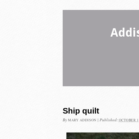
Addi
Ship quilt
By
|
Published:
MARY ADDISON
OCTOBER 1