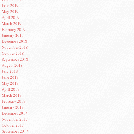
June 2019
May 2019
April 2019
March 2019
February 2019
January 2019
December 2018
November 2018
October 2018
September 2018
August 2018
July 2018
June 2018
May 2018
April 2018
March 2018
February 2018
January 2018
December 2017
November 2017
October 2017
September 2017