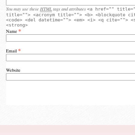
You may use these
HTML
tags and attributes
<a href="" title=
title=""> <acronym title=""> <b> <blockquote ci
<code> <del datetime=""> <em> <i> <q cite=""> <
<strong>
*
Name
*
Email
Website