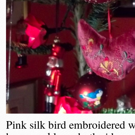
Pink silk bird embroidered w