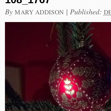
By
|
Published:
MARY ADDISON
DE