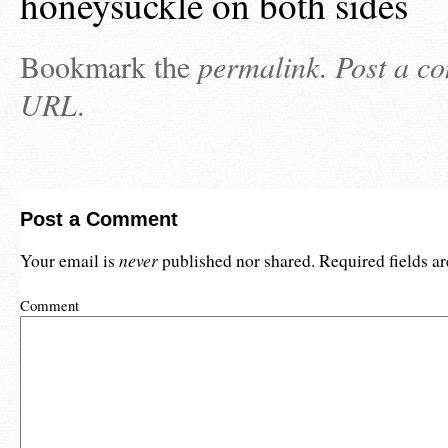
honeysuckle on both sides
Bookmark the
permalink
.
Post a c
URL
.
Post a Comment
never
Your email is
published nor shared. Required fields 
Comment