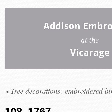
Addison Embro
at the
Vicarage
«
Tree decorations: embroidered bi
108_1767