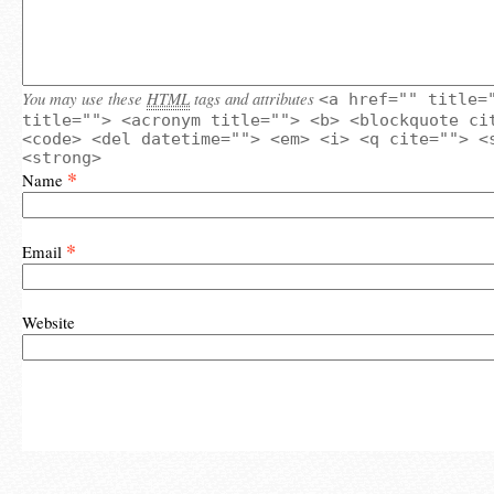
You may use these
HTML
tags and attributes
<a href="" title=
title=""> <acronym title=""> <b> <blockquote ci
<code> <del datetime=""> <em> <i> <q cite=""> <
<strong>
*
Name
*
Email
Website