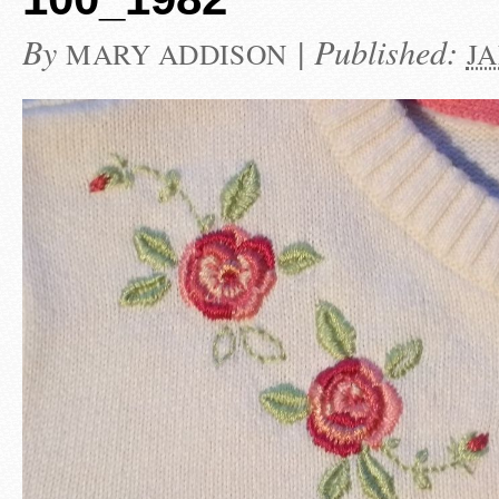
By
|
Published:
MARY ADDISON
JA