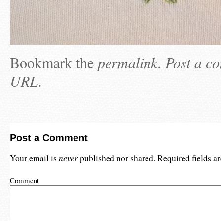
Bookmark the
permalink
.
Post a c
URL
.
Post a Comment
never
Your email is
published nor shared. Required fields 
Comment