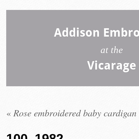
Addison Embro
at the
Vicarage
«
Rose embroidered baby cardigan
100_1982