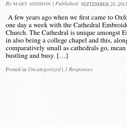
By
|
Published:
MARY ADDISON
SEPTEMBER 20, 201
A few years ago when we first came to Oxfo
one day a week with the Cathedral Embroide
Church. The Cathedral is unique amongst En
in also being a college chapel and this, alon
comparatively small as cathedrals go, mean t
bustling and busy. […]
Posted in
Uncategorized
|
3 Responses