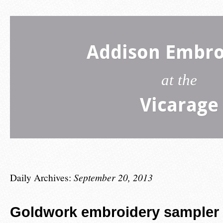
Addison Embro
at the
Vicarage
Daily Archives:
September 20, 2013
Goldwork embroidery sampler