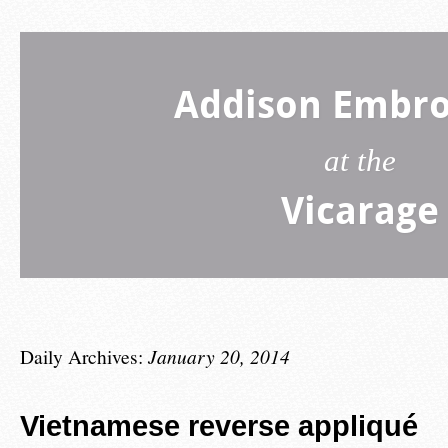
Addison Embro
at the
Vicarage
Daily Archives:
January 20, 2014
Vietnamese reverse appliqué