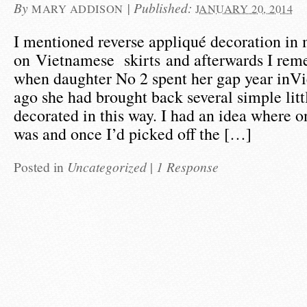
By
|
Published:
MARY ADDISON
JANUARY 20, 2014
I mentioned reverse appliqué decoration in 
on Vietnamese skirts and afterwards I rem
when daughter No 2 spent her gap year inV
ago she had brought back several simple litt
decorated in this way. I had an idea where o
was and once I’d picked off the […]
Posted in
Uncategorized
|
1 Response