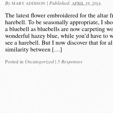
By
|
Published:
MARY ADDISON
APRIL 19, 2014
The latest flower embroidered for the altar fr
harebell. To be seasonally appropriate, I sh
a bluebell as bluebells are now carpeting w
wonderful hazey blue, while you’d have to wa
see a harebell. But I now discover that for al
similarity between […]
Posted in
Uncategorized
|
5 Responses