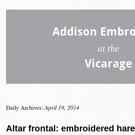
Addison Embro
at the
Vicarage
Daily Archives:
April 19, 2014
Altar frontal: embroidered hare