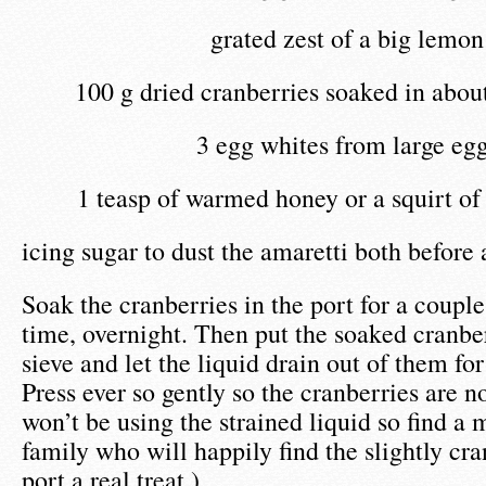
grated zest of a big lemon
100 g dried cranberries soaked in abou
3 egg whites from large eg
1 teasp of warmed honey or a squirt of
icing sugar to dust the amaretti both before
Soak the cranberries in the port for a couple 
time, overnight. Then put the soaked cranbe
sieve and let the liquid drain out of them fo
Press ever so gently so the cranberries are n
won’t be using the strained liquid so find a
family who will happily find the slightly cr
port a real treat.)