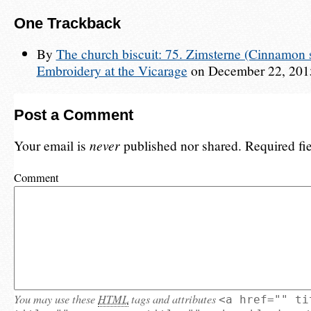
One
Trackback
By
The church biscuit: 75. Zimsterne (Cinnamon s
Embroidery at the Vicarage
on December 22, 2015
Post a Comment
Your email is
never
published nor shared. Required fi
Comment
You may use these
HTML
tags and attributes
<a href="" ti