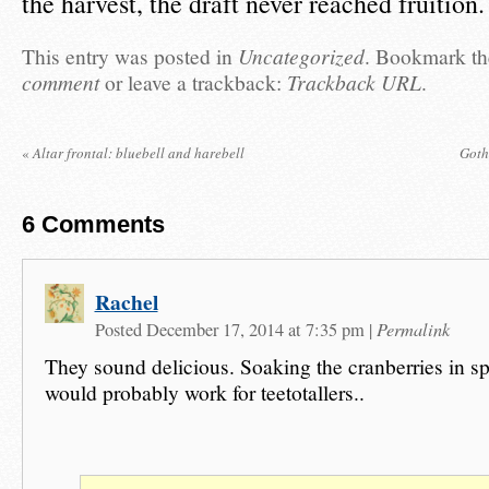
the harvest, the draft never reached fruition.
This entry was posted in
Uncategorized
. Bookmark t
comment
or leave a trackback:
Trackback URL
.
«
Altar frontal: bluebell and harebell
Goth
6
Comments
Rachel
Permalink
Posted December 17, 2014 at 7:35 pm
|
They sound delicious. Soaking the cranberries in sp
would probably work for teetotallers..