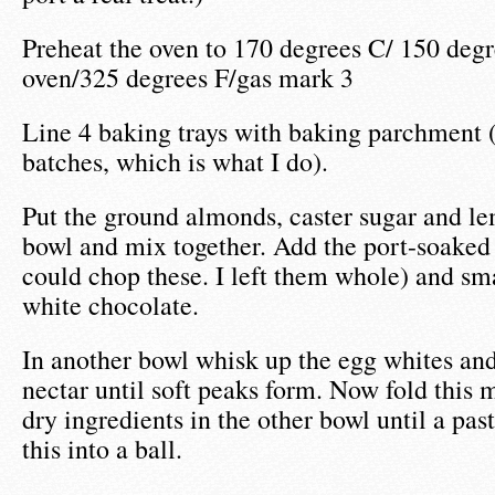
Preheat the oven to 170 degrees C/ 150 degr
oven/325 degrees F/gas mark 3
Line 4 baking trays with baking parchment (
batches, which is what I do).
Put the ground almonds, caster sugar and le
bowl and mix together. Add the port-soaked
could chop these. I left them whole) and sm
white chocolate.
In another bowl whisk up the egg whites an
nectar until soft peaks form. Now fold this m
dry ingredients in the other bowl until a pas
this into a ball.