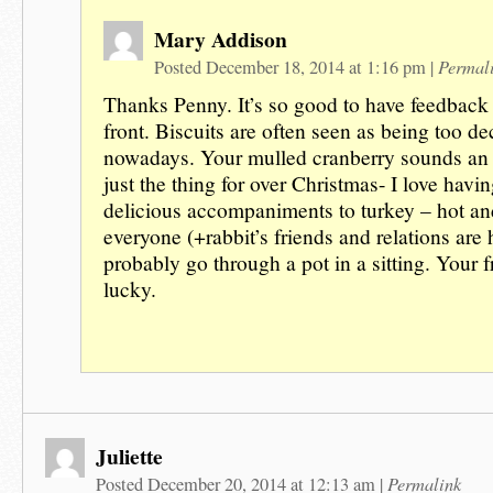
Mary Addison
Permal
Posted December 18, 2014 at 1:16 pm
|
Thanks Penny. It’s so good to have feedback 
front. Biscuits are often seen as being too d
nowadays. Your mulled cranberry sounds an i
just the thing for over Christmas- I love havin
delicious accompaniments to turkey – hot a
everyone (+rabbit’s friends and relations are
probably go through a pot in a sitting. Your f
lucky.
Juliette
Permalink
Posted December 20, 2014 at 12:13 am
|