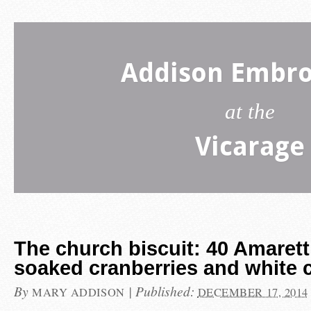
Addison Embro
at the
Vicarage
The church biscuit: 40 Amaretti
soaked cranberries and white 
By
|
Published:
MARY ADDISON
DECEMBER 17, 2014