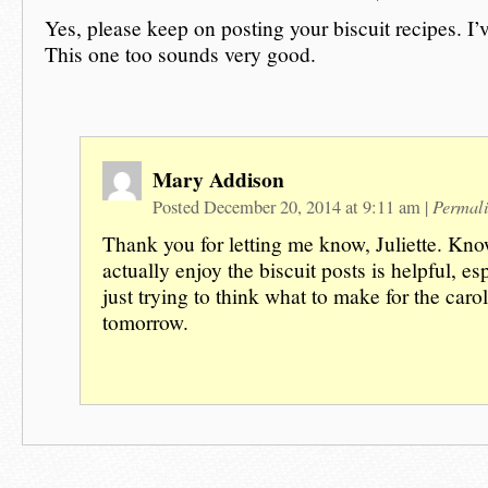
Yes, please keep on posting your biscuit recipes. I
This one too sounds very good.
Mary Addison
Permal
Posted December 20, 2014 at 9:11 am
|
Thank you for letting me know, Juliette. Kn
actually enjoy the biscuit posts is helpful, es
just trying to think what to make for the caro
tomorrow.