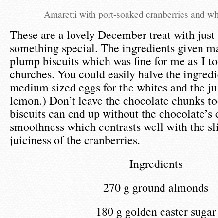
Amaretti with port-soaked cranberries and wh
These are a lovely December treat with just 
something special. The ingredients given m
plump biscuits which was fine for me as I t
churches. You could easily halve the ingredi
medium sized eggs for the whites and the ju
lemon.) Don’t leave the chocolate chunks to
biscuits can end up without the chocolate’s
smoothness which contrasts well with the sl
juiciness of the cranberries.
Ingredients
270 g ground almonds
180 g golden caster sugar