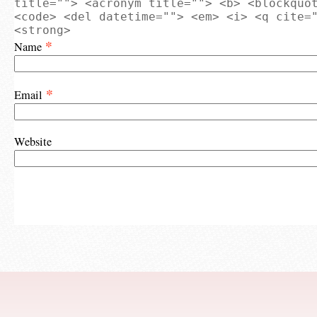
title=""> <acronym title=""> <b> <blockquo
<code> <del datetime=""> <em> <i> <q cite=
<strong>
*
Name
*
Email
Website