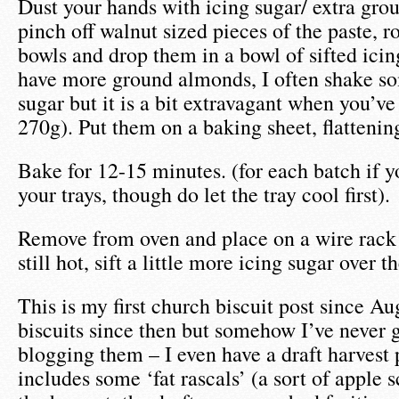
Dust your hands with icing sugar/ extra gr
pinch off walnut sized pieces of the paste, r
bowls and drop them in a bowl of sifted icing
have more ground almonds, I often shake so
sugar but it is a bit extravagant when you’v
270g). Put them on a baking sheet, flattenin
Bake for 12-15 minutes. (for each batch if y
your trays, though do let the tray cool first).
Remove from oven and place on a wire rack 
still hot, sift a little more icing sugar over t
This is my first church biscuit post since A
biscuits since then but somehow I’ve never 
blogging them – I even have a draft harvest
includes some ‘fat rascals’ (a sort of apple 