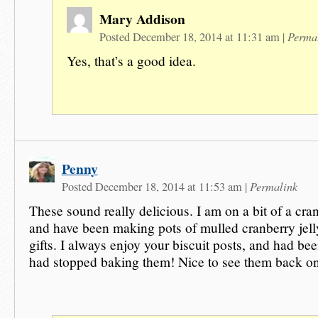
Mary Addison
Perma
Posted December 18, 2014 at 11:31 am
|
Yes, that’s a good idea.
Penny
Permalink
Posted December 18, 2014 at 11:53 am
|
These sound really delicious. I am on a bit of a cra
and have been making pots of mulled cranberry jell
gifts. I always enjoy your biscuit posts, and had be
had stopped baking them! Nice to see them back on