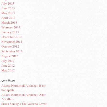
July 2013
June 2013
May 2013
April 2013
March 2013
February 2013
January 2013
December 2012
November 2012
October 2012
September 2012
August 2012
July 2012
June 2012
May 2012
cent Posts
A Lord Northwick Alphabet: B for
bookplate
A Lord Northwick Alphabet: A for
Acanthus
Susan Sontag’s The Volcano Lover