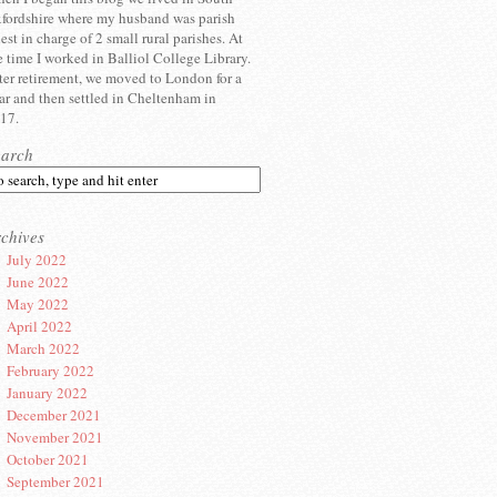
fordshire where my husband was parish
iest in charge of 2 small rural parishes. At
e time I worked in Balliol College Library.
ter retirement, we moved to London for a
ar and then settled in Cheltenham in
17.
earch
chives
July 2022
June 2022
May 2022
April 2022
March 2022
February 2022
January 2022
December 2021
November 2021
October 2021
September 2021