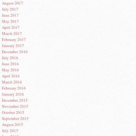
August 2017
July 2017
June 2017
May 2017
April 2017
March 2017
February 2017
January 2017
December 2016
July 2016
June 2016
May 2016
April 2016
March 2016
February 2016
January 2016
December 2015
November 2015
October 2015
September 2015
August 2015
July 2015