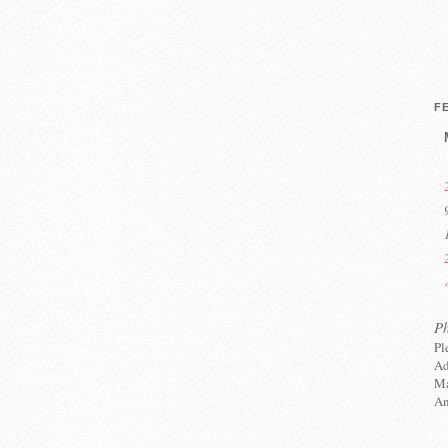
F
P
Pl
Ad
Ma
An