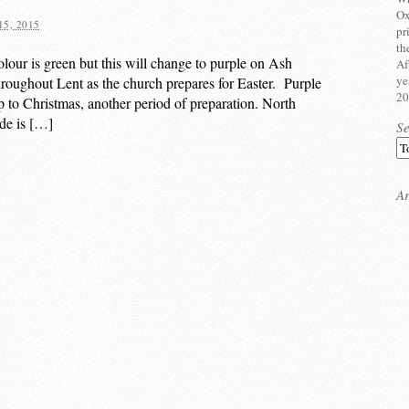
Ox
5, 2015
pr
th
olour is green but this will change to purple on Ash
Af
ye
roughout Lent as the church prepares for Easter. Purple
20
up to Christmas, another period of preparation. North
ade is […]
S
Ar