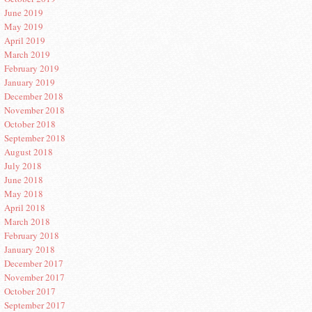
June 2019
May 2019
April 2019
March 2019
February 2019
January 2019
December 2018
November 2018
October 2018
September 2018
August 2018
July 2018
June 2018
May 2018
April 2018
March 2018
February 2018
January 2018
December 2017
November 2017
October 2017
September 2017