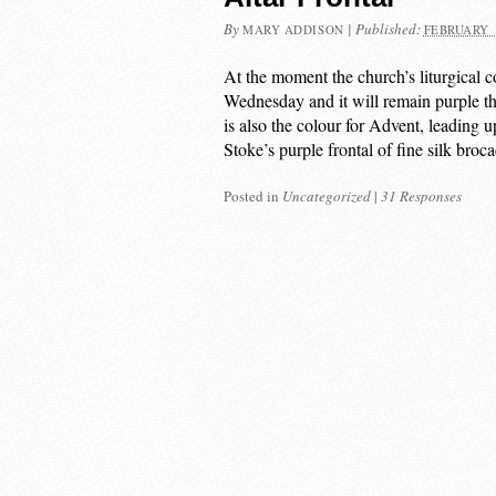
By
|
Published:
MARY ADDISON
FEBRUARY 1
At the moment the church’s liturgical c
Wednesday and it will remain purple th
is also the colour for Advent, leading 
Stoke’s purple frontal of fine silk broc
Posted in
Uncategorized
|
31 Responses