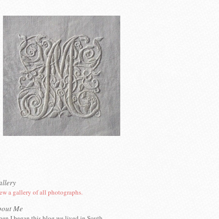
llery
ew a gallery of all photographs.
bout Me
en I began this blog we lived in South