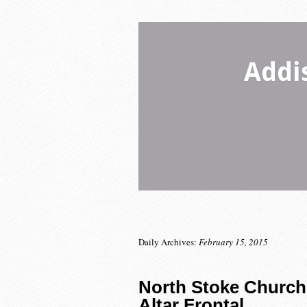
Addi
Daily Archives:
February 15, 2015
North Stoke Church
Altar Frontal