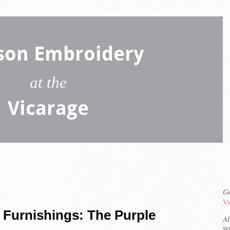
son Embroidery
at the
Vicarage
Ga
Vi
 Furnishings: The Purple
A
Wh