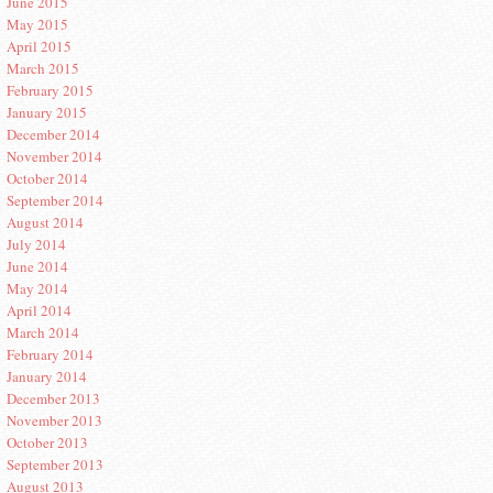
June 2015
May 2015
April 2015
March 2015
February 2015
January 2015
December 2014
November 2014
October 2014
September 2014
August 2014
July 2014
June 2014
May 2014
April 2014
March 2014
February 2014
January 2014
December 2013
November 2013
October 2013
September 2013
August 2013