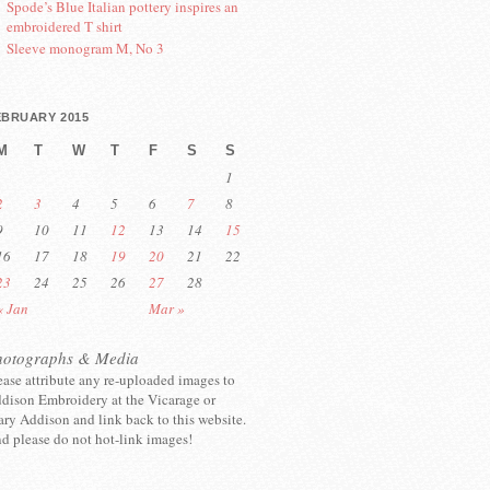
Spode’s Blue Italian pottery inspires an
embroidered T shirt
Sleeve monogram M, No 3
EBRUARY 2015
M
T
W
T
F
S
S
1
2
3
4
5
6
7
8
9
10
11
12
13
14
15
16
17
18
19
20
21
22
23
24
25
26
27
28
« Jan
Mar »
hotographs & Media
ease attribute any re-uploaded images to
dison Embroidery at the Vicarage or
ry Addison and link back to this website.
d please do not hot-link images!