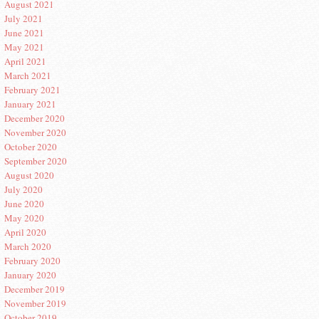
August 2021
July 2021
June 2021
May 2021
April 2021
March 2021
February 2021
January 2021
December 2020
November 2020
October 2020
September 2020
August 2020
July 2020
June 2020
May 2020
April 2020
March 2020
February 2020
January 2020
December 2019
November 2019
October 2019