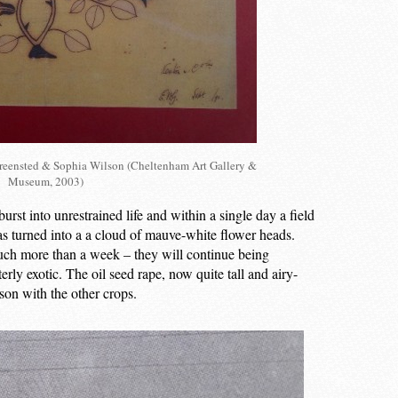
Greensted & Sophia Wilson (Cheltenham Art Gallery &
Museum, 2003)
st into unrestrained life and within a single day a field
as turned into a a cloud of mauve-white flower heads.
uch more than a week – they will continue being
erly exotic. The oil seed rape, now quite tall and airy-
son with the other crops.