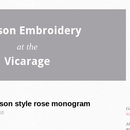
son Embroidery
at the
Vicarage
mson style rose monogram
Ga
015
Vi
A
Wh