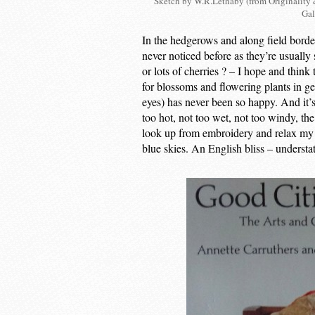
Sketch by W.R.Lethaby (from Originality 
Gal
In the hedgerows and along field border
never noticed before as they’re usually
or lots of cherries ? – I hope and think
for blossoms and flowering plants in g
eyes) has never been so happy. And it’s 
too hot, not too wet, not too windy, the
look up from embroidery and relax my e
blue skies. An English bliss – understa