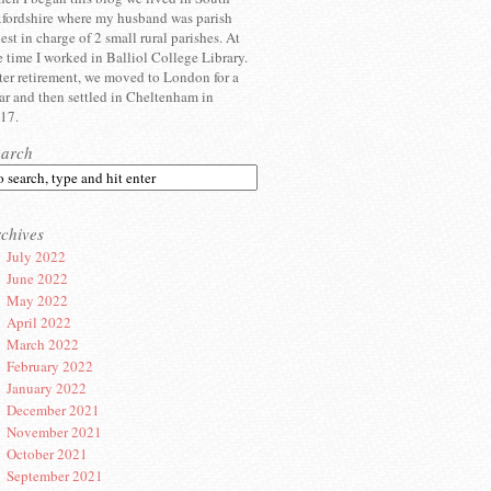
fordshire where my husband was parish
iest in charge of 2 small rural parishes. At
e time I worked in Balliol College Library.
ter retirement, we moved to London for a
ar and then settled in Cheltenham in
17.
earch
chives
July 2022
June 2022
May 2022
April 2022
March 2022
February 2022
January 2022
December 2021
November 2021
October 2021
September 2021