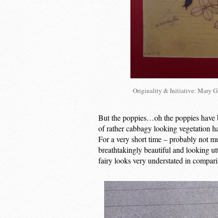
Originality & Initiative: Mary 
But the poppies…oh the poppies have bur
of rather cabbagy looking vegetation h
For a very short time – probably not m
breathtakingly beautiful and looking utt
fairy looks very understated in compari