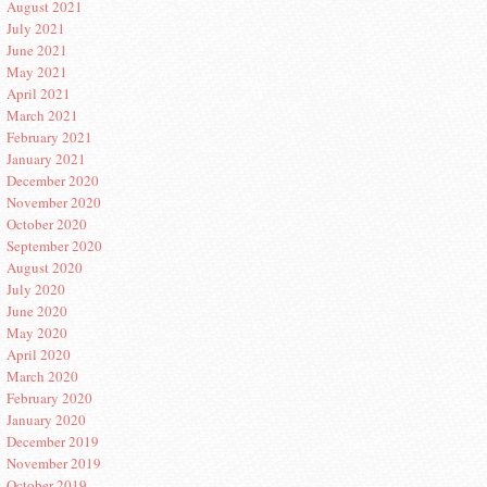
August 2021
July 2021
June 2021
May 2021
April 2021
March 2021
February 2021
January 2021
December 2020
November 2020
October 2020
September 2020
August 2020
July 2020
June 2020
May 2020
April 2020
March 2020
February 2020
January 2020
December 2019
November 2019
October 2019