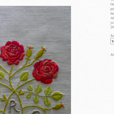
Ox
pr
th
Af
ye
20
S
Ar