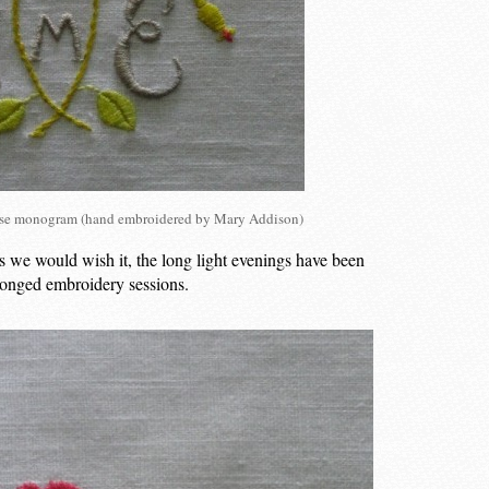
rose monogram (hand embroidered by Mary Addison)
s we would wish it, the long light evenings have been
olonged embroidery sessions.