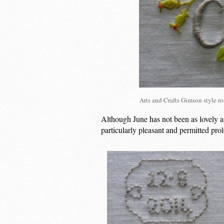
Arts and Crafts Gimson style 
Although June has not been as lovely a
particularly pleasant and permitted pr