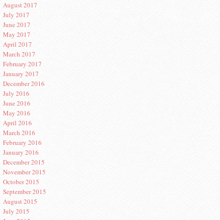
August 2017
July 2017
June 2017
May 2017
April 2017
March 2017
February 2017
January 2017
December 2016
July 2016
June 2016
May 2016
April 2016
March 2016
February 2016
January 2016
December 2015
November 2015
October 2015
September 2015
August 2015
July 2015