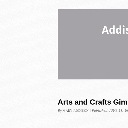
Addi
Arts and Crafts Gi
By
|
Published:
MARY ADDISON
JUNE 23, 2