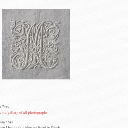
llery
ew a gallery of all photographs.
bout Me
en I began this blog we lived in South