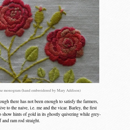
rose monogram (hand embroidered by Mary Addison)
ough there has not been enough to satisfy the farmers,
e to the naive, i.e. me and the vicar. Barley, the first
to show hints of gold in its ghostly quivering while grey-
f and ram rod straight.