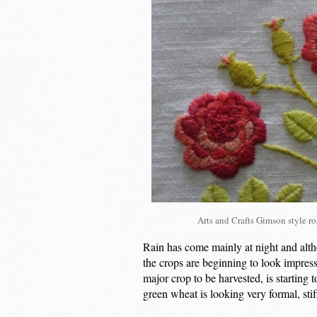
Arts and Crafts Gimson style 
Rain has come mainly at night and alth
the crops are beginning to look impressiv
major crop to be harvested, is starting 
green wheat is looking very formal, stif