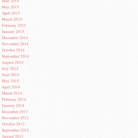
June 2015
May 2015
April 2015
March 2015
February 2015
January 2015
December 2014
November 2014
October 2014
September 2014
August 2014
July 2014
June 2014
May 2014
April 2014
March 2014
February 2014
January 2014
December 2013
November 2013
October 2013
September 2013
August 2013