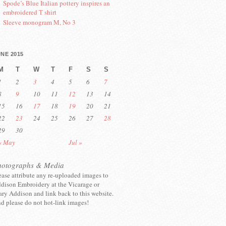
Spode’s Blue Italian pottery inspires an
embroidered T shirt
Sleeve monogram M, No 3
NE 2015
M
T
W
T
F
S
S
1
2
3
4
5
6
7
8
9
10
11
12
13
14
15
16
17
18
19
20
21
22
23
24
25
26
27
28
29
30
« May
Jul »
hotographs & Media
ease attribute any re-uploaded images to
dison Embroidery at the Vicarage or
ry Addison and link back to this website.
d please do not hot-link images!