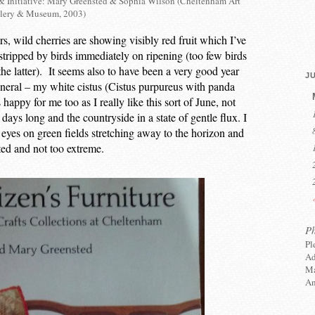
& Initiative: Mary Greensted & Sophia Wilson (Cheltenham Art
lery & Museum, 2003)
s, wild cherries are showing visibly red fruit which I’ve
 stripped by birds immediately on ripening (too few birds
 the latter). It seems also to have been a very good year
JU
eneral – my white cistus (Cistus purpureus with panda
happy for me too as I really like this sort of June, not
 days long and the countryside in a state of gentle flux. I
yes on green fields stretching away to the horizon and
ted and not too extreme.
P
Pl
Ad
Ma
An