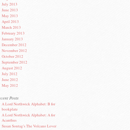
July 2013
June 2013
May 2013
April 2013
March 2013
February 2013
January 2013
December 2012
November 2012
October 2012
September 2012
August 2012
July 2012
June 2012
May 2012
cent Posts
A Lord Northwick Alphabet: B for
bookplate
A Lord Northwick Alphabet: A for
Acanthus
Susan Sontag’s The Volcano Lover