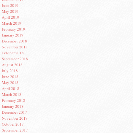
June 2019
May 2019
April 2019
March 2019
February 2019
January 2019
December 2018
November 2018
October 2018
September 2018
August 2018
July 2018
June 2018
May 2018
April 2018
March 2018
February 2018
January 2018
December 2017
November 2017
October 2017
September 2017