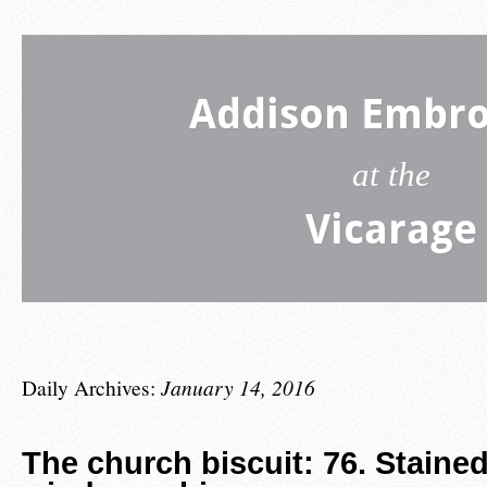
Addison Embro
at the
Vicarage
Daily Archives:
January 14, 2016
The church biscuit: 76. Staine