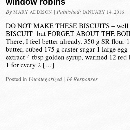
window robins
By
|
Published:
MARY ADDISON
JANUARY 14, 2016
DO NOT MAKE THESE BISCUITS – wel
BISCUIT but FORGET ABOUT THE BOI
There, I feel better already. 350 g SR flour
butter, cubed 175 g caster sugar 1 large egg 
extract 4 tbsp golden syrup, warmed 12 red b
1 for every 2 […]
Posted in
Uncategorized
|
14 Responses