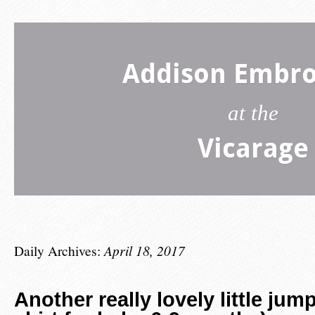
Addison Embro
at the
Vicarage
Daily Archives:
April 18, 2017
Another really lovely little jum