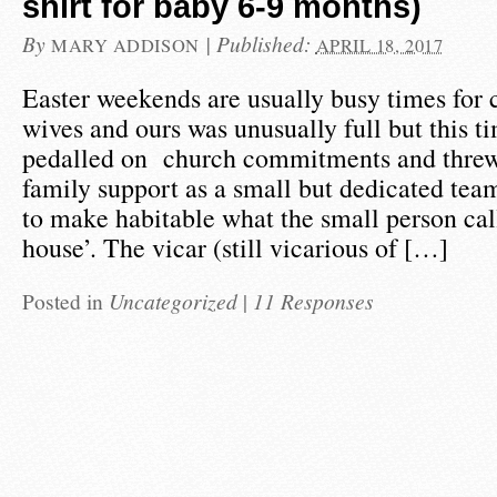
shirt for baby 6-9 months)
By
|
Published:
MARY ADDISON
APRIL 18, 2017
Easter weekends are usually busy times for 
wives and ours was unusually full but this 
pedalled on church commitments and threw 
family support as a small but dedicated te
to make habitable what the small person call
house’. The vicar (still vicarious of […]
Posted in
Uncategorized
|
11 Responses