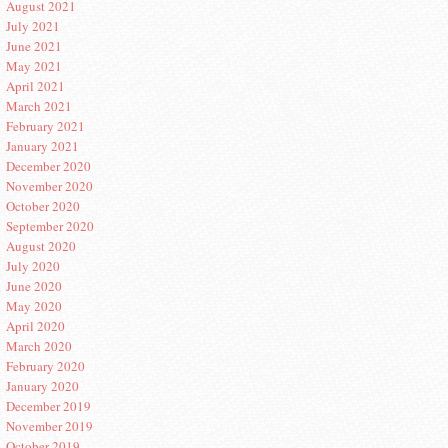
August 2021
July 2021
June 2021
May 2021
April 2021
March 2021
February 2021
January 2021
December 2020
November 2020
October 2020
September 2020
August 2020
July 2020
June 2020
May 2020
April 2020
March 2020
February 2020
January 2020
December 2019
November 2019
October 2019