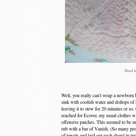
Hand k
Well, you really can’t wrap a newborn ba
sink with coolish water and dollops of
leaving it to stew for 20 minutes or so.
reached for Ecover, my usual clothes wa
offensive patches. This seemed to be m
rub with a bar of Vanish. (So many prod
of towels and laid out each shawl in tu