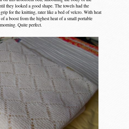
til they looked a good shape. The towels had the
grip for the knitting, rater like a bed of velcro. With heat
f a boost from the highest heat of a small portable
 morning. Quite perfect.