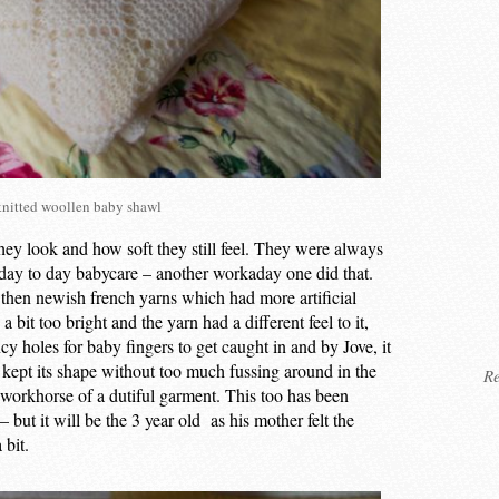
nitted woollen baby shawl
hey look and how soft they still feel. They were always
 day to day babycare – another workaday one did that.
then newish french yarns which had more artificial
bit too bright and the yarn had a different feel to it,
cy holes for baby fingers to get caught in and by Jove, it
 kept its shape without too much fussing around in the
Re
 workhorse of a dutiful garment. This too has been
but it will be the 3 year old as his mother felt the
 bit.