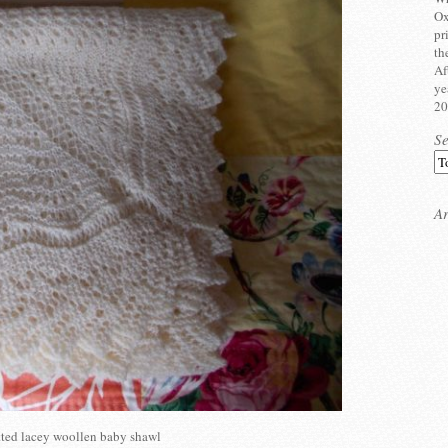
Ox
pr
th
Af
ye
20
S
Ar
ted lacey woollen baby shawl