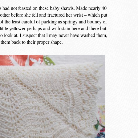
hs had not feasted on these baby shawls. Made nearly 40
ther before she fell and fractured her wrist – which put
 of the least careful of packing as springy and bouncy of
little yellower perhaps and with stain here and there but
to look at. I suspect that I may never have washed them,
 them back to their proper shape.