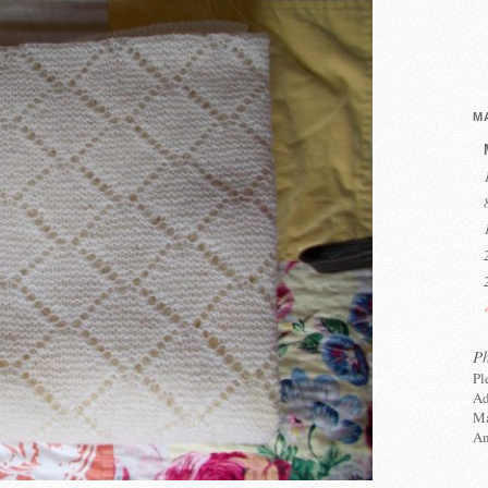
MA
P
Pl
Ad
Ma
An