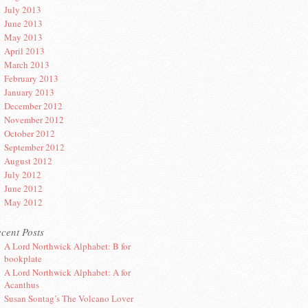
July 2013
June 2013
May 2013
April 2013
March 2013
February 2013
January 2013
December 2012
November 2012
October 2012
September 2012
August 2012
July 2012
June 2012
May 2012
cent Posts
A Lord Northwick Alphabet: B for
bookplate
A Lord Northwick Alphabet: A for
Acanthus
Susan Sontag’s The Volcano Lover