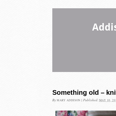
Addi
Something old – kni
By
|
Published:
MARY ADDISON
MAY 10, 20