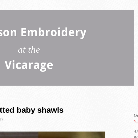
son Embroidery
at the
Vicarage
tted baby shawls
Ga
17
Vi
A
Wh