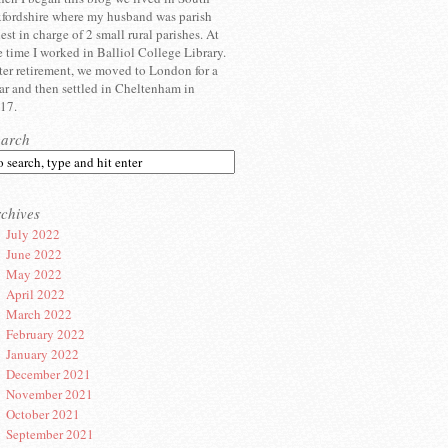
fordshire where my husband was parish
iest in charge of 2 small rural parishes. At
e time I worked in Balliol College Library.
ter retirement, we moved to London for a
ar and then settled in Cheltenham in
17.
earch
chives
July 2022
June 2022
May 2022
April 2022
March 2022
February 2022
January 2022
December 2021
November 2021
October 2021
September 2021