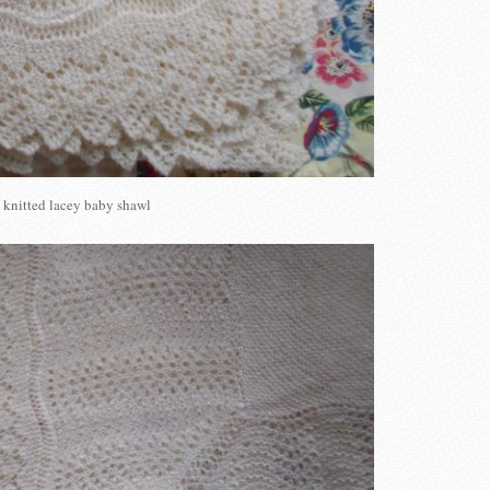
knitted lacey baby shawl