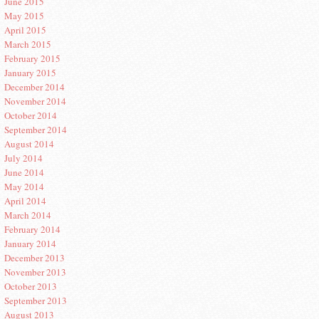
June 2015
May 2015
April 2015
March 2015
February 2015
January 2015
December 2014
November 2014
October 2014
September 2014
August 2014
July 2014
June 2014
May 2014
April 2014
March 2014
February 2014
January 2014
December 2013
November 2013
October 2013
September 2013
August 2013