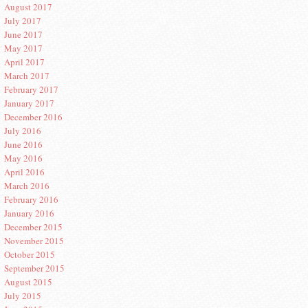
August 2017
July 2017
June 2017
May 2017
April 2017
March 2017
February 2017
January 2017
December 2016
July 2016
June 2016
May 2016
April 2016
March 2016
February 2016
January 2016
December 2015
November 2015
October 2015
September 2015
August 2015
July 2015