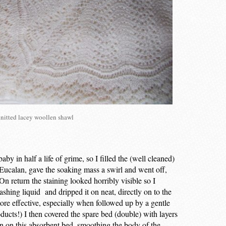
nitted lacey woollen shawl
by in half a life of grime, so I filled the (well cleaned)
 Eucalan, gave the soaking mass a swirl and went off,
 On return the staining looked horribly visible so I
shing liquid and dripped it on neat, directly on to the
ore effective, especially when followed up by a gentle
ucts!) I then covered the spare bed (double) with layers
rn on this absorbent bed, smoothing the body of the