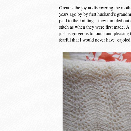
Great is the joy at discovering the mot
years ago by by first husband’s grandmo
paid to the knitting – they tumbled out
stitch as when they were first made. A 
just as gorgeous to touch and pleasing 
fearful that I would never have cajoled