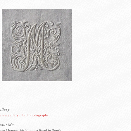
llery
ew a gallery of all photographs.
bout Me
en I began this blog we lived in South