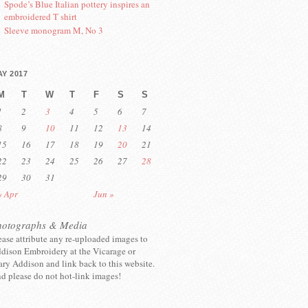
Spode’s Blue Italian pottery inspires an
embroidered T shirt
Sleeve monogram M, No 3
Y 2017
M
T
W
T
F
S
S
1
2
3
4
5
6
7
8
9
10
11
12
13
14
15
16
17
18
19
20
21
22
23
24
25
26
27
28
29
30
31
« Apr
Jun »
hotographs & Media
ease attribute any re-uploaded images to
dison Embroidery at the Vicarage or
ry Addison and link back to this website.
d please do not hot-link images!