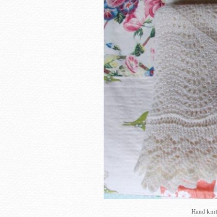
Hand knit