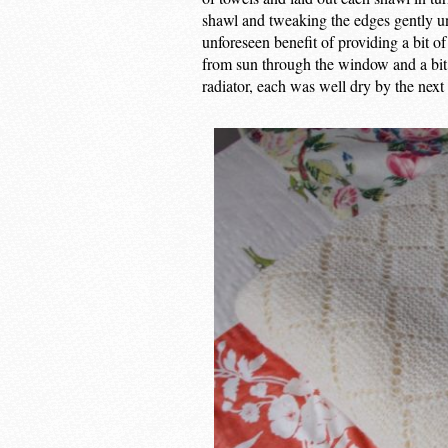
shawl and tweaking the edges gently un
unforeseen benefit of providing a bit of 
from sun through the window and a bit o
radiator, each was well dry by the next