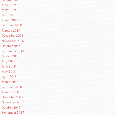
June 2019
May 2019
April 2019
March 2019
February 2019
January 2019
December 2018
November 2018
October 2018
September 2018
August 2018
July 2018
June 2018
May 2018
April 2018
March 2018
February 2018
January 2018
December 2017
November 2017
October 2017
September 2017