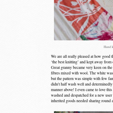
Hand k
We are all really pleased at how good t
‘the best knitting’ and kept away from
Great granny became very keen on the 
fibres mixed with wool. The white was a 
but the pattern was simple with few fan
didn’t half wash well and determinedly
manner above! I even came to love this
washed and despatched for a new user – 
inherited goods needed sharing round a