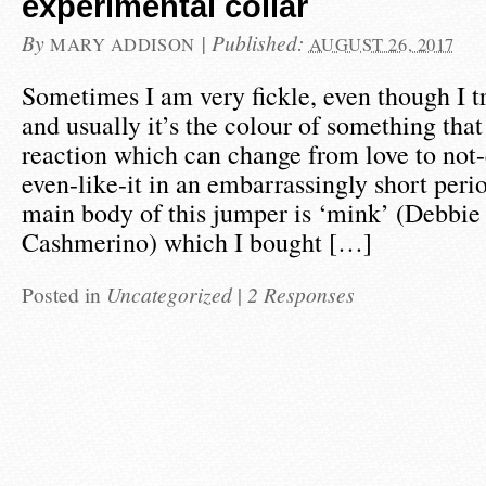
experimental collar
By
|
Published:
MARY ADDISON
AUGUST 26, 2017
Sometimes I am very fickle, even though I tr
and usually it’s the colour of something that 
reaction which can change from love to not-q
even-like-it in an embarrassingly short peri
main body of this jumper is ‘mink’ (Debbie
Cashmerino) which I bought […]
Posted in
Uncategorized
|
2 Responses