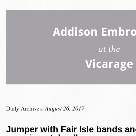
Addison Embro
at the
Vicarage
Daily Archives:
August 26, 2017
Jumper with Fair Isle bands an