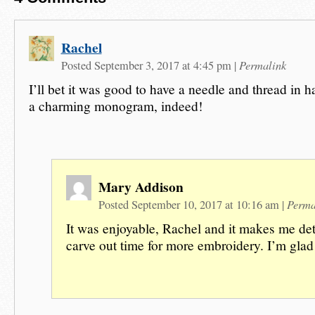
Rachel
Permalink
Posted September 3, 2017 at 4:45 pm
|
I’ll bet it was good to have a needle and thread in h
a charming monogram, indeed!
Mary Addison
Perma
Posted September 10, 2017 at 10:16 am
|
It was enjoyable, Rachel and it makes me de
carve out time for more embroidery. I’m glad 