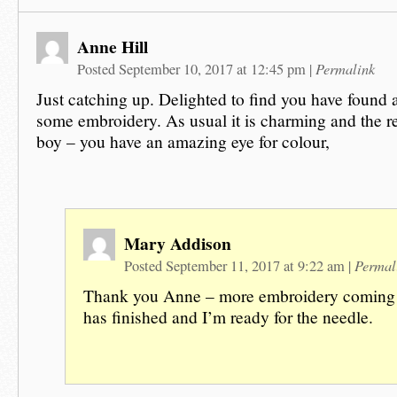
Anne Hill
Permalink
Posted September 10, 2017 at 12:45 pm
|
Just catching up. Delighted to find you have found a 
some embroidery. As usual it is charming and the re
boy – you have an amazing eye for colour,
Mary Addison
Permal
Posted September 11, 2017 at 9:22 am
|
Thank you Anne – more embroidery coming 
has finished and I’m ready for the needle.