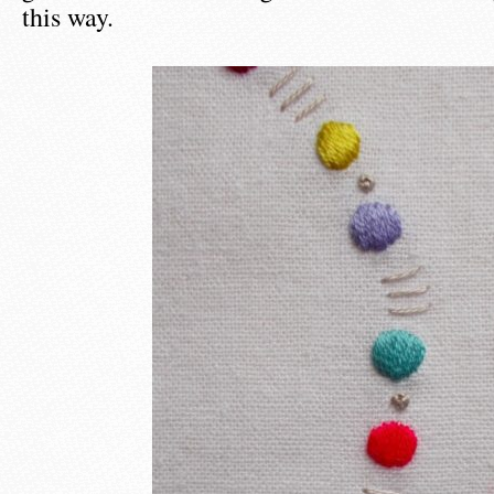
this way.