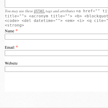
You may use these
HTML
tags and attributes
<a href="" ti
title=""> <acronym title=""> <b> <blockquo
<code> <del datetime=""> <em> <i> <q cite=
<strong>
*
Name
*
Email
Website