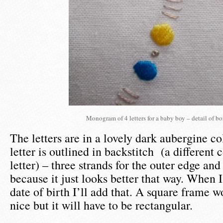
Monogram of 4 letters for a baby boy – detail of bo
The letters are in a lovely dark aubergine c
letter is outlined in backstitch (a different 
letter) – three strands for the outer edge and
because it just looks better that way. When 
date of birth I’ll add that. A square frame 
nice but it will have to be rectangular.