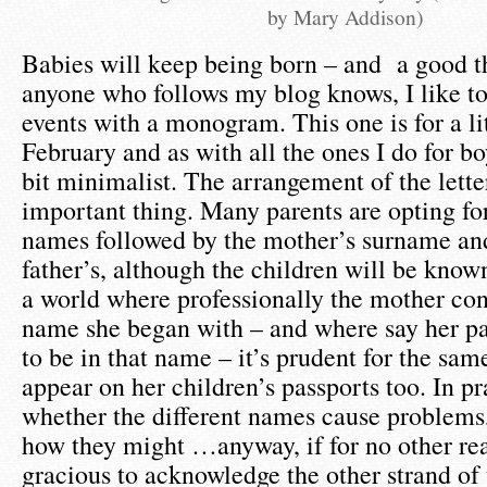
by Mary Addison)
Babies will keep being born – and a good t
anyone who follows my blog knows, I like t
events with a monogram. This one is for a li
February and as with all the ones I do for boy
bit minimalist. The arrangement of the lette
important thing. Many parents are opting fo
names followed by the mother’s surname an
father’s, although the children will be known
a world where professionally the mother con
name she began with – and where say her pa
to be in that name – it’s prudent for the sa
appear on her children’s passports too. In pr
whether the different names cause problems,
how they might …anyway, if for no other reas
gracious to acknowledge the other strand of 