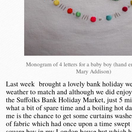
Monogram of 4 letters for a baby boy (hand 
Mary Addison)
Last week brought a lovely bank holiday w
weather to match and although we did enjoy 
the Suffolks Bank Holiday Market, just 5 mi
what a bit of spare time and a boiling hot da
me is the chance to get some curtains washe
of fabric which had once upon a time swept
square bay in my London house but which h