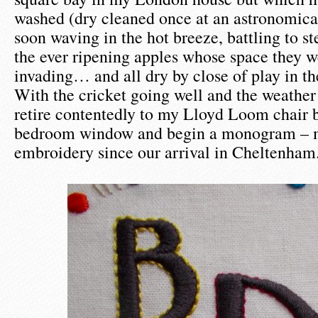
washed (dry cleaned once at an astronomica
soon waving in the hot breeze, battling to st
the ever ripening apples whose space they w
invading… and all dry by close of play in t
With the cricket going well and the weather 
retire contentedly to my Lloyd Loom chair 
bedroom window and begin a monogram – m
embroidery since our arrival in Cheltenham