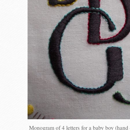
Monogram of 4 letters for a baby boy (hand