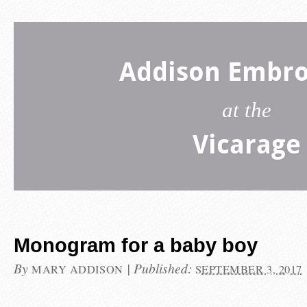
Addison Embro
at the
Vicarage
Monogram for a baby boy
By
|
Published:
MARY ADDISON
SEPTEMBER 3, 2017