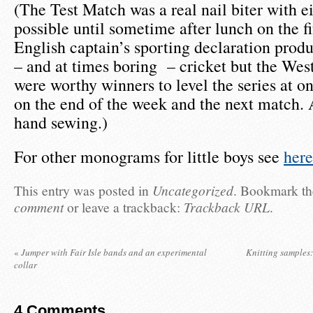
(The Test Match was a real nail biter with ei
possible until sometime after lunch on the fi
English captain’s sporting declaration prod
– and at times boring – cricket but the West
were worthy winners to level the series at o
on the end of the week and the next match. A
hand sewing.)
For other monograms for little boys see
here
This entry was posted in
Uncategorized
. Bookmark t
comment
or leave a trackback:
Trackback URL
.
«
Jumper with Fair Isle bands and an experimental
Knitting samples: 
collar
4
Comments