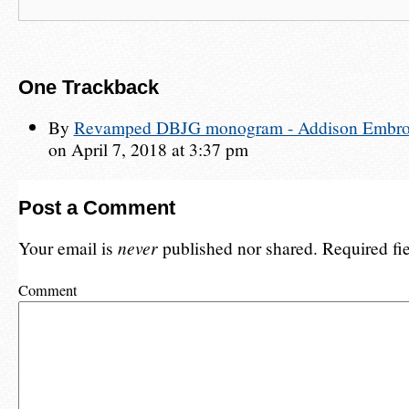
One
Trackback
By
Revamped DBJG monogram - Addison Embroid
on April 7, 2018 at 3:37 pm
Post a Comment
Your email is
never
published nor shared. Required fi
Comment