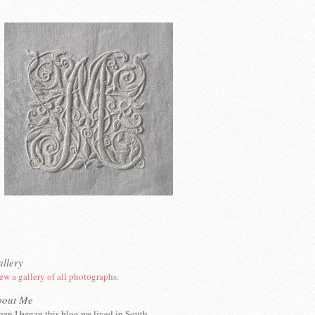
llery
ew a gallery of all photographs.
bout Me
en I began this blog we lived in South