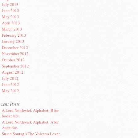
July 2013
June 2013
May 2013
April 2013
March 2013
February 2013
January 2013
December 2012
November 2012
October 2012
September 2012
August 2012
July 2012
June 2012
May 2012
cent Posts
A Lord Northwick Alphabet: B for
bookplate
A Lord Northwick Alphabet: A for
Acanthus
Susan Sontag’s The Volcano Lover