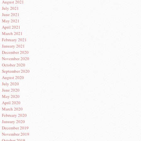
August 2021
July 2021
June 2021
May 2021
April 2021
March 2021
February 2021
January 2021
December 2020
November 2020
October 2020
September 2020
August 2020
July 2020
June 2020
May 2020
April 2020
March 2020
February 2020
January 2020
December 2019
November 2019
October 2019