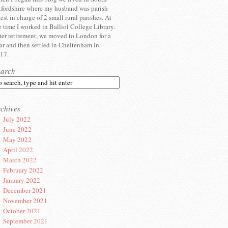
fordshire where my husband was parish
iest in charge of 2 small rural parishes. At
e time I worked in Balliol College Library.
ter retirement, we moved to London for a
ar and then settled in Cheltenham in
17.
earch
chives
July 2022
June 2022
May 2022
April 2022
March 2022
February 2022
January 2022
December 2021
November 2021
October 2021
September 2021