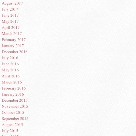
August 2017
July 2017
June 2017
May 2017
April 2017
March 2017
February 2017
January 2017
December 2016
July 2016
June 2016
May 2016
April 2016
March 2016
February 2016
January 2016
December 2015
November 2015
October 2015
September 2015
August 2015
July 2015