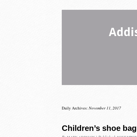
Addi
Daily Archives:
November 11, 2017
Children’s shoe bag