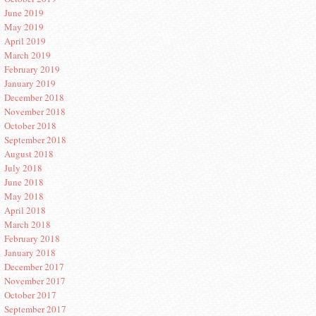
June 2019
May 2019
April 2019
March 2019
February 2019
January 2019
December 2018
November 2018
October 2018
September 2018
August 2018
July 2018
June 2018
May 2018
April 2018
March 2018
February 2018
January 2018
December 2017
November 2017
October 2017
September 2017