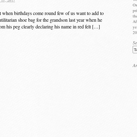
11, 2017
Ox
pr
t when birthdays come round few of us want to add to
th
utilitarian shoe bag for the grandson last year when he
Af
rom his peg clearly declaring his name in red felt […]
ye
20
S
Ar