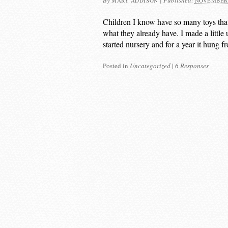
By
|
Published:
MARY ADDISON
NOVEMBER 
Children I know have so many toys tha
what they already have. I made a little 
started nursery and for a year it hung f
Posted in
Uncategorized
|
6 Responses