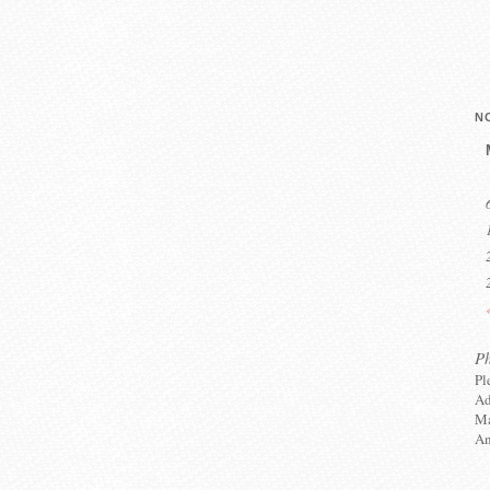
N
P
Pl
Ad
Ma
An