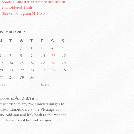
Spode’s Blue Italian pottery inspires an
embroidered T shirt
Sleeve monogram M, No 3
OVEMBER 2017
M
T
W
T
F
S
S
1
2
3
4
5
6
7
8
9
10
11
12
13
14
15
16
17
18
19
20
21
22
23
24
25
26
27
28
29
30
« Oct
Dec »
hotographs & Media
ease attribute any re-uploaded images to
dison Embroidery at the Vicarage or
ry Addison and link back to this website.
d please do not hot-link images!