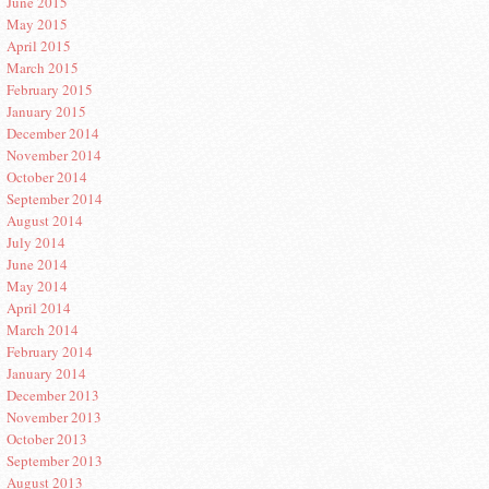
June 2015
May 2015
April 2015
March 2015
February 2015
January 2015
December 2014
November 2014
October 2014
September 2014
August 2014
July 2014
June 2014
May 2014
April 2014
March 2014
February 2014
January 2014
December 2013
November 2013
October 2013
September 2013
August 2013