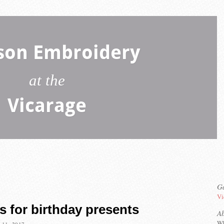
son Embroidery
at the
Vicarage
Ga
Vi
s for birthday presents
A
Wh