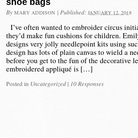
shoe bags
By
|
Published:
MARY ADDISON
JANUARY 12, 2018
I’ve often wanted to embroider circus initi
they’d make fun cushions for children. Emi
designs very jolly needlepoint kits using such
design has lots of plain canvas to wield a n
before you get to the fun of the decorative le
embroidered appliqué is […]
Posted in
Uncategorized
|
10 Responses