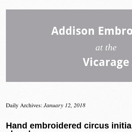
Addison Embro
at the
Vicarage
Daily Archives:
January 12, 2018
Hand embroidered circus initia