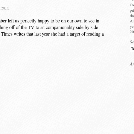
Ox
 2019
pr
th
er left us perfectly happy to be on our own to see in
Af
ye
ing off of the TV to sit companionably side by side
20
mes writes that last year she had a target of reading a
S
Ar