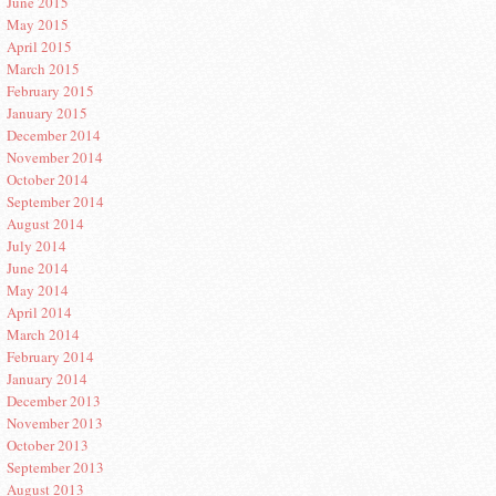
June 2015
May 2015
April 2015
March 2015
February 2015
January 2015
December 2014
November 2014
October 2014
September 2014
August 2014
July 2014
June 2014
May 2014
April 2014
March 2014
February 2014
January 2014
December 2013
November 2013
October 2013
September 2013
August 2013