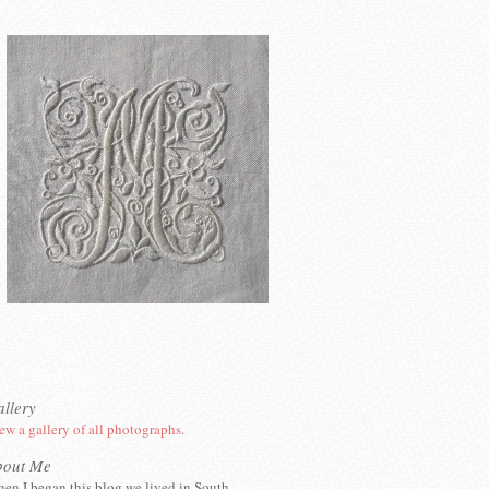
llery
ew a gallery of all photographs.
bout Me
en I began this blog we lived in South