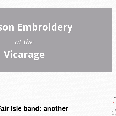
son Embroidery
at the
Vicarage
Ga
Vi
air Isle band: another
A
Wh