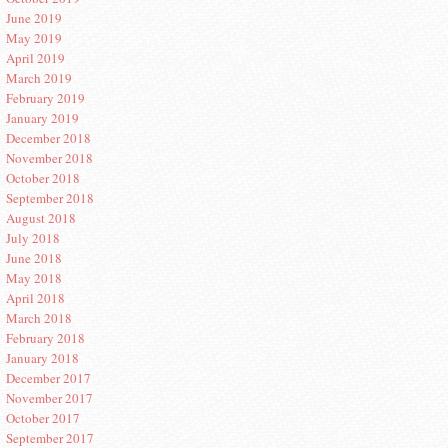
June 2019
May 2019
April 2019
March 2019
February 2019
January 2019
December 2018
November 2018
October 2018
September 2018
August 2018
July 2018
June 2018
May 2018
April 2018
March 2018
February 2018
January 2018
December 2017
November 2017
October 2017
September 2017