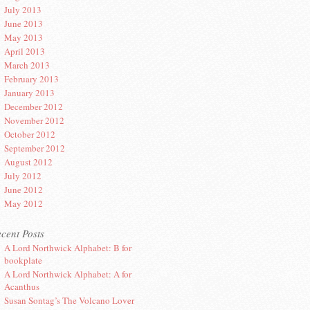
July 2013
June 2013
May 2013
April 2013
March 2013
February 2013
January 2013
December 2012
November 2012
October 2012
September 2012
August 2012
July 2012
June 2012
May 2012
cent Posts
A Lord Northwick Alphabet: B for
bookplate
A Lord Northwick Alphabet: A for
Acanthus
Susan Sontag’s The Volcano Lover