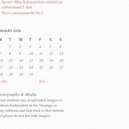
Spode’s Blue Italian pottery inspires an
embroidered T shirt
Sleeve monogram M, No 3
ANUARY 2019
M
T
W
T
F
S
S
1
2
3
4
5
6
7
8
9
10
11
12
13
14
15
16
17
18
19
20
21
22
23
24
25
26
27
28
29
30
31
« Dec
Feb »
hotographs & Media
ease attribute any re-uploaded images to
dison Embroidery at the Vicarage or
ry Addison and link back to this website.
d please do not hot-link images!