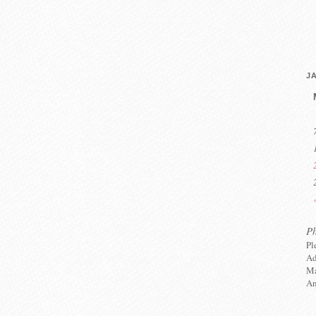
J
P
Pl
Ad
Ma
An