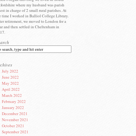
fordshire where my husband was parish
iest in charge of 2 small rural parishes. At
e time I worked in Balliol College Library.
ter retirement, we moved to London for a
ar and then settled in Cheltenham in
17.
earch
chives
July 2022
June 2022
May 2022
April 2022
March 2022
February 2022
January 2022
December 2021
November 2021
October 2021
September 2021