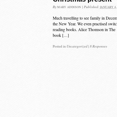
By
|
Published:
MARY ADDISON
JANUARY 4,
Much travelling to see family in Decemb
the New Year. We even practised switch
reading books. Alice Thomson in The Ti
book […]
Posted in
Uncategorized
|
8 Responses