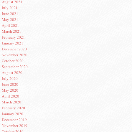
August 2021
July 2021
June 2021
May 2021
April 2021
March 2021
February 2021
January 2021
December 2020
November 2020
October 2020
September 2020
August 2020
July 2020
June 2020
May 2020
April 2020
March 2020
February 2020
January 2020
December 2019
November 2019
October 2019