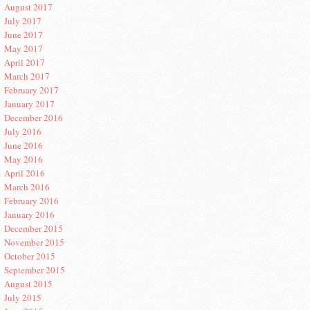
August 2017
July 2017
June 2017
May 2017
April 2017
March 2017
February 2017
January 2017
December 2016
July 2016
June 2016
May 2016
April 2016
March 2016
February 2016
January 2016
December 2015
November 2015
October 2015
September 2015
August 2015
July 2015