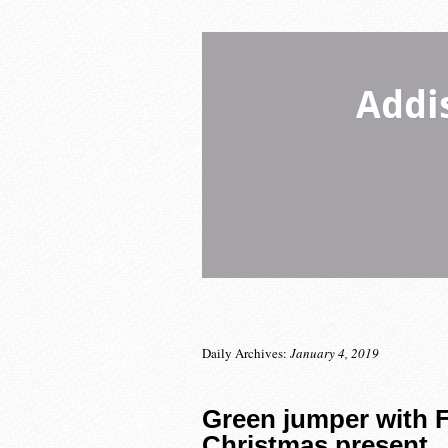
Addi
Daily Archives:
January 4, 2019
Green jumper with F
Christmas present