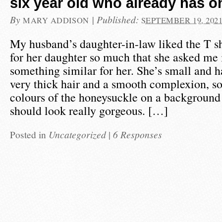
six year old who already has o
By
|
Published:
MARY ADDISON
SEPTEMBER 19, 202
My husband’s daughter-in-law liked the T s
for her daughter so much that she asked me i
something similar for her. She’s small and h
very thick hair and a smooth complexion, so
colours of the honeysuckle on a background
should look really gorgeous. […]
Posted in
Uncategorized
|
6 Responses