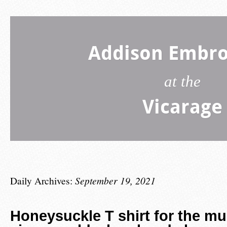
Addison Embro
at the
Vicarage
Daily Archives:
September 19, 2021
Honeysuckle T shirt for the m