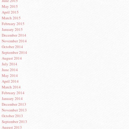
June 2015
May 2015
April 2015
March 2015
February 2015
January 2015
December 2014
November 2014
October 2014
September 2014
August 2014
July 2014
June 2014
May 2014
April 2014
March 2014
February 2014
January 2014
December 2013
November 2013
October 2013
September 2013
August 2013