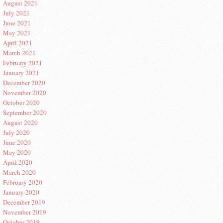
August 2021
July 2021
June 2021
May 2021
April 2021
March 2021
February 2021
January 2021
December 2020
November 2020
October 2020
September 2020
August 2020
July 2020
June 2020
May 2020
April 2020
March 2020
February 2020
January 2020
December 2019
November 2019
October 2019