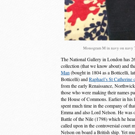
Monogram M in navy on navy T 
The National Gallery in London has 26
collection (that we know about) and t
Man
(bought in 1804 as a Botticelli, la
Botticelli) and
Raphael’s St Catherine 
from the early Renaissance, Northwick 
those who were making their names pain
the House of Commons. Earlier in his li
spent much time in the company of tha
Emma and also Lord Nelson. He was one 
Battle of the Nile (1798) which he hear
called upon in the controversial court 
Nelson on board a British ship. Yet mu