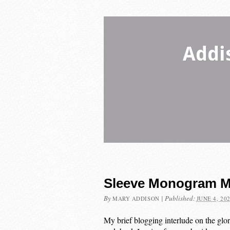
Addi
Sleeve Monogram M
By
|
Published:
MARY ADDISON
JUNE 4, 20
My brief blogging interlude on the glo