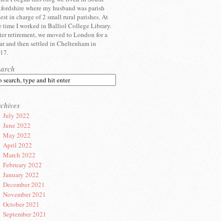
fordshire where my husband was parish
iest in charge of 2 small rural parishes. At
e time I worked in Balliol College Library.
ter retirement, we moved to London for a
ar and then settled in Cheltenham in
17.
earch
chives
July 2022
June 2022
May 2022
April 2022
March 2022
February 2022
January 2022
December 2021
November 2021
October 2021
September 2021