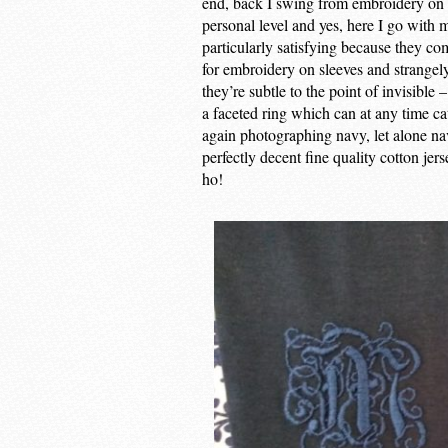
end, back I swing from embroidery on th
personal level and yes, here I go wit
particularly satisfying because they 
for embroidery on sleeves and strangely 
they’re subtle to the point of invisible
a faceted ring which can at any time ca
again photographing navy, let alone n
perfectly decent fine quality cotton jer
ho!