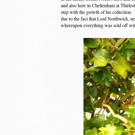
and also here in Cheltenham at Thirlest
step with the growth of his collection.
due to the fact that Lord Northwick, ne
whereupon everything was sold off wit