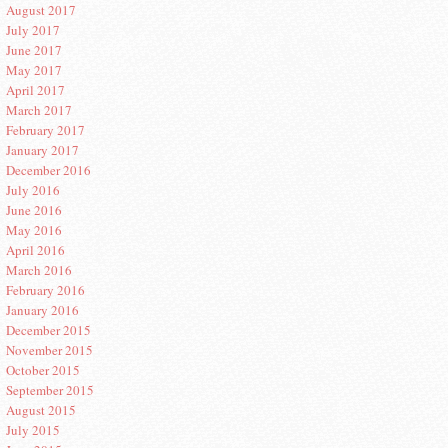
August 2017
July 2017
June 2017
May 2017
April 2017
March 2017
February 2017
January 2017
December 2016
July 2016
June 2016
May 2016
April 2016
March 2016
February 2016
January 2016
December 2015
November 2015
October 2015
September 2015
August 2015
July 2015