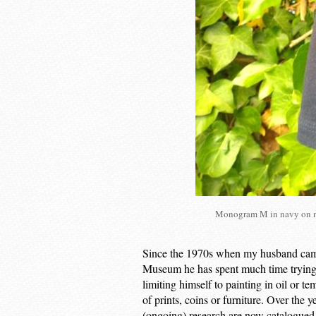
Monogram M in navy on na
Since the 1970s when my husband came 
Museum he has spent much time trying 
limiting himself to painting in oil or t
of prints, coins or furniture. Over the 
(ongoing) research are now catalogued a