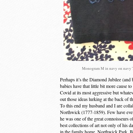
Monogram M in navy on navy T 
Perhaps it’s the Diamond Jubilee (and 
babies have that little bit more cause t
Covid at its most aggressive but whateve
out those ideas lurking at the back of t
To this end my husband and I are coll
Northwick (1777-1859). Few have ever 
he was one of the great connoisseurs o
best collections of art not only of his 
in the family home, Northwick Park, Bl