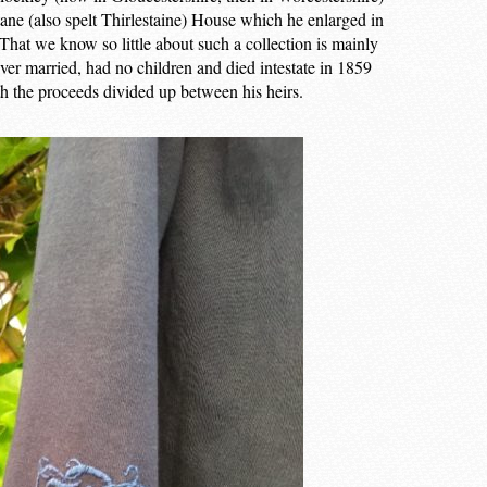
ane (also spelt Thirlestaine) House which he enlarged in
 That we know so little about such a collection is mainly
ver married, had no children and died intestate in 1859
h the proceeds divided up between his heirs.