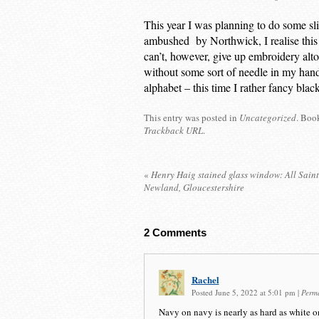
This year I was planning to do some sl
ambushed by Northwick, I realise this 
can’t, however, give up embroidery alto
without some sort of needle in my hands
alphabet – this time I rather fancy blac
This entry was posted in
Uncategorized
. Boo
Trackback URL
.
«
Henry Haig stained glass window: All Sain
Newland, Gloucestershire
2
Comments
Rachel
Posted June 5, 2022 at 5:01 pm
|
Perm
Navy on navy is nearly as hard as white o