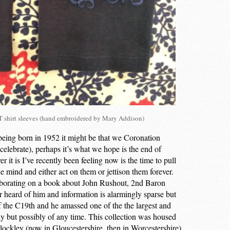
shirt sleeves (hand embroidered by Mary Addison)
being born in 1952 it might be that we Coronation
o celebrate), perhaps it’s what we hope is the end of
r it is I’ve recently been feeling now is the time to pull
he mind and either act on them or jettison them forever.
aborating on a book about John Rushout, 2nd Baron
heard of him and information is alarmingly sparse but
f the C19th and he amassed one of the the largest and
day but possibly of any time. This collection was housed
ockley (now in Gloucestershire, then in Worcestershire)