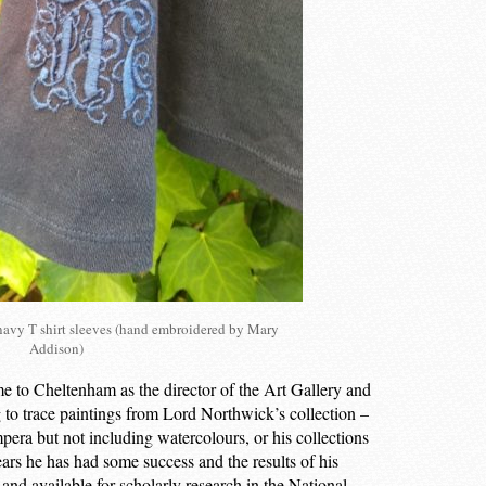
vy T shirt sleeves (hand embroidered by Mary
Addison)
to Cheltenham as the director of the Art Gallery and
to trace paintings from Lord Northwick’s collection –
empera but not including watercolours, or his collections
years he has had some success and the results of his
nd available for scholarly research in the National