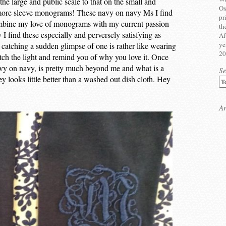
e large and public scale to that on the small and
Ox
h more sleeve monograms! These navy on navy Ms I find
pr
combine my love of monograms with my current passion
th
I find these especially and perversely satisfying as
Af
ye
 – catching a sudden glimpse of one is rather like wearing
20
tch the light and remind you of why you love it. Once
avy on navy, is pretty much beyond me and what is a
S
sey looks little better than a washed out dish cloth. Hey
Ar