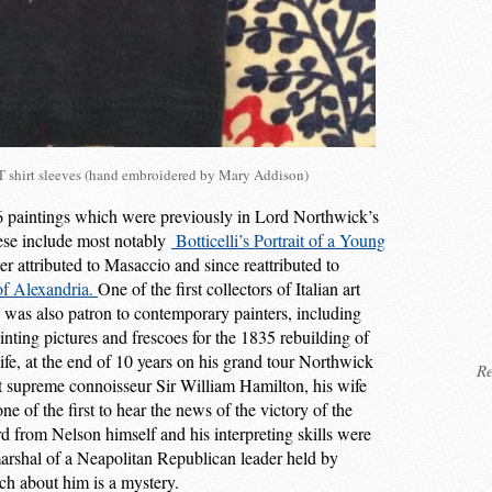
shirt sleeves (hand embroidered by Mary Addison)
 paintings which were previously in Lord Northwick’s
hese include most notably
Botticelli’s Portrait of a Young
ter attributed to Masaccio and since reattributed to
of Alexandria.
One of the first collectors of Italian art
was also patron to contemporary painters, including
ting pictures and frescoes for the 1835 rebuilding of
fe, at the end of 10 years on his grand tour Northwick
Re
t supreme connoisseur Sir William Hamilton, his wife
of the first to hear the news of the victory of the
d from Nelson himself and his interpreting skills were
marshal of a Neapolitan Republican leader held by
ch about him is a mystery.