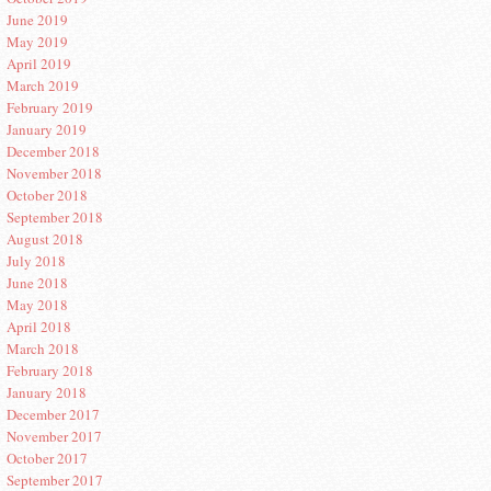
June 2019
May 2019
April 2019
March 2019
February 2019
January 2019
December 2018
November 2018
October 2018
September 2018
August 2018
July 2018
June 2018
May 2018
April 2018
March 2018
February 2018
January 2018
December 2017
November 2017
October 2017
September 2017