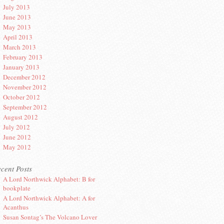
July 2013
June 2013
May 2013
April 2013
March 2013
February 2013
January 2013
December 2012
November 2012
October 2012
September 2012
August 2012
July 2012
June 2012
May 2012
cent Posts
A Lord Northwick Alphabet: B for
bookplate
A Lord Northwick Alphabet: A for
Acanthus
Susan Sontag’s The Volcano Lover