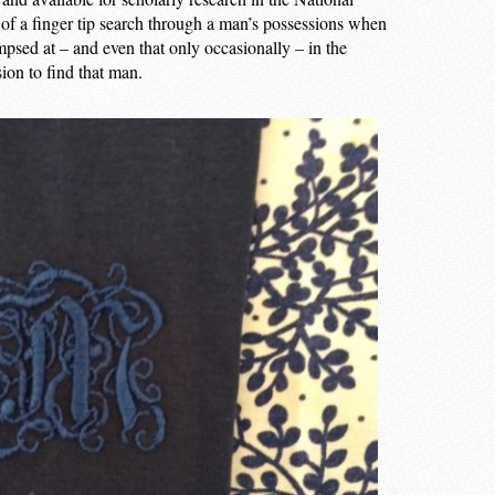
f of a finger tip search through a man’s possessions when
mpsed at – and even that only occasionally – in the
ion to find that man.