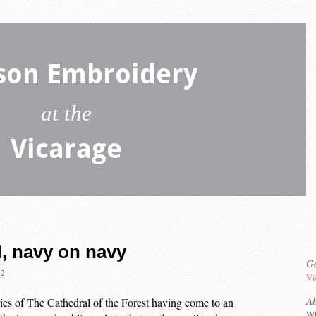
son Embroidery
at the
Vicarage
, navy on navy
Ga
22
Vi
A
ries of The Cathedral of the Forest having come to an
Wh