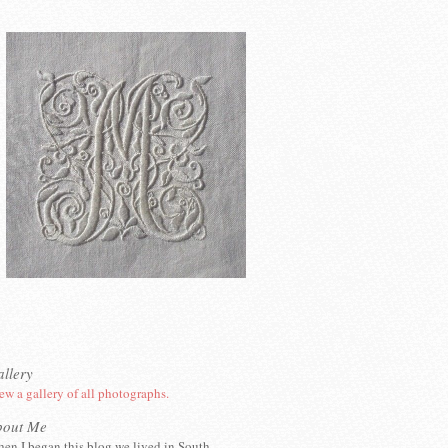
llery
ew a gallery of all photographs.
bout Me
en I began this blog we lived in South