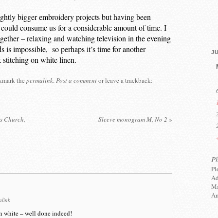
ightly bigger embroidery projects but having been
could consume us for a considerable amount of time. I
gether – relaxing and watching television in the evening
 is impossible, so perhaps it’s time for another
JU
k stitching on white linen.
kmark the
permalink
.
Post a comment
or leave a trackback:
ts Church,
Sleeve monogram M, No 2
»
P
Pl
Ad
Ma
An
alink
n white – well done indeed!