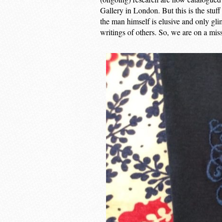
Gallery in London. But this is the stuf
the man himself is elusive and only gli
writings of others. So, we are on a miss