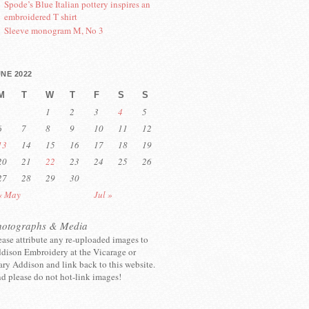
Spode’s Blue Italian pottery inspires an
embroidered T shirt
Sleeve monogram M, No 3
NE 2022
M
T
W
T
F
S
S
1
2
3
4
5
6
7
8
9
10
11
12
13
14
15
16
17
18
19
20
21
22
23
24
25
26
27
28
29
30
« May
Jul »
hotographs & Media
ease attribute any re-uploaded images to
dison Embroidery at the Vicarage or
ry Addison and link back to this website.
d please do not hot-link images!