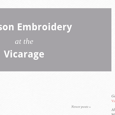
son Embroidery
at the
Vicarage
Ga
Vi
Newer posts
»
A
Wh