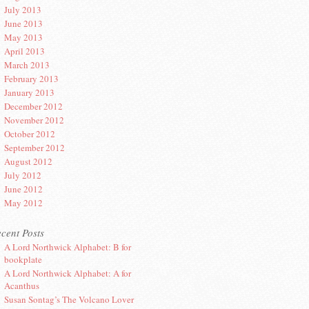
July 2013
June 2013
May 2013
April 2013
March 2013
February 2013
January 2013
December 2012
November 2012
October 2012
September 2012
August 2012
July 2012
June 2012
May 2012
cent Posts
A Lord Northwick Alphabet: B for
bookplate
A Lord Northwick Alphabet: A for
Acanthus
Susan Sontag’s The Volcano Lover