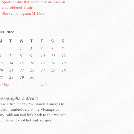
Spode’s Blue Italian pottery inspires an
embroidered T shirt
Sleeve monogram M, No 3
NE 2022
M
T
W
T
F
S
S
1
2
3
4
5
6
7
8
9
10
11
12
13
14
15
16
17
18
19
20
21
22
23
24
25
26
27
28
29
30
« May
Jul »
hotographs & Media
ease attribute any re-uploaded images to
dison Embroidery at the Vicarage or
ry Addison and link back to this website.
d please do not hot-link images!