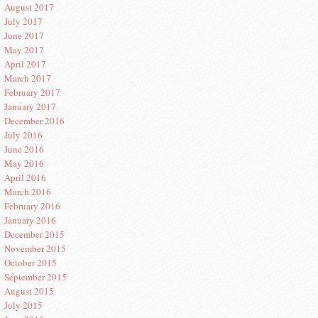
August 2017
July 2017
June 2017
May 2017
April 2017
March 2017
February 2017
January 2017
December 2016
July 2016
June 2016
May 2016
April 2016
March 2016
February 2016
January 2016
December 2015
November 2015
October 2015
September 2015
August 2015
July 2015