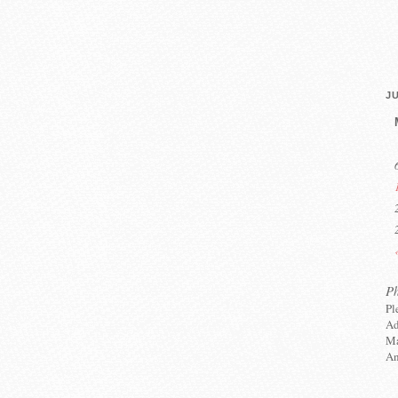
JU
P
Pl
Ad
Ma
An