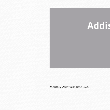
Addi
Monthly Archives:
June 2022