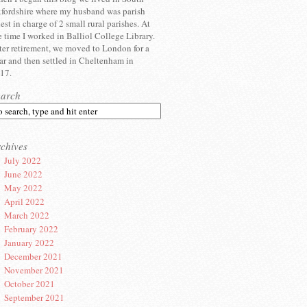
fordshire where my husband was parish
iest in charge of 2 small rural parishes. At
e time I worked in Balliol College Library.
ter retirement, we moved to London for a
ar and then settled in Cheltenham in
17.
earch
chives
July 2022
June 2022
May 2022
April 2022
March 2022
February 2022
January 2022
December 2021
November 2021
October 2021
September 2021