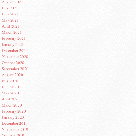
August 2021
July 2021
June 2021
May 2021
April 2021
March 2021
February 2021
January 2021
December 2020
November 2020
October 2020
September 2020
August 2020
July 2020
June 2020
May 2020
April 2020
March 2020
February 2020
January 2020
December 2019
November 2019
October 2019