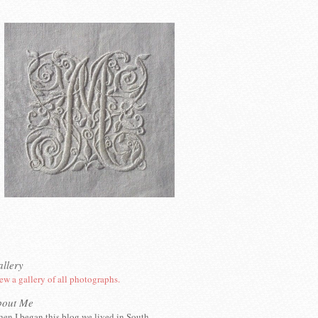
llery
ew a gallery of all photographs.
bout Me
en I began this blog we lived in South