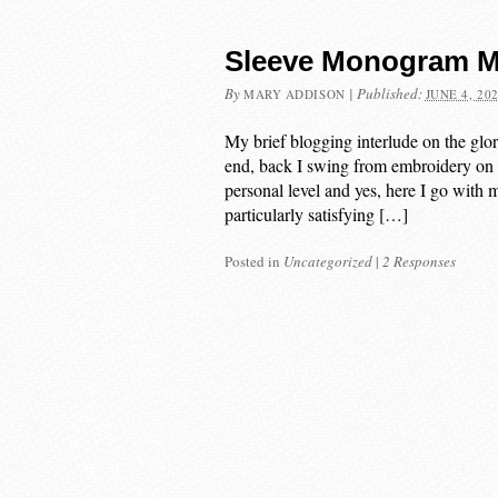
Sleeve Monogram M
By
|
Published:
MARY ADDISON
JUNE 4, 20
My brief blogging interlude on the glo
end, back I swing from embroidery on th
personal level and yes, here I go wit
particularly satisfying […]
Posted in
Uncategorized
|
2 Responses