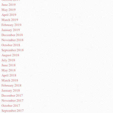
June 2019
May 2019
April 2019
March 2019
February 2019
January 2019
December 2018
November 2018
October 2018
September 2018
August 2018
July 2018
June 2018
May 2018
April 2018
March 2018
February 2018
January 2018
December 2017
November 2017
October 2017
September 2017