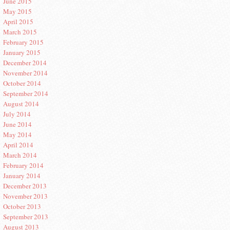
June 2015
May 2015
April 2015
March 2015
February 2015
January 2015
December 2014
November 2014
October 2014
September 2014
August 2014
July 2014
June 2014
May 2014
April 2014
March 2014
February 2014
January 2014
December 2013
November 2013
October 2013
September 2013
August 2013