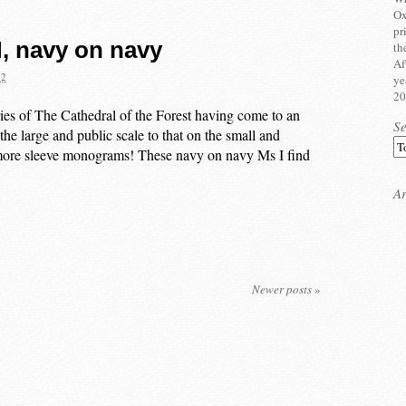
Ox
pr
, navy on navy
th
Af
22
ye
20
ries of The Cathedral of the Forest having come to an
S
e large and public scale to that on the small and
h more sleeve monograms! These navy on navy Ms I find
Ar
Newer posts
»