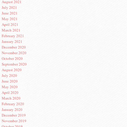
August 2021
July 2021
June 2021
May 2021
April 2021
March 2021
February 2021
January 2021
December 2020
November 2020
October 2020
September 2020
August 2020
July 2020
June 2020
May 2020
April 2020
March 2020
February 2020
January 2020
December 2019
November 2019
October 2019