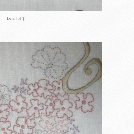
Detail of ‘j’