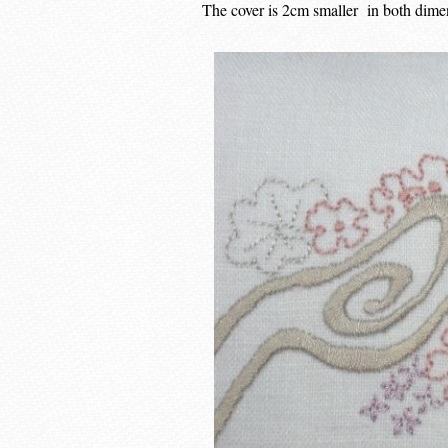
The cover is 2cm smaller in both dimens