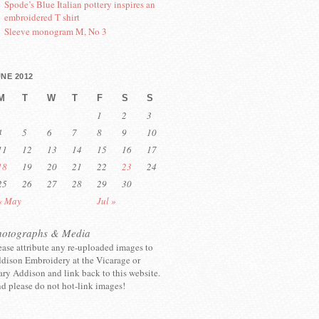
Spode’s Blue Italian pottery inspires an
embroidered T shirt
Sleeve monogram M, No 3
NE 2012
M
T
W
T
F
S
S
1
2
3
4
5
6
7
8
9
10
11
12
13
14
15
16
17
18
19
20
21
22
23
24
25
26
27
28
29
30
« May
Jul »
hotographs & Media
ease attribute any re-uploaded images to
dison Embroidery at the Vicarage or
ry Addison and link back to this website.
d please do not hot-link images!