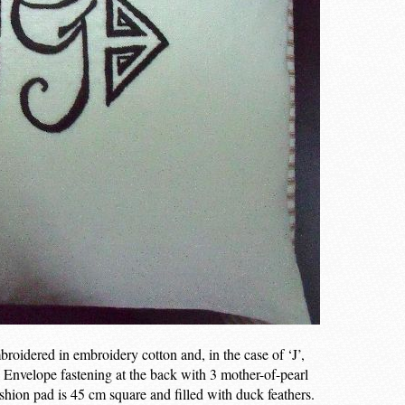
roidered in embroidery cotton and, in the case of ‘J’,
k. Envelope fastening at the back with 3 mother-of-pearl
shion pad is 45 cm square and filled with duck feathers.