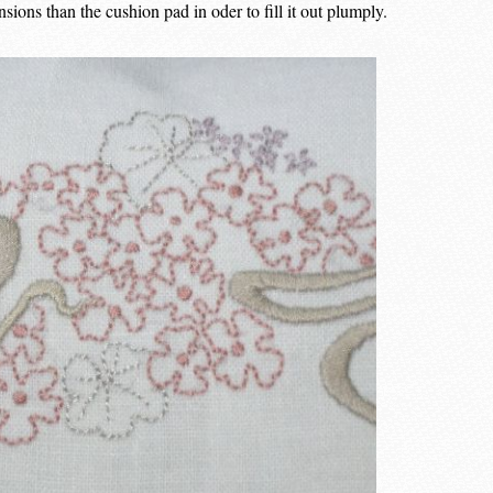
ions than the cushion pad in oder to fill it out plumply.