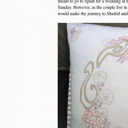
meant to go to Spain for a wedding at t
Sunday. However, as the couple live in
would make the journey to Madrid and 