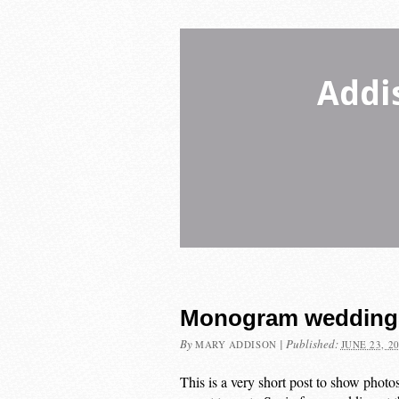
Addi
Monogram wedding 
By
|
Published:
MARY ADDISON
JUNE 23, 2
This is a very short post to show photo