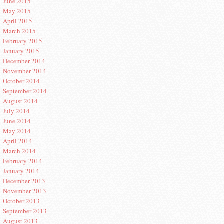
June 2015
May 2015
April 2015
March 2015
February 2015
January 2015
December 2014
November 2014
October 2014
September 2014
August 2014
July 2014
June 2014
May 2014
April 2014
March 2014
February 2014
January 2014
December 2013
November 2013
October 2013
September 2013
August 2013