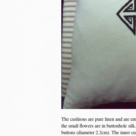
The cushions are pure linen and are emb
the small flowers are in buttonhole sil
buttons (diameter 2.2cm). The inner cu