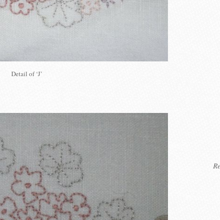
Detail of ‘J’
Re