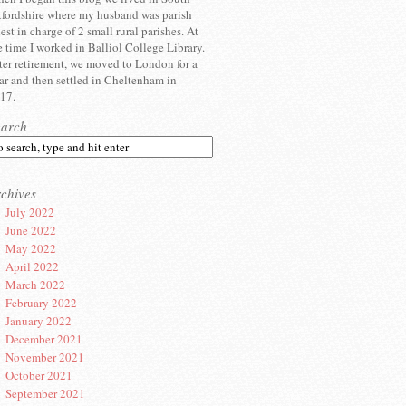
fordshire where my husband was parish
iest in charge of 2 small rural parishes. At
e time I worked in Balliol College Library.
ter retirement, we moved to London for a
ar and then settled in Cheltenham in
17.
earch
chives
July 2022
June 2022
May 2022
April 2022
March 2022
February 2022
January 2022
December 2021
November 2021
October 2021
September 2021