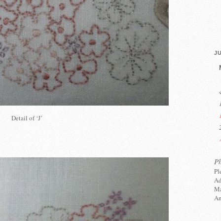
JU
Detail of ‘J’
P
Pl
Ad
Ma
An