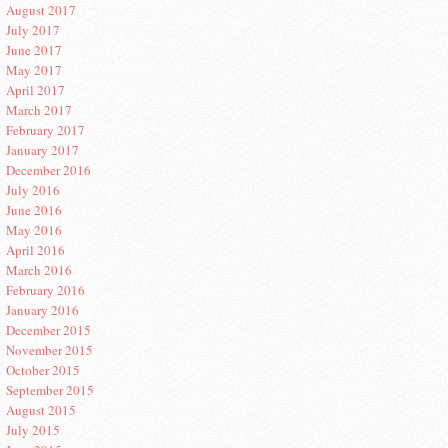
August 2017
July 2017
June 2017
May 2017
April 2017
March 2017
February 2017
January 2017
December 2016
July 2016
June 2016
May 2016
April 2016
March 2016
February 2016
January 2016
December 2015
November 2015
October 2015
September 2015
August 2015
July 2015