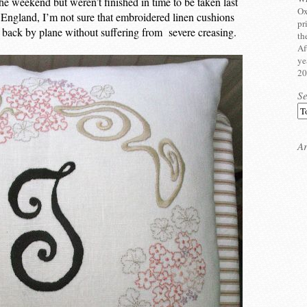
he weekend but weren’t finished in time to be taken last
Ox
 England, I’m not sure that embroidered linen cushions
pr
back by plane without suffering from severe creasing.
th
Af
ye
20
S
Ar