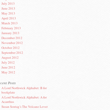
July 2013
June 2013
May 2013
April 2013
March 2013
February 2013
January 2013
December 2012
November 2012
October 2012
September 2012
August 2012
July 2012
June 2012
May 2012
cent Posts
A Lord Northwick Alphabet: B for
bookplate
A Lord Northwick Alphabet: A for
Acanthus
Susan Sontag’s The Volcano Lover