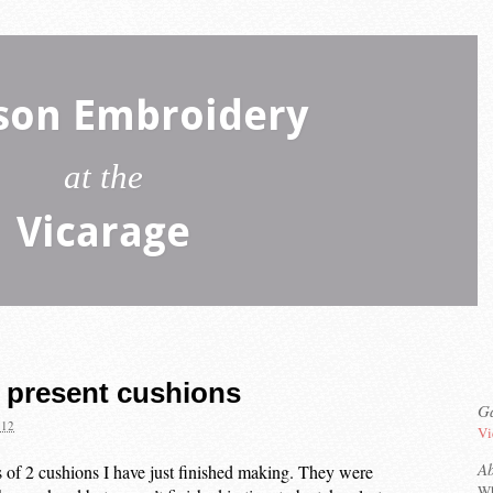
son Embroidery
at the
Vicarage
present cushions
Ga
012
Vi
A
s of 2 cushions I have just finished making. They were
Wh