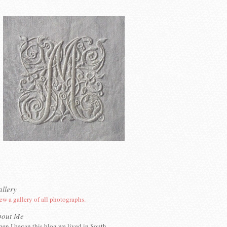
llery
ew a gallery of all photographs.
bout Me
en I began this blog we lived in South