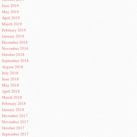
June 2019
May 2019
April 2019
March 2019
February 2019
January 2019
December 2018
November 2018
October 2018
September 2018
August 2018
July 2018
June 2018
May 2018
April 2018
March 2018
February 2018
January 2018
December 2017
November 2017
October 2017
September 2017