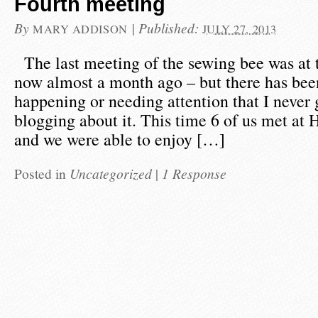
Fourth meeting
By
|
Published:
MARY ADDISON
JULY 27, 2013
The last meeting of the sewing bee was at 
now almost a month ago – but there has be
happening or needing attention that I never 
blogging about it. This time 6 of us met at
and we were able to enjoy […]
Posted in
Uncategorized
|
1 Response