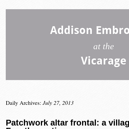
Addison Embro
at the
Vicarage
Daily Archives:
July 27, 2013
Patchwork altar frontal: a villa