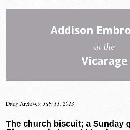
Addison Embro
at the
Vicarage
Daily Archives:
July 11, 2013
The church biscuit; a Sunday q