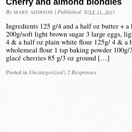
Cherry and almond blondies
By
|
Published:
MARY ADDISON
JULY 11, 2013
Ingredients 125 g/4 and a half oz butter + a l
200g/soft light brown sugar 3 large eggs, li
4 & a half oz plain white flour 125g/ 4 & a h
wholemeal flour 1 tsp baking powder 100g/3
glacé cherries 85 g/3 oz ground […]
Posted in
Uncategorized
|
2 Responses