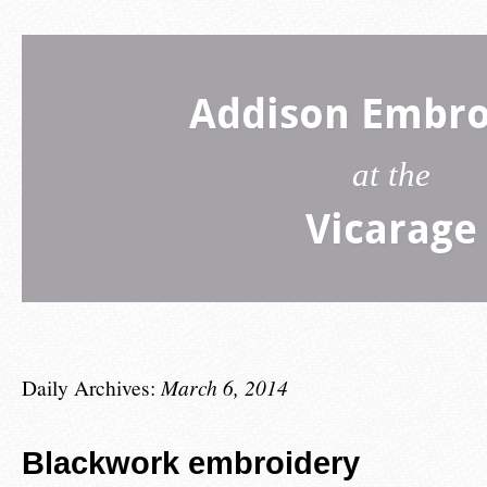
Addison Embro
at the
Vicarage
Daily Archives:
March 6, 2014
Blackwork embroidery