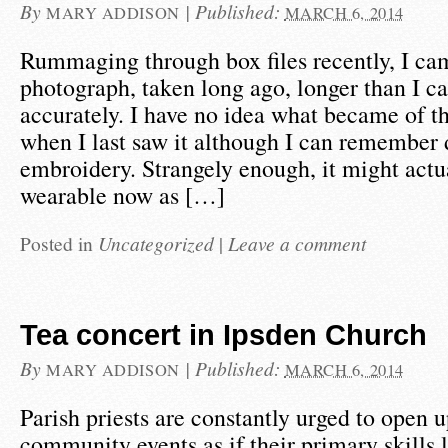
By
|
Published:
MARY ADDISON
MARCH 6, 2014
Rummaging through box files recently, I ca
photograph, taken long ago, longer than I ca
accurately. I have no idea what became of th
when I last saw it although I can remember 
embroidery. Strangely enough, it might actu
wearable now as […]
Posted in
Uncategorized
|
Leave a comment
Tea concert in Ipsden Church
By
|
Published:
MARY ADDISON
MARCH 6, 2014
Parish priests are constantly urged to open 
community events as if their primary skills l