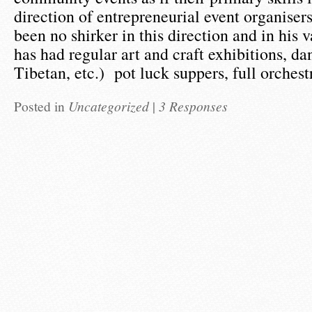
direction of entrepreneurial event organise
been no shirker in this direction and in his 
has had regular art and craft exhibitions, da
Tibetan, etc.) pot luck suppers, full orches
Posted in
Uncategorized
|
3 Responses