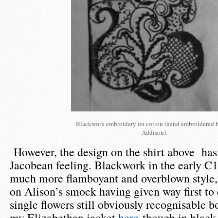
Blackwork embroidery on cotton (hand embroidered 
Addison).
However, the design on the shirt above has 
Jacobean feeling. Blackwork in the early C
much more flamboyant and overblown style, 
on Alison’s smock having given way first t
single flowers still obviously recognisable b
my Elizabethan jacket
here
though in black,