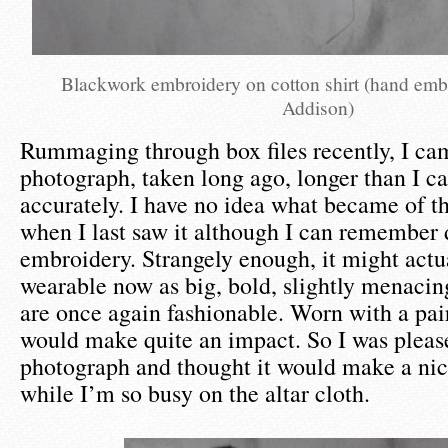
Blackwork embroidery on cotton shirt (hand em
Addison)
Rummaging through box files recently, I ca
photograph, taken long ago, longer than I ca
accurately. I have no idea what became of th
when I last saw it although I can remember 
embroidery. Strangely enough, it might actu
wearable now as big, bold, slightly menacin
are once again fashionable. Worn with a pair 
would make quite an impact. So I was please
photograph and thought it would make a nic
while I’m so busy on the altar cloth.