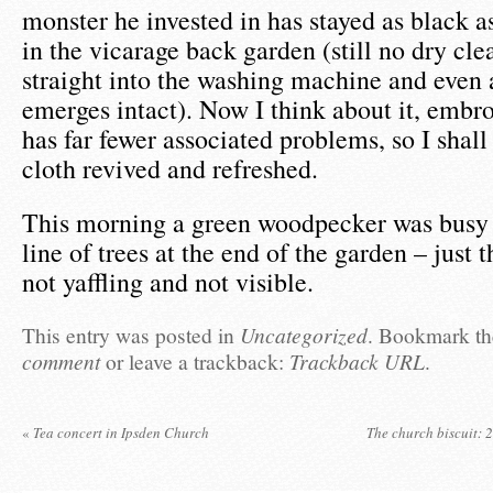
monster he invested in has stayed as black as
in the vicarage back garden (still no dry clea
straight into the washing machine and even a
emerges intact). Now I think about it, embr
has far fewer associated problems, so I shall
cloth revived and refreshed.
This morning a green woodpecker was busy 
line of trees at the end of the garden – just
not yaffling and not visible.
This entry was posted in
Uncategorized
. Bookmark t
comment
or leave a trackback:
Trackback URL
.
«
Tea concert in Ipsden Church
The church biscuit: 