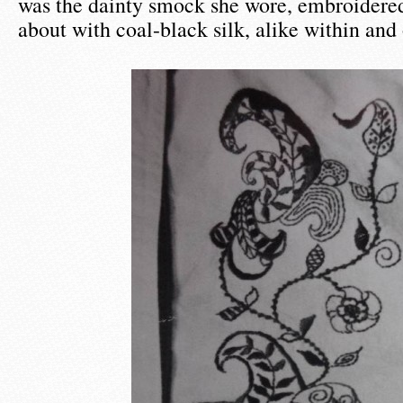
was the dainty smock she wore, embroidered 
about with coal-black silk, alike within and