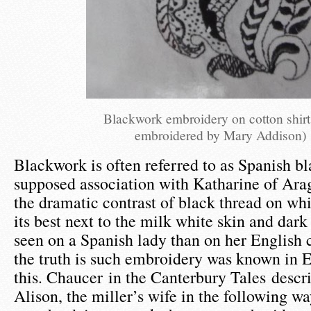
Blackwork embroidery on cotton shirt
embroidered by Mary Addison)
Blackwork is often referred to as Spanish b
supposed association with Katharine of Ara
the dramatic contrast of black thread on whi
its best next to the milk white skin and dark
seen on a Spanish lady than on her English 
the truth is such embroidery was known in 
this. Chaucer in the Canterbury Tales descri
Alison, the miller’s wife in the following wa