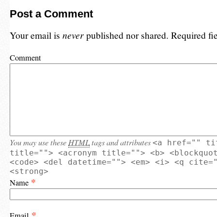
Post a Comment
Your email is
never
published nor shared. Required fi
Comment
You may use these
HTML
tags and attributes
<a href="" ti
title=""> <acronym title=""> <b> <blockquo
<code> <del datetime=""> <em> <i> <q cite=
<strong>
*
Name
*
Email