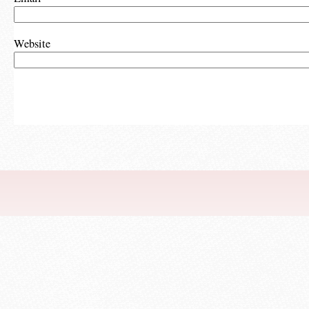
Website