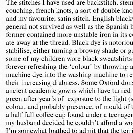
The stitches I have used are backstitch, stem s
couching, french knots, a sort of double knot
and my favourite, satin stitch. English blac
general not survived as well as the Spanish 
former contained more unstable iron in its
ate away at the thread. Black dye is notorious
stabilise, either turning a browny shade or
some of my children wore black sweatshirts 
forever refreshing the ‘colour’ by throwing 
machine dye into the washing machine to r
their increasing drabness. Some Oxford dons
ancient academic gowns which have turned a
green after year’s of exposure to the light (
colour, and probably presence, of mould of 
a half full coffee cup found under a teenage
my husband decided he couldn’t afford a wo
I’m somewhat loathed to admit that the terri