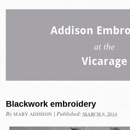
Addison Embro
at the
Vicarage
Blackwork embroidery
By
|
Published:
MARY ADDISON
MARCH 6, 2014