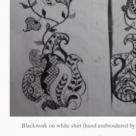
Blackwork on white shirt (hand embroidered b