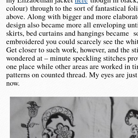
colour) through to the sort of fantastical fo
above. Along with bigger and more elaborate
design also became more all enveloping unt
skirts, bed curtains and hangings became s
embroidered you could scarcely see the whit
Get closer to such work, however, and the sti
wondered at – minute speckling stitches pro
one place while other areas are worked in t
patterns on counted thread. My eyes are just 
now.