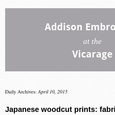
Addison Embro
at the
Vicarage
Daily Archives:
April 10, 2015
Japanese woodcut prints: fabr