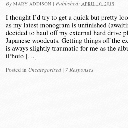
By
|
Published:
MARY ADDISON
APRIL 10, 2015
I thought I’d try to get a quick but pretty lo
as my latest monogram is unfinished (awaiti
decided to haul off my external hard drive 
Japanese woodcuts. Getting things off the ex
is aways slightly traumatic for me as the al
iPhoto […]
Posted in
Uncategorized
|
7 Responses