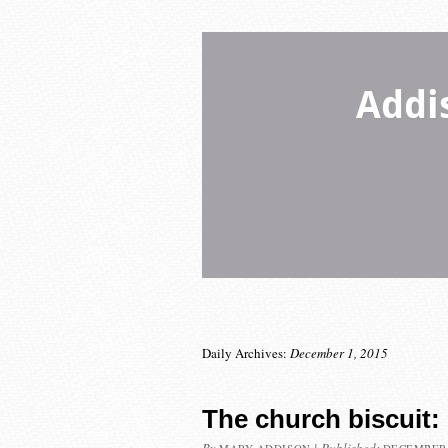
Addi
Daily Archives:
December 1, 2015
The church biscuit: 