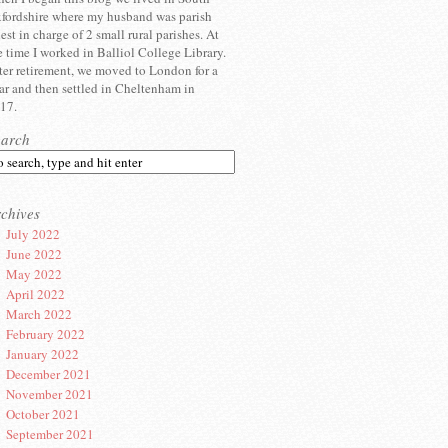
fordshire where my husband was parish
iest in charge of 2 small rural parishes. At
e time I worked in Balliol College Library.
ter retirement, we moved to London for a
ar and then settled in Cheltenham in
17.
earch
chives
July 2022
June 2022
May 2022
April 2022
March 2022
February 2022
January 2022
December 2021
November 2021
October 2021
September 2021