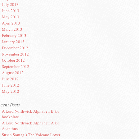
July 2013
June 2013
May 2013
April 2013
March 2013
February 2013
January 2013
December 2012
November 2012
October 2012
September 2012
August 2012
July 2012
June 2012
May 2012
cent Posts
A Lord Northwick Alphabet: B for
bookplate
A Lord Northwick Alphabet: A for
Acanthus
Susan Sontag’s The Volcano Lover