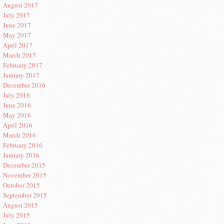
August 2017
July 2017
June 2017
May 2017
April 2017
March 2017
February 2017
January 2017
December 2016
July 2016
June 2016
May 2016
April 2016
March 2016
February 2016
January 2016
December 2015
November 2015
October 2015
September 2015
August 2015
July 2015