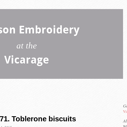
son Embroidery
at the
Vicarage
Ga
Vi
71. Toblerone biscuits
A
Wh