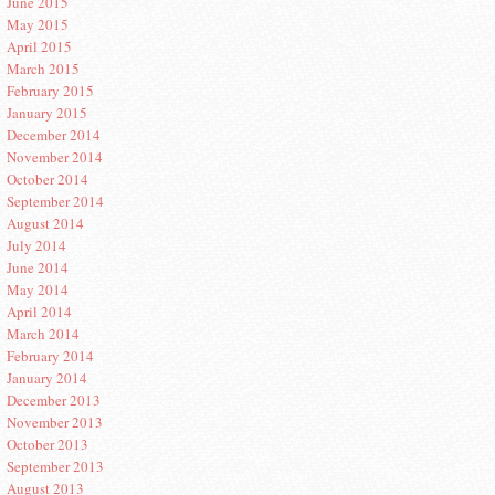
June 2015
May 2015
April 2015
March 2015
February 2015
January 2015
December 2014
November 2014
October 2014
September 2014
August 2014
July 2014
June 2014
May 2014
April 2014
March 2014
February 2014
January 2014
December 2013
November 2013
October 2013
September 2013
August 2013