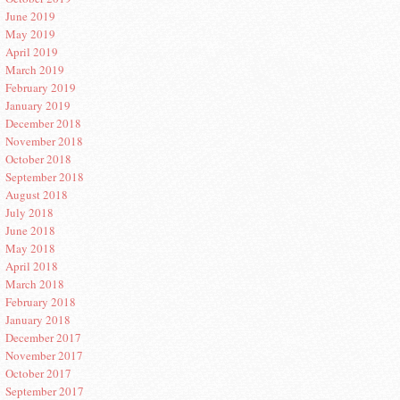
June 2019
May 2019
April 2019
March 2019
February 2019
January 2019
December 2018
November 2018
October 2018
September 2018
August 2018
July 2018
June 2018
May 2018
April 2018
March 2018
February 2018
January 2018
December 2017
November 2017
October 2017
September 2017