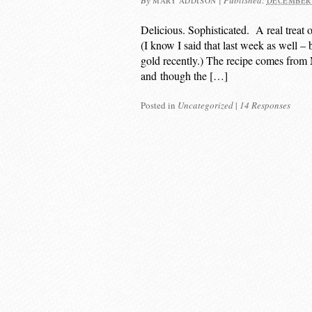
By
|
Published:
MARY ADDISON
DECEMBER 
Delicious. Sophisticated. A real treat 
(I know I said that last week as well – 
gold recently.) The recipe comes from
and though the […]
Posted in
Uncategorized
|
14 Responses