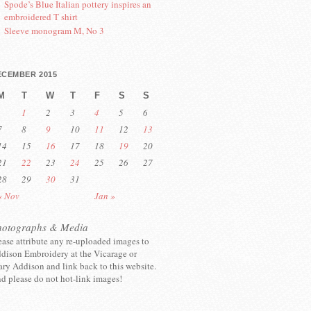
Spode’s Blue Italian pottery inspires an
embroidered T shirt
Sleeve monogram M, No 3
ECEMBER 2015
M
T
W
T
F
S
S
1
2
3
4
5
6
7
8
9
10
11
12
13
14
15
16
17
18
19
20
21
22
23
24
25
26
27
28
29
30
31
« Nov
Jan »
hotographs & Media
ease attribute any re-uploaded images to
dison Embroidery at the Vicarage or
ry Addison and link back to this website.
d please do not hot-link images!