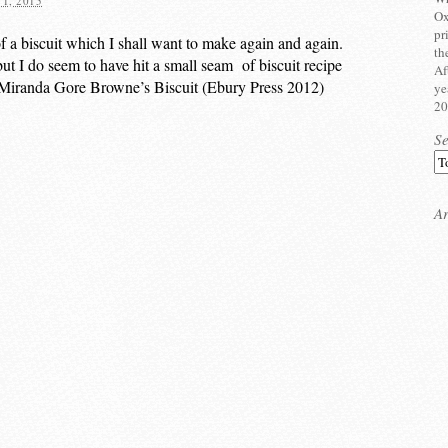
1, 2015
Ox
pr
of a biscuit which I shall want to make again and again.
th
but I do seem to have hit a small seam of biscuit recipe
Af
 Miranda Gore Browne’s Biscuit (Ebury Press 2012)
ye
20
S
Ar