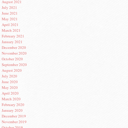
August 2021
July 2021
June 2021
May 2021
April 2021
March 2021
February 2021
January 2021
December 2020
November 2020
October 2020
September 2020
August 2020
July 2020
June 2020
May 2020
April 2020
March 2020
February 2020
January 2020
December 2019
November 2019
October 2019