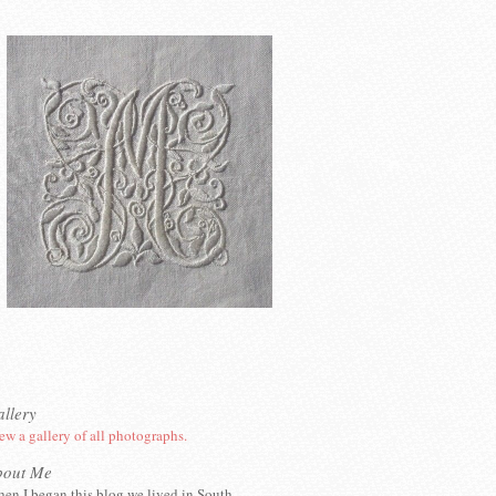
llery
ew a gallery of all photographs.
bout Me
en I began this blog we lived in South