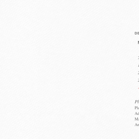
D
P
Pl
Ad
Ma
An