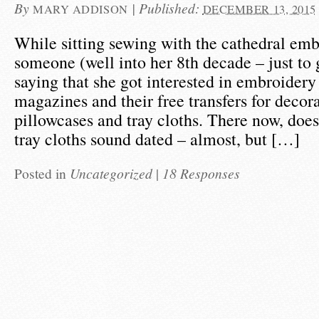
By
|
Published:
MARY ADDISON
DECEMBER 13, 2015
While sitting sewing with the cathedral emb
someone (well into her 8th decade – just to 
saying that she got interested in embroider
magazines and their free transfers for decora
pillowcases and tray cloths. There now, does
tray cloths sound dated – almost, but […]
Posted in
Uncategorized
|
18 Responses