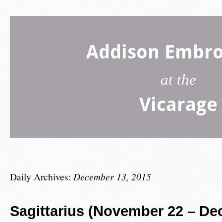
Addison Embro
at the
Vicarage
Daily Archives:
December 13, 2015
Sagittarius (November 22 – De