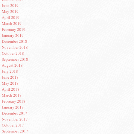
June 2019
May 2019
April 2019
March 2019
February 2019
January 2019
December 2018
November 2018
October 2018
September 2018
August 2018
July 2018
June 2018
May 2018
April 2018
March 2018
February 2018
January 2018
December 2017
November 2017
October 2017
September 2017