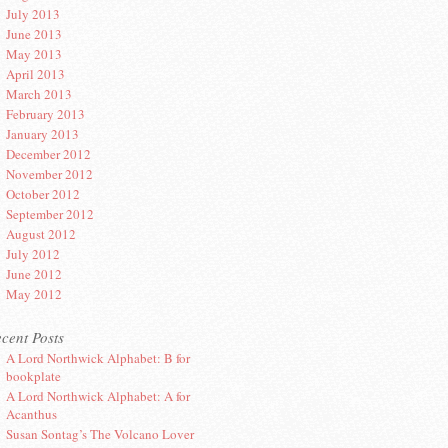
July 2013
June 2013
May 2013
April 2013
March 2013
February 2013
January 2013
December 2012
November 2012
October 2012
September 2012
August 2012
July 2012
June 2012
May 2012
cent Posts
A Lord Northwick Alphabet: B for
bookplate
A Lord Northwick Alphabet: A for
Acanthus
Susan Sontag’s The Volcano Lover