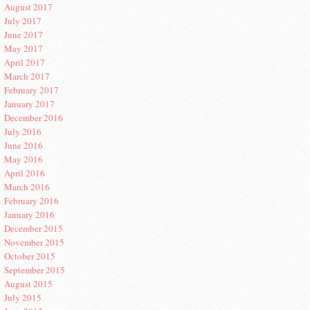
August 2017
July 2017
June 2017
May 2017
April 2017
March 2017
February 2017
January 2017
December 2016
July 2016
June 2016
May 2016
April 2016
March 2016
February 2016
January 2016
December 2015
November 2015
October 2015
September 2015
August 2015
July 2015