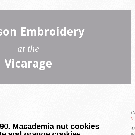
son Embroidery
at the
Vicarage
Ga
Vi
 90. Macademia nut cookies
A
te and orange cookies
Wh