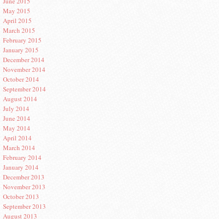
June 2015
May 2015
April 2015
March 2015
February 2015
January 2015
December 2014
November 2014
October 2014
September 2014
August 2014
July 2014
June 2014
May 2014
April 2014
March 2014
February 2014
January 2014
December 2013
November 2013
October 2013
September 2013
August 2013