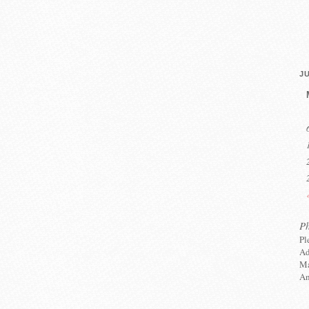
JU
P
Pl
Ad
Ma
An