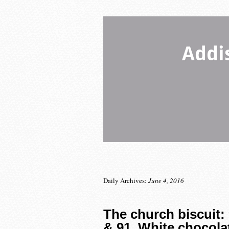
Addi
Daily Archives:
June 4, 2016
The church biscuit:
& 91. White chocola