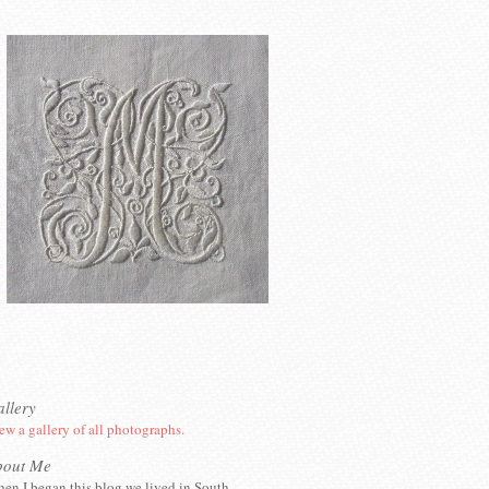
llery
ew a gallery of all photographs.
bout Me
en I began this blog we lived in South