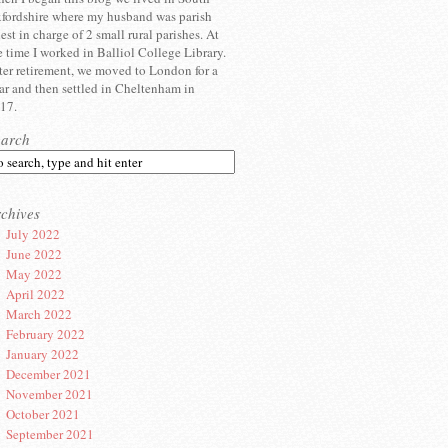
fordshire where my husband was parish
iest in charge of 2 small rural parishes. At
e time I worked in Balliol College Library.
ter retirement, we moved to London for a
ar and then settled in Cheltenham in
17.
earch
chives
July 2022
June 2022
May 2022
April 2022
March 2022
February 2022
January 2022
December 2021
November 2021
October 2021
September 2021