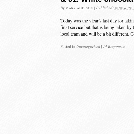
By
|
Published:
MARY ADDISON
JUNE 4, 20
Today was the vicar’s last day for takin
final service but that is being taken b
local team and will be a bit different.
Posted in
Uncategorized
|
14 Responses