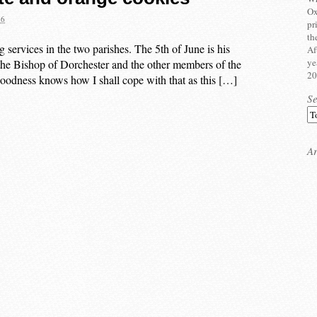
Ox
16
pr
th
g services in the two parishes. The 5th of June is his
Af
ye
y the Bishop of Dorchester and the other members of the
20
 Goodness knows how I shall cope with that as this […]
S
Ar