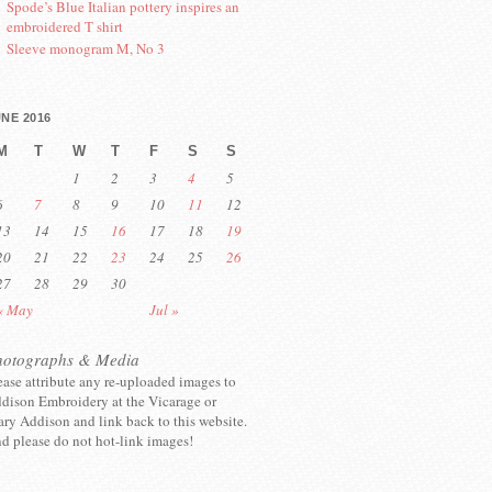
Spode’s Blue Italian pottery inspires an
embroidered T shirt
Sleeve monogram M, No 3
NE 2016
M
T
W
T
F
S
S
1
2
3
4
5
6
7
8
9
10
11
12
13
14
15
16
17
18
19
20
21
22
23
24
25
26
27
28
29
30
« May
Jul »
hotographs & Media
ease attribute any re-uploaded images to
dison Embroidery at the Vicarage or
ry Addison and link back to this website.
d please do not hot-link images!