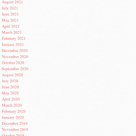
August 2021
July 2021
June 2021
May 2021
April 2021
March 2021
February 2021
January 2021
December 2020
November 2020
October 2020
September 2020
August 2020
July 2020
June 2020
May 2020
April 2020
March 2020
February 2020
January 2020
December 2019
November 2019
October 2019