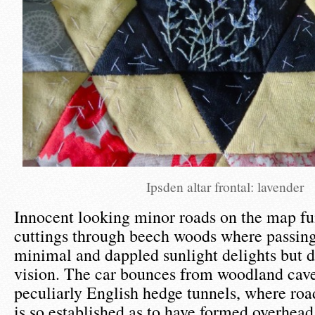
Ipsden altar frontal: lavender
Innocent looking minor roads on the map fu
cuttings through beech woods where passing
minimal and dappled sunlight delights but di
vision. The car bounces from woodland cave
peculiarly English hedge tunnels, where roa
is so established as to have formed overhead