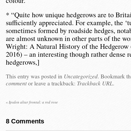
colour.
* “Quite how unique hedgerows are to Britai
sufficiently appreciated. For example, the ‘t
sometimes formed by roadside hedges, notabl
are almost unknown in other parts of the wo
Wright: A Natural History of the Hedgerow 
2016) – an interesting though rather dense re
hedgerows,]
This entry was posted in
Uncategorized
. Bookmark t
comment
or leave a trackback:
Trackback URL
.
«
Ipsden altar frontal: a red rose
8
Comments