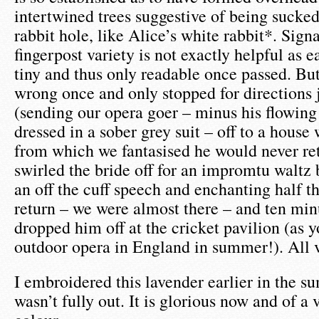
intertwined trees suggestive of being suck
rabbit hole, like Alice’s white rabbit*. Sign
fingerpost variety is not exactly helpful as e
tiny and thus only readable once passed. Bu
wrong once and only stopped for directions 
(sending our opera goer – minus his flowing
dressed in a sober grey suit – off to a hous
from which we fantasised he would never re
swirled the bride off for an impromtu waltz 
an off the cuff speech and enchanting half t
return – we were almost there – and ten min
dropped him off at the cricket pavilion (as 
outdoor opera in England in summer!). All 
I embroidered this lavender earlier in the 
wasn’t fully out. It is glorious now and of a 