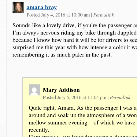
amara bray
Permalink
Posted July 4, 2016 at 10:00 am
|
Sounds like a lovely drive, if you’re the passenger a
I’m always nervous riding my bike through dappled s
because I know how hard it will be for drivers to s
surprised me this year with how intense a color it w
remembering it as much paler in the past.
Mary Addison
Permalink
Posted July 5, 2016 at 11:04 pm
|
Quite right, Amara. As the passenger I was a
around and soak up the atmosphere of a won
mellow summer evening – of which we have 
recently.
How strange, our lavender seems a deeper co