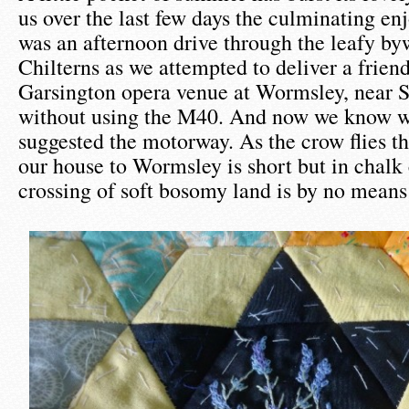
us over the last few days the culminating e
was an afternoon drive through the leafy by
Chilterns as we attempted to deliver a frien
Garsington opera venue at Wormsley, near 
without using the M40. And now we know wh
suggested the motorway. As the crow flies t
our house to Wormsley is short but in chalk
crossing of soft bosomy land is by no means