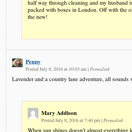
half way through cleaning and my husband is
packed with boxes in London. Off with the o
the new!
Penny
Permalink
Posted July 8, 2016 at 10:03 am
|
Lavender and a country lane adventure, all sounds 
Mary Addison
Permalink
Posted July 8, 2016 at 7:40 pm
|
When sun shines doesn’t almost everything 