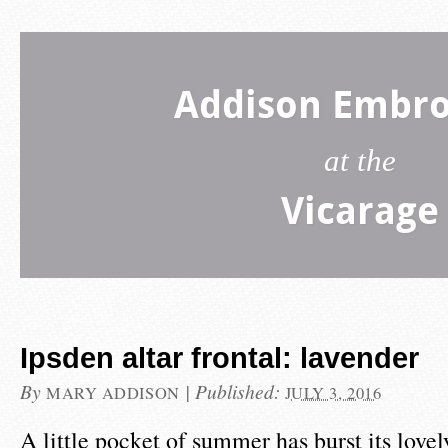
Addison Embro
at the
Vicarage
Ipsden altar frontal: lavender
By
|
Published:
MARY ADDISON
JULY 3, 2016
A little pocket of summer has burst its love