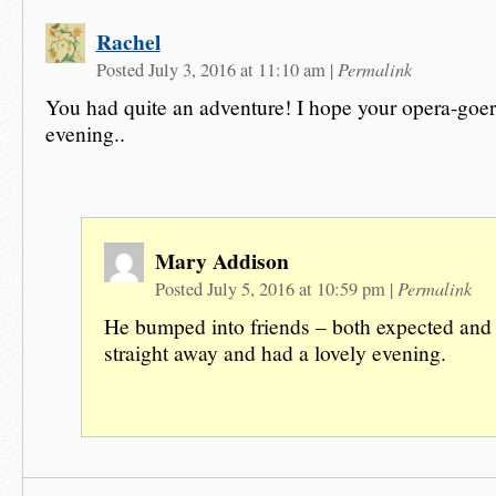
Rachel
Permalink
Posted July 3, 2016 at 11:10 am
|
You had quite an adventure! I hope your opera-goer
evening..
Mary Addison
Permalink
Posted July 5, 2016 at 10:59 pm
|
He bumped into friends – both expected and
straight away and had a lovely evening.