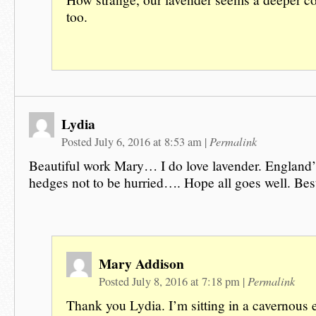
too.
Lydia
Permalink
Posted July 6, 2016 at 8:53 am
|
Beautiful work Mary… I do love lavender. England’s 
hedges not to be hurried…. Hope all goes well. Best
Mary Addison
Permalink
Posted July 8, 2016 at 7:18 pm
|
Thank you Lydia. I’m sitting in a cavernous