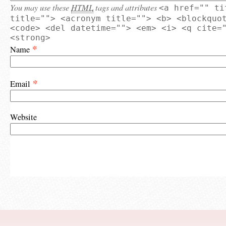
You may use these
HTML
tags and attributes
<a href="" ti
title=""> <acronym title=""> <b> <blockquo
<code> <del datetime=""> <em> <i> <q cite=
<strong>
*
Name
*
Email
Website