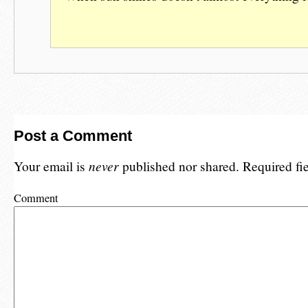
Post a Comment
Your email is
never
published nor shared. Required fi
Comment