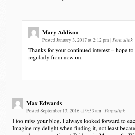
Mary Addison
Permalink
Posted January 3, 2017 at 2:12 pm
|
Thanks for your continued interest – hope to
regularly from now on.
Max Edwards
Permalink
Posted September 13, 2016 at 9:53 am
|
I too miss your blog. I always looked forward to ea
Imagine my delight when finding it, not least beca