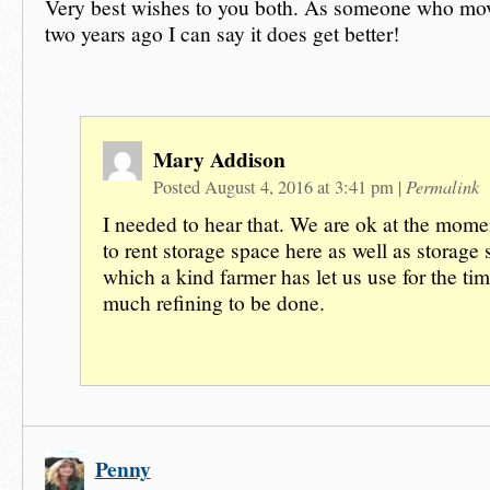
Very best wishes to you both. As someone who mo
two years ago I can say it does get better!
Mary Addison
Permalink
Posted August 4, 2016 at 3:41 pm
|
I needed to hear that. We are ok at the mome
to rent storage space here as well as storage
which a kind farmer has let us use for the tim
much refining to be done.
Penny