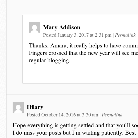
Mary Addison
Permalink
Posted January 3, 2017 at 2:31 pm
|
Thanks, Amara, it really helps to have comme
Fingers crossed that the new year will see me
regular blogging.
Hilary
Permalink
Posted October 14, 2016 at 3:30 am
|
Hope everything is getting settled and that you’ll s
I do miss your posts but I’m waiting patiently. Best