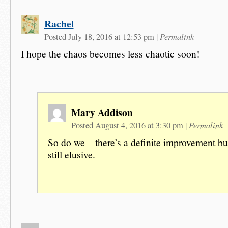
Rachel
Permalink
Posted July 18, 2016 at 12:53 pm
|
I hope the chaos becomes less chaotic soon!
Mary Addison
Permalink
Posted August 4, 2016 at 3:30 pm
|
So do we – there’s a definite improvement bu
still elusive.