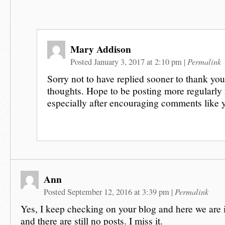
Mary Addison
Permalink
Posted January 3, 2017 at 2:10 pm
|
Sorry not to have replied sooner to thank you
thoughts. Hope to be posting more regularly
especially after encouraging comments like 
Ann
Permalink
Posted September 12, 2016 at 3:39 pm
|
Yes, I keep checking on your blog and here we are
and there are still no posts. I miss it.