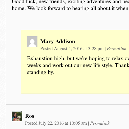
Good luck, new friends, exciting adventures and pe
home. We look forward to hearing all about it when
Mary Addison
Permalink
Posted August 4, 2016 at 3:28 pm
|
Exhaustion high, but we’re hoping to relax ov
weeks and work out our new life style. Thank
standing by.
Ros
Permalink
Posted July 22, 2016 at 10:05 am
|