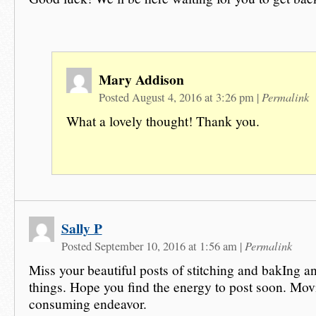
Mary Addison
Permalink
Posted August 4, 2016 at 3:26 pm
|
What a lovely thought! Thank you.
Sally P
Permalink
Posted September 10, 2016 at 1:56 am
|
Miss your beautiful posts of stitching and bakIng and
things. Hope you find the energy to post soon. Movi
consuming endeavor.