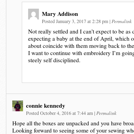
Mary Addison
Permalink
Posted January 3, 2017 at 2:28 pm
|
Not really settled and I can’t expect to be as
expecting a baby at the end of April, which of
about coincide with them moving back to the
I want to continue with embroidery I’m going
steely self disciplined.
connie kennedy
Permalink
Posted October 4, 2016 at 7:44 am
|
Hope all the boxes are unpacked and you have bro
Looking forward to seeing some of your sewing wh