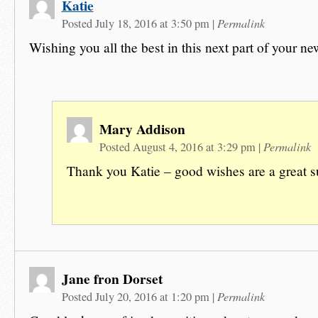
Katie
Permalink
Posted July 18, 2016 at 3:50 pm
|
Wishing you all the best in this next part of your n
Mary Addison
Permalink
Posted August 4, 2016 at 3:29 pm
|
Thank you Katie – good wishes are a great s
Jane fron Dorset
Permalink
Posted July 20, 2016 at 1:20 pm
|