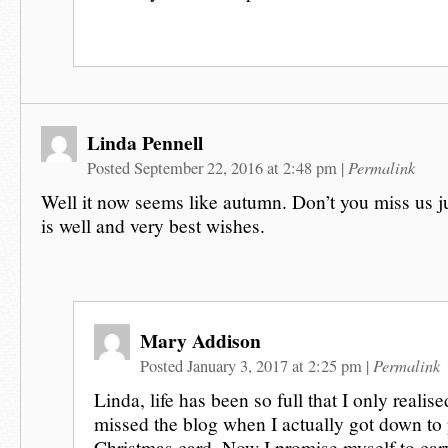
Linda Pennell
Permalink
Posted September 22, 2016 at 2:48 pm
|
Well it now seems like autumn. Don’t you miss us jus
is well and very best wishes.
Mary Addison
Permalink
Posted January 3, 2017 at 2:25 pm
|
Linda, life has been so full that I only reali
missed the blog when I actually got down to 
Christmas card. Now I promise myself to carv