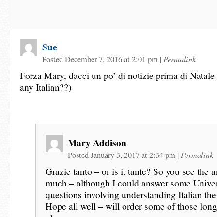
Sue
Permalink
Posted December 7, 2016 at 2:01 pm
|
Forza Mary, dacci un po’ di notizie prima di Natal
any Italian??)
Mary Addison
Permalink
Posted January 3, 2017 at 2:34 pm
|
Grazie tanto – or is it tante? So you see the a
much – although I could answer some Univer
questions involving understanding Italian the
Hope all well – will order some of those long