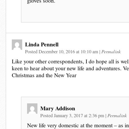
gloves soon.
Linda Pennell
Permalink
Posted December 10, 2016 at 10:10 am
|
Like your other correspondents, I do hope all is wel
keen to hear about your new life and adventures. Ve
Christmas and the New Year
Mary Addison
Permalink
Posted January 3, 2017 at 2:36 pm
|
New life very domestic at the moment – as in