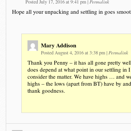
Permalink
Posted July 17, 2016 at 9:41 pm
|
Hope all your unpacking and settling in goes smoot
Mary Addison
Permalink
Posted August 4, 2016 at 3:38 pm
|
Thank you Penny – it has all gone pretty well
does depend at what point in our settling in I
consider the matter. We have highs … and we
highs – the lows (apart from BT) have by and
thank goodness.