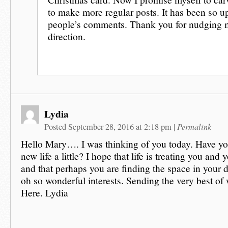
to make more regular posts. It has been so up
people’s comments. Thank you for nudging m
direction.
Lydia
Permalink
Posted September 28, 2016 at 2:18 pm
|
Hello Mary…. I was thinking of you today. Have you
new life a little? I hope that life is treating you and
and that perhaps you are finding the space in your 
oh so wonderful interests. Sending the very best of
Here. Lydia