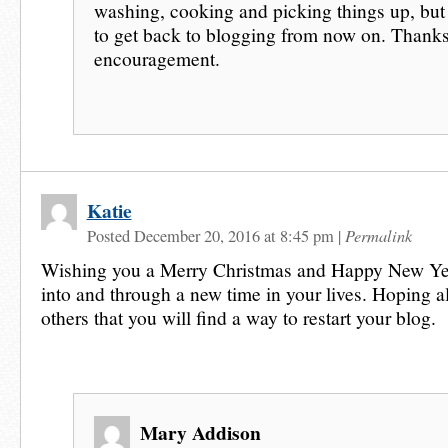
washing, cooking and picking things up, bu
to get back to blogging from now on. Thanks
encouragement.
Katie
Permalink
Posted December 20, 2016 at 8:45 pm
|
Wishing you a Merry Christmas and Happy New Ye
into and through a new time in your lives. Hoping a
others that you will find a way to restart your blog.
Mary Addison