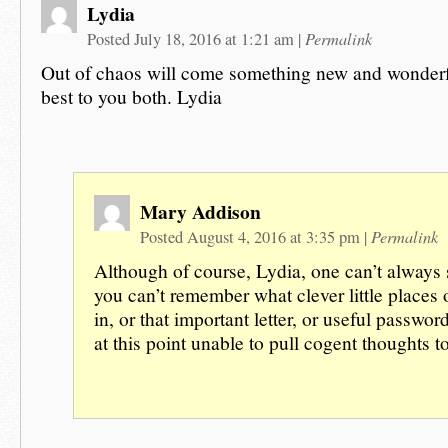
Lydia
Permalink
Posted July 18, 2016 at 1:21 am
|
Out of chaos will come something new and wonder
best to you both. Lydia
Mary Addison
Permalink
Posted August 4, 2016 at 3:35 pm
|
Although of course, Lydia, one can’t always
you can’t remember what clever little places 
in, or that important letter, or useful passwor
at this point unable to pull cogent thoughts 