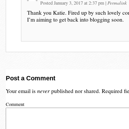
Permalink
Posted January 3, 2017 at 2:37 pm
|
Thank you Katie. Fired up by such lovely c
I’m aiming to get back into blogging soon.
Post a Comment
Your email is
never
published nor shared. Required fi
Comment