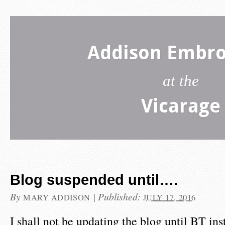
Addison Embro
at the
Vicarage
Blog suspended until….
By
|
Published:
MARY ADDISON
JULY 17, 2016
I shall not be updating the blog until BT in