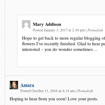
Mary Addison
Permalink
Posted January 3, 2017 at 2:30 pm
|
Hope to get back to more regular blogging of 
flowers I’ve recently finished. Glad to hear pe
interested – you do wonder sometimes…
Amara
Permalink
Posted October 11, 2016 at 4:14 am
|
Hoping to hear from you soon! Love your posts.