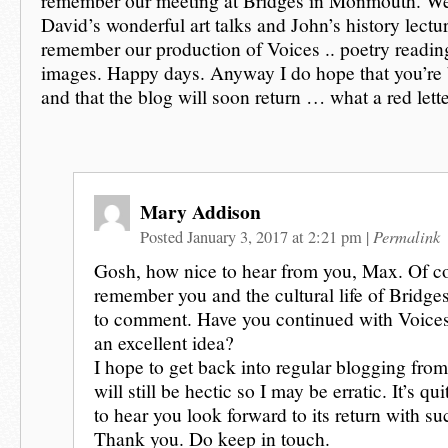
remember our meeting at Bridges in Monmouth. We
David’s wonderful art talks and John’s history lect
remember our production of Voices .. poetry reading
images. Happy days. Anyway I do hope that you’re b
and that the blog will soon return … what a red lette
Mary Addison
Permalink
Posted January 3, 2017 at 2:21 pm
|
Gosh, how nice to hear from you, Max. Of c
remember you and the cultural life of Bridge
to comment. Have you continued with Voices
an excellent idea?
I hope to get back into regular blogging from
will still be hectic so I may be erratic. It’s qu
to hear you look forward to its return with s
Thank you. Do keep in touch.