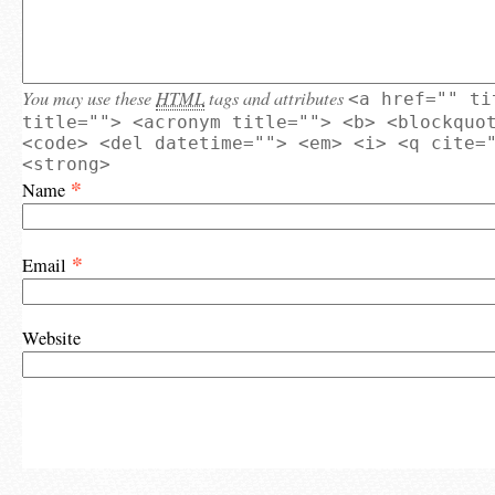
You may use these
HTML
tags and attributes
<a href="" ti
title=""> <acronym title=""> <b> <blockquo
<code> <del datetime=""> <em> <i> <q cite=
<strong>
*
Name
*
Email
Website