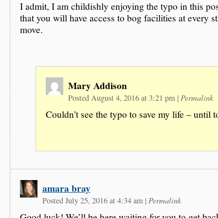
I admit, I am childishly enjoying the typo in this po
that you will have access to bog facilities at every 
move.
Mary Addison
Permalink
Posted August 4, 2016 at 3:21 pm
|
Couldn’t see the typo to save my life – until t
amara bray
Permalink
Posted July 25, 2016 at 4:34 am
|
Good luck! We’ll be here waiting for you to get bac