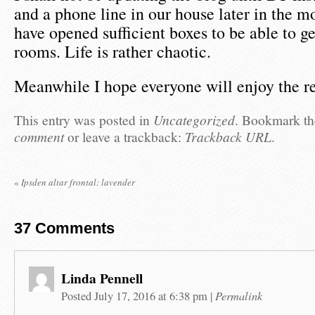
and a phone line in our house later in the m
have opened sufficient boxes to be able to get
rooms. Life is rather chaotic.
Meanwhile I hope everyone will enjoy the r
This entry was posted in
Uncategorized
. Bookmark t
comment
or leave a trackback:
Trackback URL
.
«
Ipsden altar frontal: lavender
37
Comments
Linda Pennell
Permalink
Posted July 17, 2016 at 6:38 pm
|